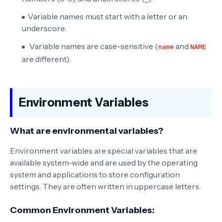
Variable names must start with a letter or an
underscore.
Variable names are case-sensitive (
and
name
NAME
are different).
Environment Variables
What are environmental variables?
Environment variables are special variables that are
available system-wide and are used by the operating
system and applications to store configuration
settings. They are often written in uppercase letters.
Common Environment Variables: