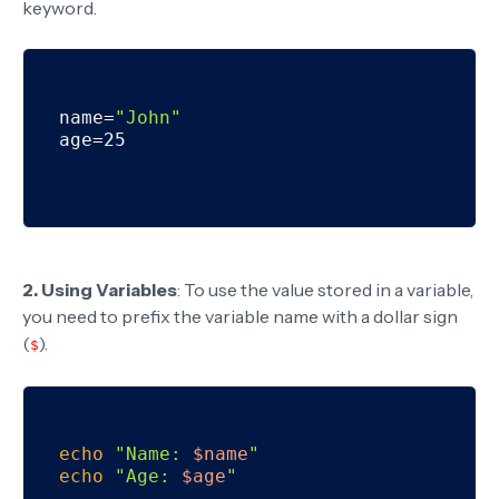
keyword.
name=
"John"
age=25

2. Using Variables
: To use the value stored in a variable,
you need to prefix the variable name with a dollar sign
(
).
$
echo
"Name: 
$name
"
echo
"Age: 
$age
"