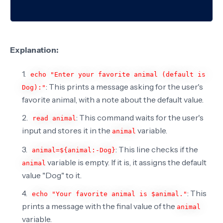
Explanation:
echo "Enter your favorite animal (default is
: This prints a message asking for the user's
Dog):"
favorite animal, with a note about the default value.
: This command waits for the user's
read animal
input and stores it in the
variable.
animal
: This line checks if the
animal=${animal:-Dog}
variable is empty. If it is, it assigns the default
animal
value "Dog" to it.
: This
echo "Your favorite animal is $animal."
prints a message with the final value of the
animal
variable.