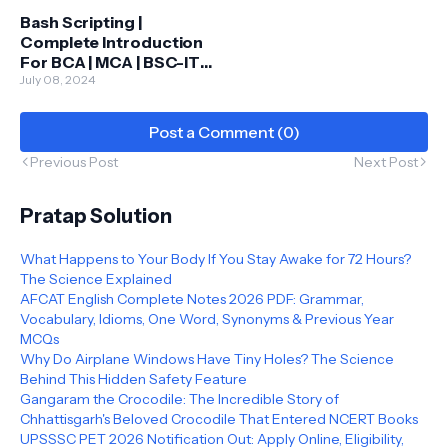
Bash Scripting |
Complete Introduction
For BCA | MCA | BSC-IT |
Full Course
July 08, 2024
Post a Comment (0)
Previous Post
Next Post
Pratap Solution
What Happens to Your Body If You Stay Awake for 72 Hours?
The Science Explained
AFCAT English Complete Notes 2026 PDF: Grammar,
Vocabulary, Idioms, One Word, Synonyms & Previous Year
MCQs
Why Do Airplane Windows Have Tiny Holes? The Science
Behind This Hidden Safety Feature
Gangaram the Crocodile: The Incredible Story of
Chhattisgarh's Beloved Crocodile That Entered NCERT Books
UPSSSC PET 2026 Notification Out: Apply Online, Eligibility,