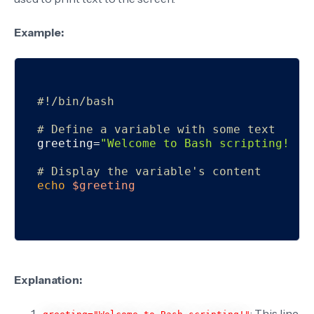
Example:
#!/bin/bash
# Define a variable with some text
greeting=
"Welcome to Bash scripting!"
# Display the variable's content
echo
$greeting
Explanation:
: This line