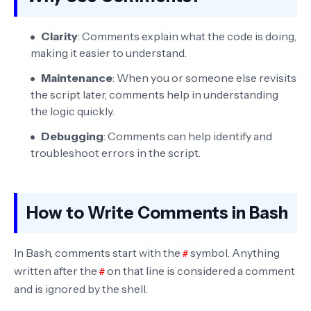
Clarity
: Comments explain what the code is doing,
making it easier to understand.
Maintenance
: When you or someone else revisits
the script later, comments help in understanding
the logic quickly.
Debugging
: Comments can help identify and
troubleshoot errors in the script.
How to Write Comments in Bash
In Bash, comments start with the
symbol. Anything
#
written after the
on that line is considered a comment
#
and is ignored by the shell.