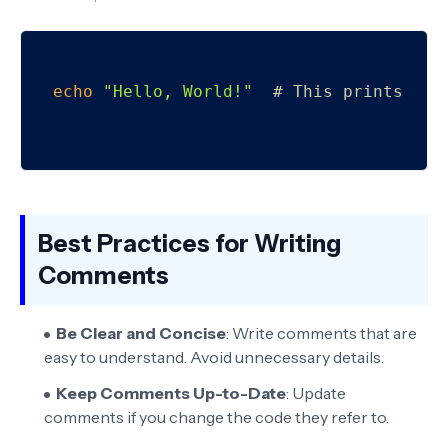
echo
"Hello, World!"
# This prints Hel
Best Practices for Writing
Comments
Be Clear and Concise
: Write comments that are
easy to understand. Avoid unnecessary details.
Keep Comments Up-to-Date
: Update
comments if you change the code they refer to.