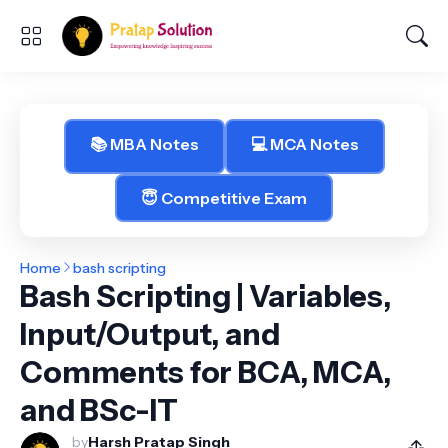
📚 MBA Notes
💻 MCA Notes
😇 Competitive Exam
Home
bash scripting
Bash Scripting | Variables,
Input/Output, and
Comments for BCA, MCA,
and BSc-IT
by
Harsh Pratap Singh