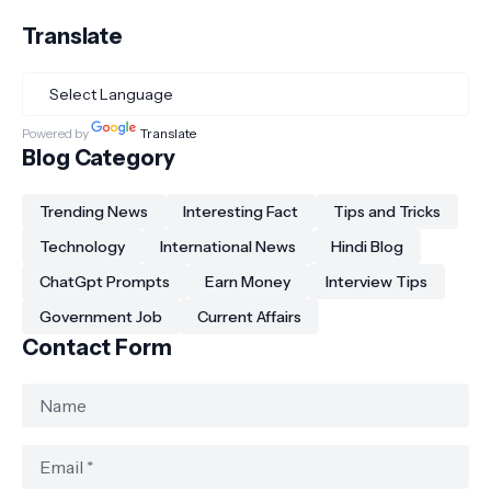
Translate
Powered by
Translate
Blog Category
Trending News
Interesting Fact
Tips and Tricks
Technology
International News
Hindi Blog
ChatGpt Prompts
Earn Money
Interview Tips
Government Job
Current Affairs
Contact Form