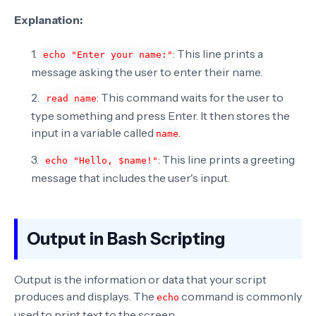
Explanation:
: This line prints a
echo "Enter your name:"
message asking the user to enter their name.
: This command waits for the user to
read name
type something and press Enter. It then stores the
input in a variable called
.
name
: This line prints a greeting
echo "Hello, $name!"
message that includes the user's input.
Output in Bash Scripting
Output is the information or data that your script
produces and displays. The
command is commonly
echo
used to print text to the screen.