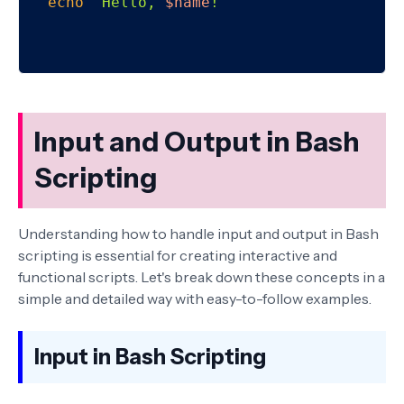
echo
"Hello, 
$name
!"
Input and Output in Bash
Scripting
Understanding how to handle input and output in Bash
scripting is essential for creating interactive and
functional scripts. Let's break down these concepts in a
simple and detailed way with easy-to-follow examples.
Input in Bash Scripting