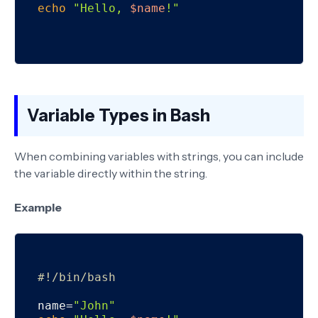
echo
"Hello, 
$name
!"
Variable Types in Bash
When combining variables with strings, you can include
the variable directly within the string.
Example
#!/bin/bash
name=
"John"