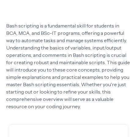
Bash scripting is a fundamental skill for students in
BCA, MCA, and BSc-IT programs, offering a powerful
way to automate tasks and manage systems efficiently.
Understanding the basics of variables, input/output
operations, and comments in Bash scripting is crucial
for creating robust and maintainable scripts. This guide
will introduce you to these core concepts, providing
simple explanations and practical examples to help you
master Bash scripting essentials. Whether you're just
starting out or looking to refine your skills, this
comprehensive overview will serve as a valuable
resource on your coding journey.