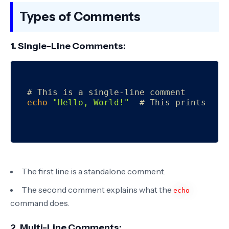
Types of Comments
1. Single-Line Comments:
# This is a single-line comment
echo
"Hello, World!"
# This prints Hel
The first line is a standalone comment.
The second comment explains what the
echo
command does.
2. Multi-Line Comments: