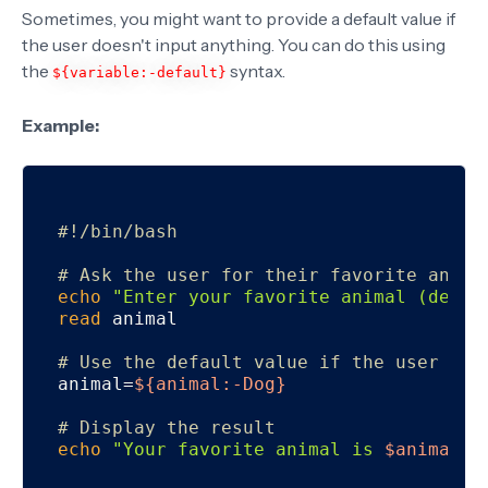
Sometimes, you might want to provide a default value if
the user doesn't input anything. You can do this using
the
syntax.
${variable:-default}
Example:
#!/bin/bash
# Ask the user for their favorite anima
echo
"Enter your favorite animal (defau
read
 animal

# Use the default value if the user inp
animal=
${animal:-Dog}
# Display the result
echo
"Your favorite animal is 
$animal
."