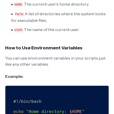
: The current user's home directory.
HOME
: A list of directories where the system looks
PATH
for executable files.
: The name of the current user.
USER
How to Use Environment Variables
You can use environment variables in your scripts just
like any other variables.
Example:
#!/bin/bash
echo
"Home directory: 
$HOME
"