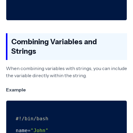
Combining Variables and
Strings
When combining variables with strings, you can include
the variable directly within the string.
Example
#!/bin/bash
name=
"John"