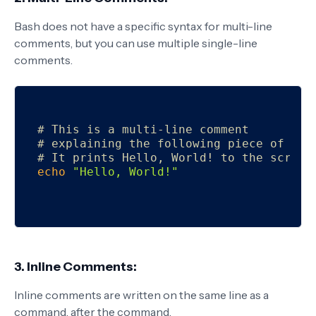
Bash does not have a specific syntax for multi-line
comments, but you can use multiple single-line
comments.
# This is a multi-line comment
# explaining the following piece of cod
# It prints Hello, World! to the screen
echo
"Hello, World!"
3. Inline Comments:
Inline comments are written on the same line as a
command, after the command.