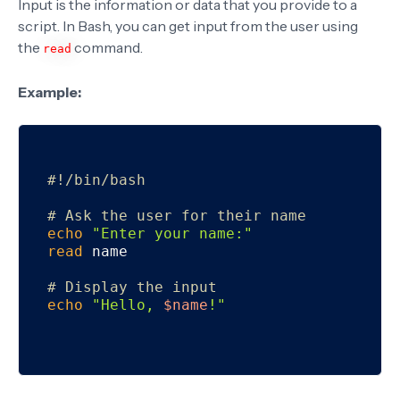
Input is the information or data that you provide to a
script. In Bash, you can get input from the user using
the
command.
read
Example:
#!/bin/bash
# Ask the user for their name
echo
"Enter your name:"
read
 name

# Display the input
echo
"Hello, 
$name
!"