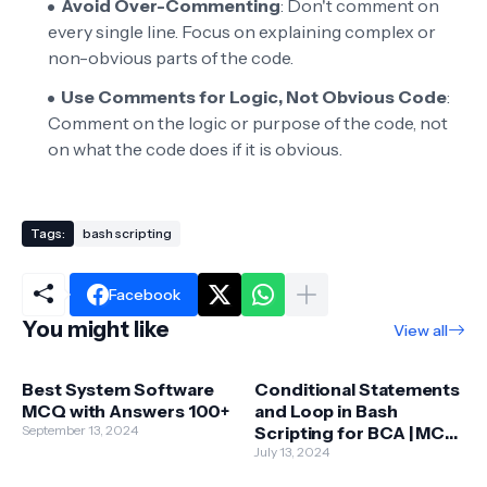
Avoid Over-Commenting
: Don't comment on
every single line. Focus on explaining complex or
non-obvious parts of the code.
Use Comments for Logic, Not Obvious Code
:
Comment on the logic or purpose of the code, not
on what the code does if it is obvious.
Tags:
bash scripting
Facebook
You might like
View all
Best System Software
Conditional Statements
MCQ with Answers 100+
and Loop in Bash
September 13, 2024
Scripting for BCA | MCA |
BSC-IT
July 13, 2024