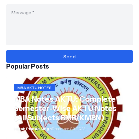
Popular Posts
MBA AKTU NOTES
MBA Notes AKTU: Complete
Semester-Wise AKTU Notes
(All Subjects BMB/KMBN)
Harsh Pratap Singh
December 09, 2025