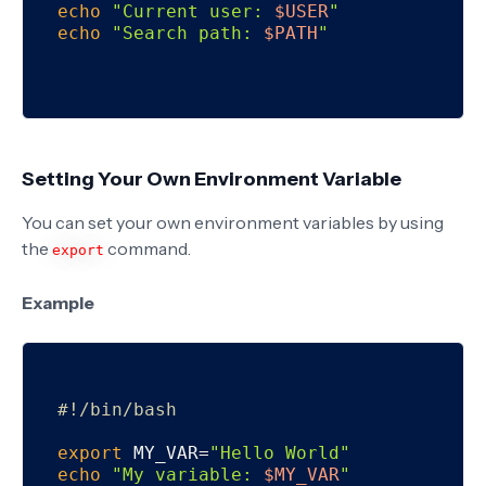
echo
"Current user: 
$USER
"
echo
"Search path: 
$PATH
"
Setting Your Own Environment Variable
You can set your own environment variables by using
the
command.
export
Example
#!/bin/bash
export
 MY_VAR=
"Hello World"
echo
"My variable: 
$MY_VAR
"