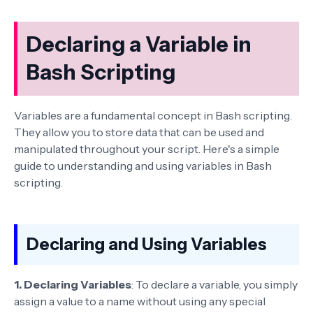
Declaring a Variable in
Bash Scripting
Variables are a fundamental concept in Bash scripting.
They allow you to store data that can be used and
manipulated throughout your script. Here's a simple
guide to understanding and using variables in Bash
scripting.
Declaring and Using Variables
1. Declaring Variables
: To declare a variable, you simply
assign a value to a name without using any special