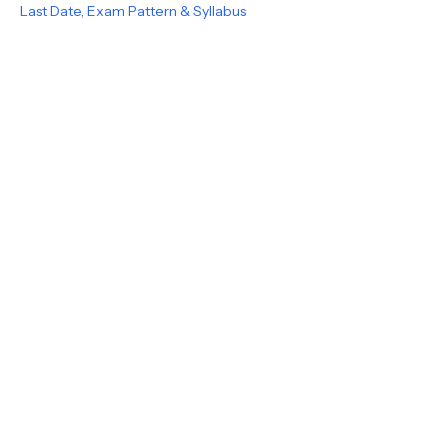
Last Date, Exam Pattern & Syllabus