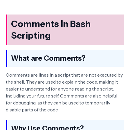
Comments in Bash
Scripting
What are Comments?
Comments are lines in a script that are not executed by
the shell. They are used to explain the code, making it
easier to understand for anyone reading the script,
including your future self. Comments are also helpful
for debugging, as they can be used to temporarily
disable parts of the code.
Why Use Comments?