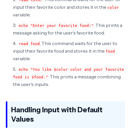
input their favorite color and stores it in the
color
variable.
: This prints a
echo "Enter your favorite food:"
message asking for the user's favorite food.
: This command waits for the user to
read food
input their favorite food and stores it in the
food
variable.
echo "You like $color color and your favorite
: This prints a message combining
food is $food."
the user's inputs.
Handling Input with Default
Values