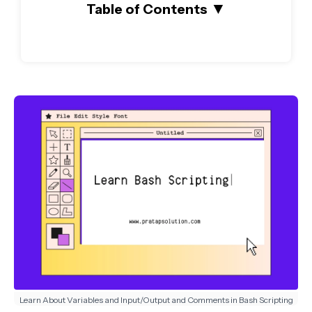
▼
Table of Contents
Learn About Variables and Input/Output and Comments in Bash Scripting