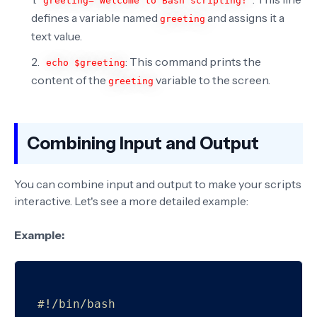
greeting="Welcome to Bash scripting!"
defines a variable named
and assigns it a
greeting
text value.
: This command prints the
echo $greeting
content of the
variable to the screen.
greeting
Combining Input and Output
You can combine input and output to make your scripts
interactive. Let's see a more detailed example:
Example:
#!/bin/bash