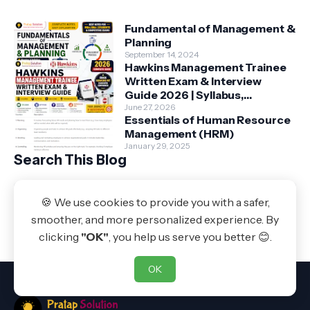
Fundamental of Management &
Planning
September 14, 2024
Hawkins Management Trainee
Written Exam & Interview
Guide 2026 | Syllabus,
Aptitude, Questions &
June 27, 2026
Essentials of Human Resource
Preparation Tips
Management (HRM)
January 29, 2025
Search This Blog
🍪 We use cookies to provide you with a safer,
Powered by Blogger
smoother, and more personalized experience. By
Pratap Solution
clicking
"OK"
, you help us serve you better 😊.
OK