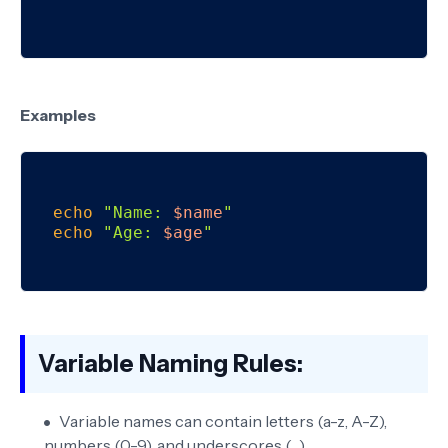
Examples
echo
"Name: 
$name
"
echo
"Age: 
$age
"
Variable Naming Rules:
Variable names can contain letters (a-z, A-Z),
numbers (0-9), and underscores (_).