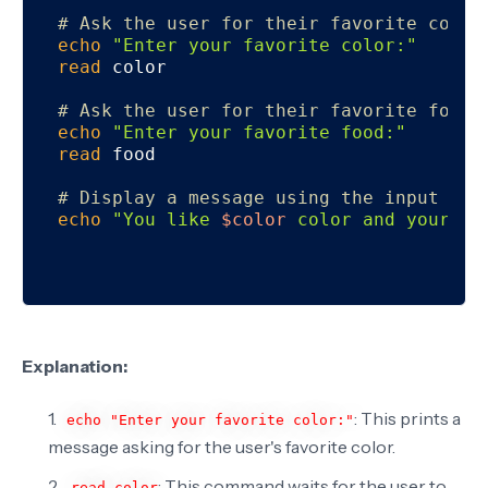
# Ask the user for their favorite color
echo
"Enter your favorite color:"
read
 color

# Ask the user for their favorite food
echo
"Enter your favorite food:"
read
 food

# Display a message using the input
echo
"You like 
$color
 color and your fa
Explanation:
: This prints a
echo "Enter your favorite color:"
message asking for the user's favorite color.
: This command waits for the user to
read color