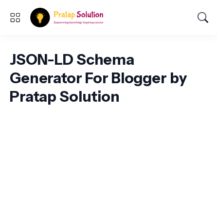
JSON-LD Schema
Generator For Blogger by
Pratap Solution