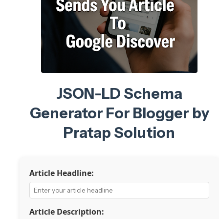
JSON-LD Schema
Generator For Blogger by
Pratap Solution
Article Headline:
Article Description: