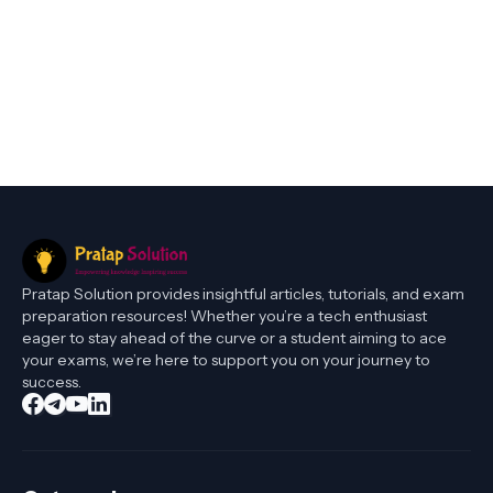
Pratap Solution provides insightful articles, tutorials, and exam
preparation resources! Whether you’re a tech enthusiast
eager to stay ahead of the curve or a student aiming to ace
your exams, we’re here to support you on your journey to
success.