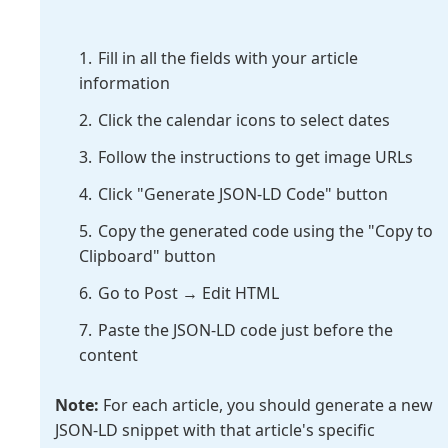
Fill in all the fields with your article
information
Click the calendar icons to select dates
Follow the instructions to get image URLs
Click "Generate JSON-LD Code" button
Copy the generated code using the "Copy to
Clipboard" button
Go to Post → Edit HTML
Paste the JSON-LD code just before the
content
Note:
For each article, you should generate a new
JSON-LD snippet with that article's specific