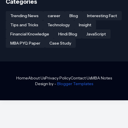
Categories
Trending News
career
Blog
Interesting Fact
Tips and Tricks
Technology
Insight
Financial Knowledge
Hindi Blog
JavaScript
MBA PYQ Paper
Case Study
Home
About Us
Privacy Policy
Contact Us
MBA Notes
Design by -
Blogger Templates