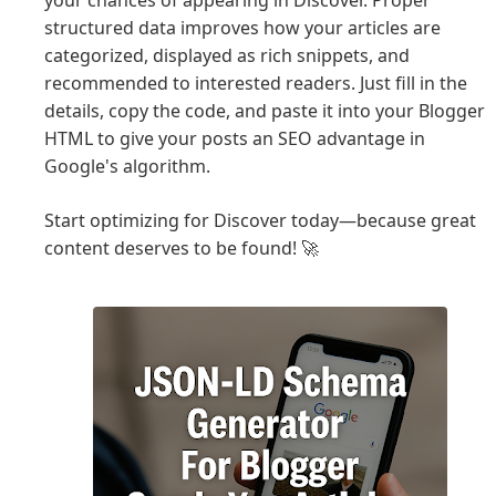
your chances of appearing in Discover. Proper
structured data improves how your articles are
categorized, displayed as rich snippets, and
recommended to interested readers. Just fill in the
details, copy the code, and paste it into your Blogger
HTML to give your posts an SEO advantage in
Google's algorithm.
Start optimizing for Discover today—because great
content deserves to be found! 🚀