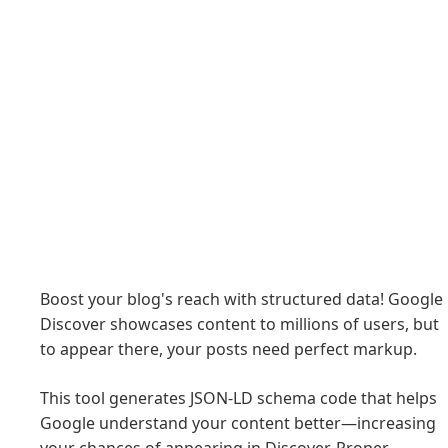
Boost your blog's reach with structured data! Google
Discover showcases content to millions of users, but
to appear there, your posts need perfect markup.
This tool generates JSON-LD schema code that helps
Google understand your content better—increasing