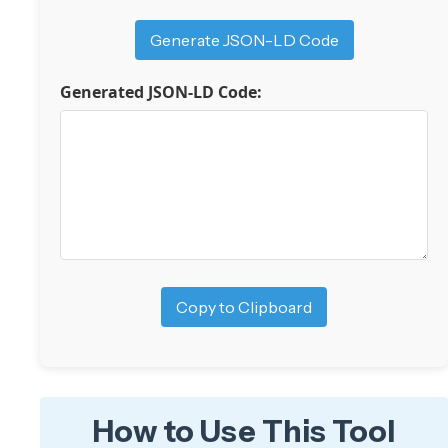
Generate JSON-LD Code
Generated JSON-LD Code:
Copy to Clipboard
How to Use This Tool