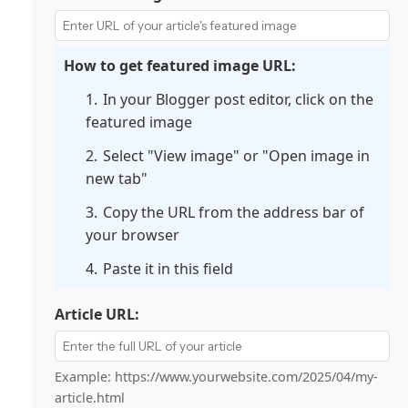
How to get featured image URL:
In your Blogger post editor, click on the
featured image
Select "View image" or "Open image in
new tab"
Copy the URL from the address bar of
your browser
Paste it in this field
Article URL:
Example: https://www.yourwebsite.com/2025/04/my-
article.html