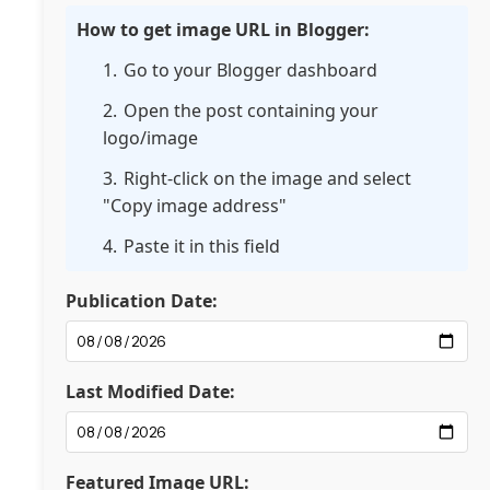
How to get image URL in Blogger:
Go to your Blogger dashboard
Open the post containing your
logo/image
Right-click on the image and select
"Copy image address"
Paste it in this field
Publication Date:
Last Modified Date:
Featured Image URL: