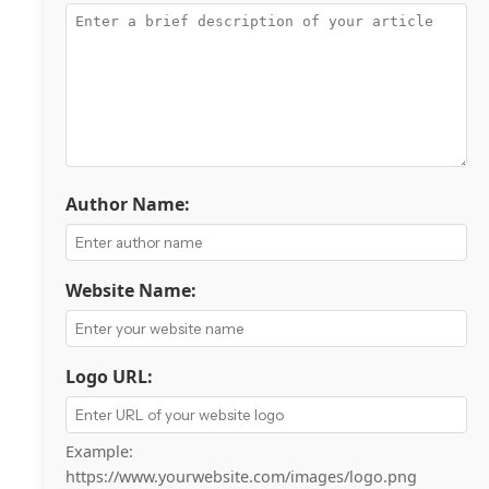
Author Name:
Website Name:
Logo URL:
Example:
https://www.yourwebsite.com/images/logo.png