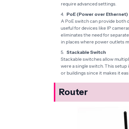
require advanced settings.
PoE (Power over Ethernet)
A PoE switch can provide both d
useful for devices like IP camer
eliminates the need for separate
in places where power outlets mi
Stackable Switch
Stackable switches allow multipl
were a single switch. This setup 
or buildings since it makes it e
Router