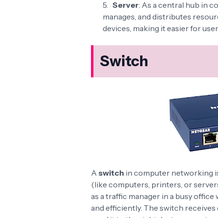
Server
: As a central hub in 
manages, and distributes resourc
devices, making it easier for user
Switch
A
switch
in computer networking is
(like computers, printers, or server
as a traffic manager in a busy offic
and efficiently. The switch receives