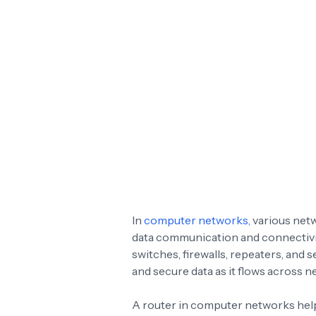
In
computer networks,
various netw
data communication and connectivit
switches, firewalls, repeaters, and 
and secure data as it flows across n
A router in computer networks helps