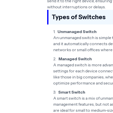
send it to the right device, ensurin
without interruptions or delays.
Types of Switches
Unmanaged Switch
An unmanaged switch is simple to 
and it automatically connects dev
networks or small offices where 
Managed Switch
A managed switch is more advanc
settings for each device connecte
like those in big companies, wh
optimize performance and secur
Smart Switch
A smart switch is a mix of unman
management features, but not as
are ideal for small to medium-siz