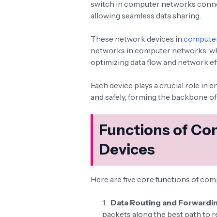
switch in computer networks connec
allowing seamless data sharing.
These network devices in
compute
networks in computer networks, w
optimizing data flow and network ef
Each device plays a crucial role in 
and safely, forming the backbone 
Functions of Co
Devices
Here are five core functions of co
Data Routing and Forwardi
packets along the best path to r