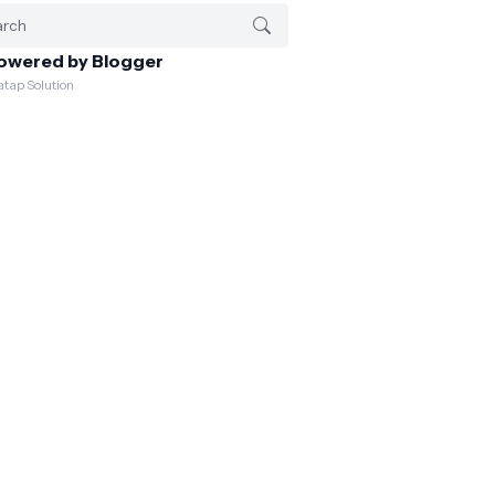
owered by Blogger
atap Solution