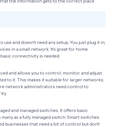
g that the information gets to the correct place
use and doesn’t need any setup. You just plug it in,
ices in a small network. It’s great for home
basic connectivity is needed.
ed and allows you to control, monitor, and adjust
d to it. This makes it suitable for larger networks,
ere network administrators need control to
ity.
aged and managed switches. It offers basic
 many as a fully managed switch. Smart switches
ed businesses that need a bit of control but don’t