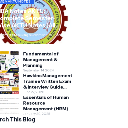
MBA AKTU NOTES
BA Notes AKTU:
omplete Semester-
ise AKTU Notes (All
ubjects BMB/KMBN)
rsh Pratap Singh
December 09, 2025
Fundamental of
Management &
Planning
September 14, 2024
Hawkins Management
Trainee Written Exam
& Interview Guide
2026 | Syllabus,
June 27, 2026
Essentials of Human
Aptitude, Questions &
Resource
Preparation Tips
Management (HRM)
January 29, 2025
rch This Blog