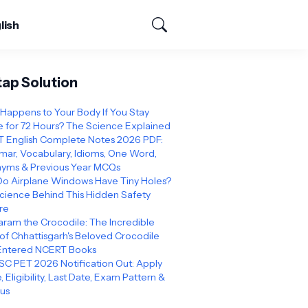
lish
tap Solution
Happens to Your Body If You Stay
 for 72 Hours? The Science Explained
 English Complete Notes 2026 PDF:
ar, Vocabulary, Idioms, One Word,
yms & Previous Year MCQs
o Airplane Windows Have Tiny Holes?
cience Behind This Hidden Safety
re
ram the Crocodile: The Incredible
 of Chhattisgarh's Beloved Crocodile
Entered NCERT Books
C PET 2026 Notification Out: Apply
, Eligibility, Last Date, Exam Pattern &
bus