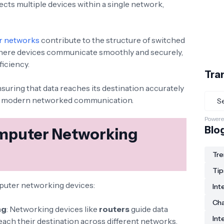
ts multiple devices within a single network,
r networks
contribute to the structure of switched
here devices communicate smoothly and securely,
ficiency.
Tra
ensuring that data reaches its destination accurately
of modern networked communication.
Powere
Blo
mputer Networking
Tre
Tip
mputer networking devices:
Int
Ch
ng
: Networking devices like
routers
guide data
Int
each their destination across different networks.