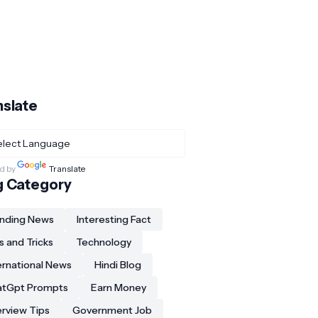
nslate
d by
Translate
g Category
nding News
Interesting Fact
s and Tricks
Technology
ernational News
Hindi Blog
atGpt Prompts
Earn Money
erview Tips
Government Job