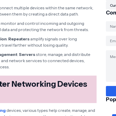
Cur
nnect multiple devices within the same network,
Con
tween them by creating a direct data path.
monitor and control incoming and outgoing
l data and protecting the network from threats.
sion
:
Repeaters
amplify signals over long
travel farther without losing quality.
nagement
:
Servers
store, manage, and distribute
ns, and network services to connected devices,
ccess.
er Networking Devices
Pop
ing
devices, various types help create, manage, and