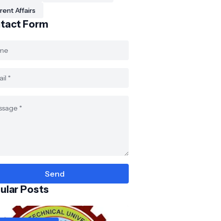
rent Affairs
tact Form
ular Posts