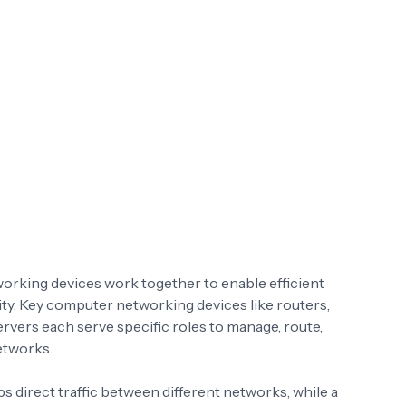
orking devices work together to enable efficient
y. Key computer networking devices like routers,
servers each serve specific roles to manage, route,
etworks.
 direct traffic between different networks, while a