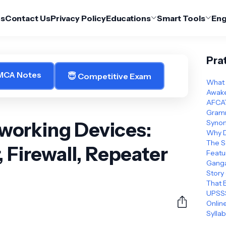
Us
Contact Us
Privacy Policy
Educations
Smart Tools
Eng
Pra
 MCA Notes
😇 Competitive Exam
What 
Awake
AFCAT
Gramm
orking Devices:
Synon
Why D
The S
, Firewall, Repeater
Featu
Ganga
Story
That 
UPSSS
Online
Sylla