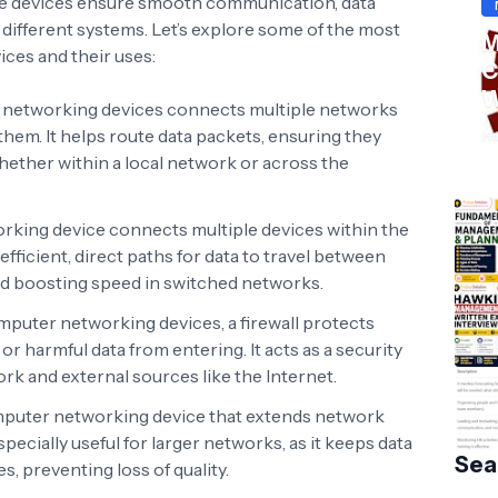
e devices ensure smooth communication, data
 different systems. Let’s explore some of the most
M
es and their uses:
C
W
r networking devices connects multiple networks
S
them. It helps route data packets, ensuring they
Ha
hether within a local network or across the
rking device connects multiple devices within the
fficient, direct paths for data to travel between
nd boosting speed in switched networks.
mputer networking devices, a firewall protects
 harmful data from entering. It acts as a security
rk and external sources like the Internet.
omputer networking device that extends network
especially useful for larger networks, as it keeps data
Sea
s, preventing loss of quality.