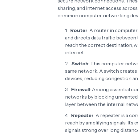
secure network connections. Thes
sharing, and internet access across
common computer networking devic
Router
: A router in compute
and directs data traffic between 
reach the correct destination, w
internet.
Switch
: This computer netwo
same network. A switch creates e
devices, reducing congestion a
Firewall
: Among essential co
networks by blocking unwanted or
layer between the internal netwo
Repeater
: A repeater is a c
reach by amplifying signals. It’s 
signals strong over long distance