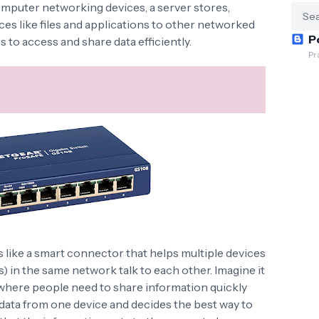
computer networking devices, a server stores,
es like files and applications to other networked
P
s to access and share data efficiently.
Pr
 like a smart connector that helps multiple devices
s) in the same network talk to each other. Imagine it
e where people need to share information quickly
 data from one device and decides the best way to