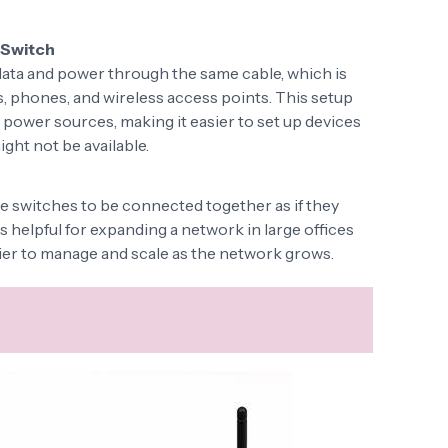
 Switch
ata and power through the same cable, which is
as, phones, and wireless access points. This setup
 power sources, making it easier to set up devices
ght not be available.
e switches to be connected together as if they
is helpful for expanding a network in large offices
asier to manage and scale as the network grows.