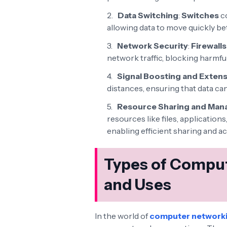
Data Switching
:
Switches
co
allowing data to move quickly be
Network Security
:
Firewalls
network traffic, blocking harmfu
Signal Boosting and Exten
distances, ensuring that data can 
Resource Sharing and Ma
resources like files, applicatio
enabling efficient sharing and a
Types of Comput
and Uses
In the world of
computer network