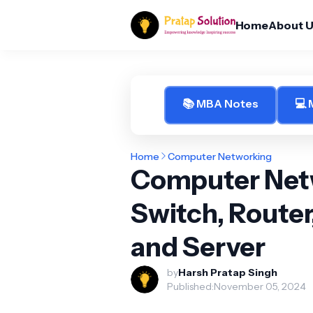
Home
About 
📚 MBA Notes
💻
Home
Computer Networking
Computer Netw
Switch, Router
and Server
by
Harsh Pratap Singh
Published:
November 05, 2024