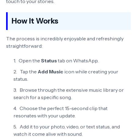
touch to your stories.
How It Works
The process is incredibly enjoyable and refreshingly
straightforward:
Open the
Status
tab on WhatsApp.
Tap the
Add Music
icon while creating your
status.
Browse through the extensive music library or
search for a specific song.
Choose the perfect 15-second clip that
resonates with your update.
Add it to your photo, video, or text status, and
watch it come alive with sound.