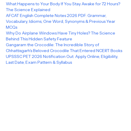
What Happens to Your Body If You Stay Awake for 72 Hours?
The Science Explained
AFCAT English Complete Notes 2026 PDF: Grammar,
Vocabulary, Idioms, One Word, Synonyms & Previous Year
MCQs
Why Do Airplane Windows Have Tiny Holes? The Science
Behind This Hidden Safety Feature
Gangaram the Crocodile: The Incredible Story of
Chhattisgarh's Beloved Crocodile That Entered NCERT Books
UPSSSC PET 2026 Notification Out: Apply Online, Eligibility,
Last Date, Exam Pattern & Syllabus