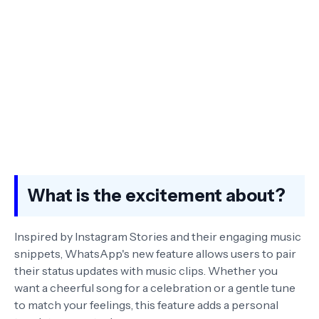
What is the excitement about?
Inspired by Instagram Stories and their engaging music
snippets, WhatsApp's new feature allows users to pair
their status updates with music clips. Whether you
want a cheerful song for a celebration or a gentle tune
to match your feelings, this feature adds a personal