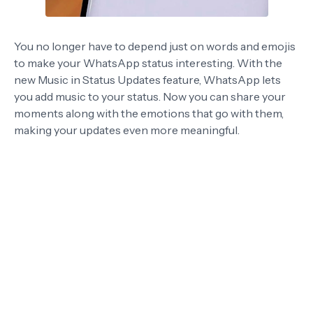
You no longer have to depend just on words and emojis
to make your WhatsApp status interesting. With the
new Music in Status Updates feature, WhatsApp lets
you add music to your status. Now you can share your
moments along with the emotions that go with them,
making your updates even more meaningful.