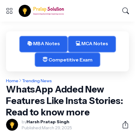
📚 MBA Notes
💻 MCA Notes
😇 Competitive Exam
Home
Trending News
WhatsApp Added New
Features Like Insta Stories:
Read to know more
by
Harsh Pratap Singh
Published:
March 29, 2025