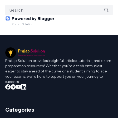
Powered by Blogger
Pratap Solution
Pratap Solution provides insightful articles, tutorials, and exam
preparation resources! Whether you’re a tech enthusiast
eager to stay ahead of the curve or a student aiming to ace
your exams, we’re here to support you on your journey to
success.
Categories