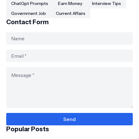
ChatGpt Prompts
Earn Money
Interview Tips
Government Job
Current Affairs
Contact Form
Popular Posts