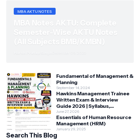
MBA AKTU NOTES
MBA Notes AKTU: Complete
Semester-Wise AKTU Notes
(All Subjects BMB/KMBN)
Harsh Pratap Singh
December 09, 2025
Fundamental of Management &
Planning
September 14, 2024
Hawkins Management Trainee
Written Exam & Interview
Guide 2026 | Syllabus,
Aptitude, Questions &
June 27, 2026
Essentials of Human Resource
Preparation Tips
Management (HRM)
January 29, 2025
Search This Blog