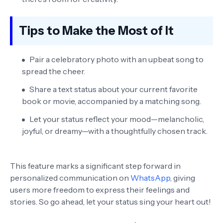
Tips to Make the Most of It
Pair a celebratory photo with an upbeat song to
spread the cheer.
Share a text status about your current favorite
book or movie, accompanied by a matching song.
Let your status reflect your mood—melancholic,
joyful, or dreamy—with a thoughtfully chosen track.
This feature marks a significant step forward in
personalized communication on
WhatsApp
, giving
users more freedom to express their feelings and
stories. So go ahead, let your status sing your heart out!