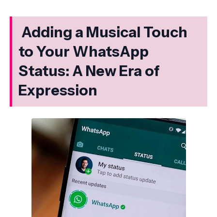
Adding a Musical Touch
to Your WhatsApp
Status: A New Era of
Expression