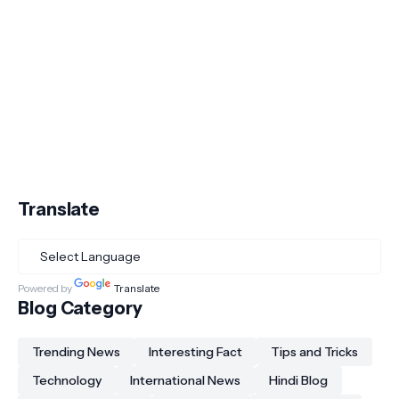
Translate
Powered by
Translate
Blog Category
Trending News
Interesting Fact
Tips and Tricks
Technology
International News
Hindi Blog