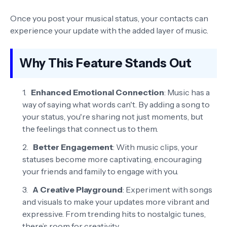
Once you post your musical status, your contacts can
experience your update with the added layer of music.
Why This Feature Stands Out
Enhanced Emotional Connection
: Music has a
way of saying what words can't. By adding a song to
your status, you're sharing not just moments, but
the feelings that connect us to them.
Better Engagement
: With music clips, your
statuses become more captivating, encouraging
your friends and family to engage with you.
A Creative Playground
: Experiment with songs
and visuals to make your updates more vibrant and
expressive. From trending hits to nostalgic tunes,
there’s room for creativity.