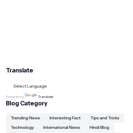
Translate
Powered by
Translate
Blog Category
Trending News
Interesting Fact
Tips and Tricks
Technology
International News
Hindi Blog