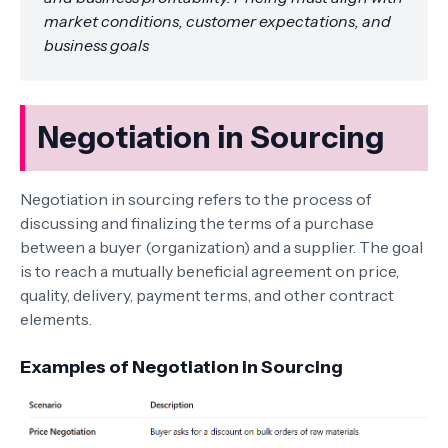
market conditions, customer expectations, and
business goals
Negotiation in Sourcing
Negotiation in sourcing refers to the process of
discussing and finalizing the terms of a purchase
between a buyer (organization) and a supplier. The goal
is to reach a mutually beneficial agreement on price,
quality, delivery, payment terms, and other contract
elements.
Examples of Negotiation in Sourcing