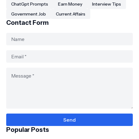
ChatGpt Prompts
Earn Money
Interview Tips
Government Job
Current Affairs
Contact Form
Popular Posts