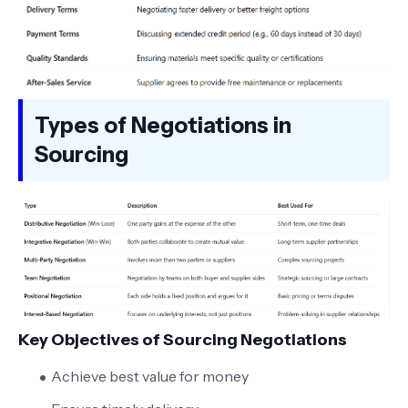
Types of Negotiations in
Sourcing
Key Objectives of Sourcing Negotiations
Achieve best value for money