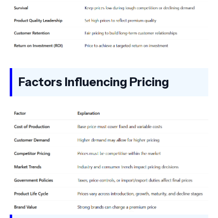
Factors Influencing Pricing