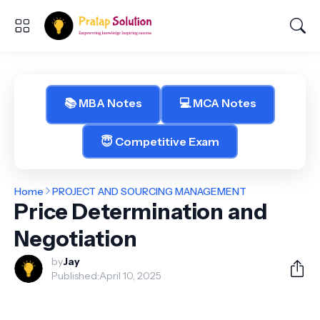
📚 MBA Notes
💻 MCA Notes
😇 Competitive Exam
Home
PROJECT AND SOURCING MANAGEMENT
Price Determination and
Negotiation
by
Jay
Published:
April 10, 2025