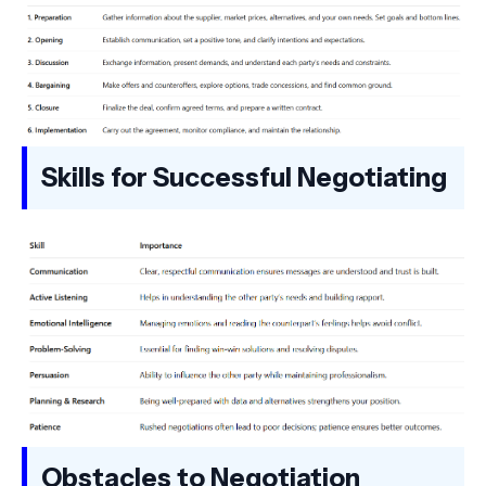
Skills for Successful Negotiating
Obstacles to Negotiation