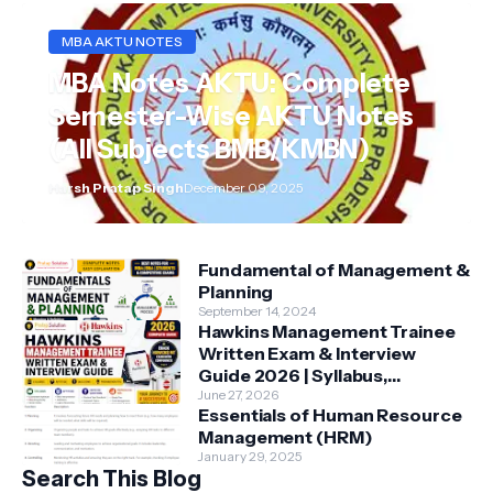
MBA AKTU NOTES
MBA Notes AKTU: Complete
Semester-Wise AKTU Notes
(All Subjects BMB/KMBN)
Harsh Pratap Singh
December 09, 2025
Fundamental of Management &
Planning
September 14, 2024
Hawkins Management Trainee
Written Exam & Interview
Guide 2026 | Syllabus,
Aptitude, Questions &
June 27, 2026
Essentials of Human Resource
Preparation Tips
Management (HRM)
January 29, 2025
Search This Blog