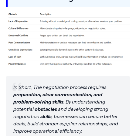
In Short, The negotiation process requires
preparation, clear communication, and
problem-solving skills
. By understanding
potential
obstacles
and developing strong
negotiation
skills
, businesses can secure better
deals, build stronger supplier relationships, and
improve operational efficiency.