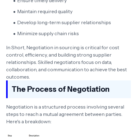
Ensure timely delivery
Maintain required quality
Develop long-term supplier relationships
Minimize supply chain risks
In Short, Negotiation in sourcing is critical for cost
control, efficiency, and building strong supplier
relationships. Skilled negotiators focus on data,
collaboration, and communication to achieve the best
outcomes.
The Process of Negotiation
Negotiation is a structured process involving several
steps to reach a mutual agreement between parties.
Here's a breakdown: