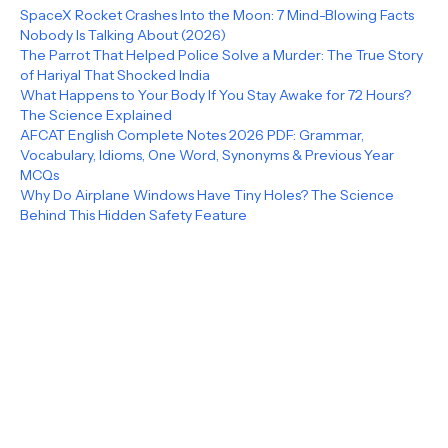
SpaceX Rocket Crashes Into the Moon: 7 Mind-Blowing Facts
Nobody Is Talking About (2026)
The Parrot That Helped Police Solve a Murder: The True Story
of Hariyal That Shocked India
What Happens to Your Body If You Stay Awake for 72 Hours?
The Science Explained
AFCAT English Complete Notes 2026 PDF: Grammar,
Vocabulary, Idioms, One Word, Synonyms & Previous Year
MCQs
Why Do Airplane Windows Have Tiny Holes? The Science
Behind This Hidden Safety Feature