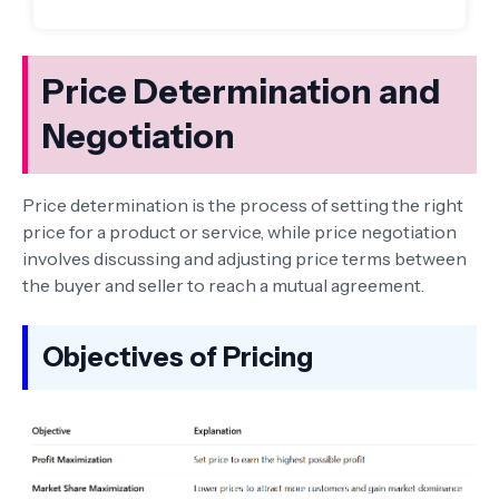
Price Determination and
Negotiation
Price determination is the process of setting the right
price for a product or service, while price negotiation
involves discussing and adjusting price terms between
the buyer and seller to reach a mutual agreement.
Objectives of Pricing