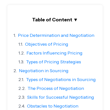
Table of Content
▼
Price Determination and Negotiation
Objectives of Pricing
Factors Influencing Pricing
Types of Pricing Strategies
Negotiation in Sourcing
Types of Negotiations in Sourcing
The Process of Negotiation
Skills for Successful Negotiating
Obstacles to Negotiation