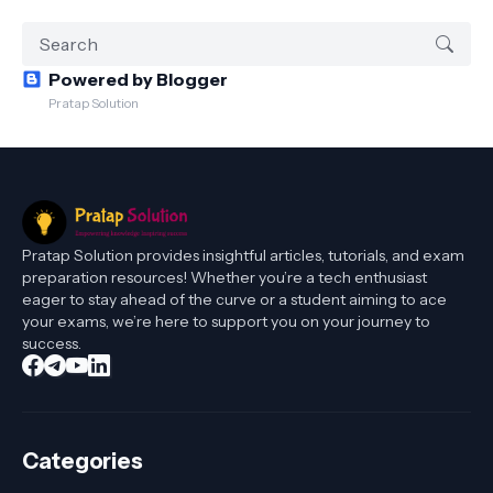
Powered by Blogger
Pratap Solution
Pratap Solution provides insightful articles, tutorials, and exam
preparation resources! Whether you’re a tech enthusiast
eager to stay ahead of the curve or a student aiming to ace
your exams, we’re here to support you on your journey to
success.
Categories