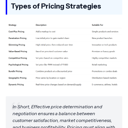
Types of Pricing Strategies
In Short, Effective price determination and
negotiation ensures a balance between
customer satisfaction, market competitiveness,
and business profitability. Pricing must align with