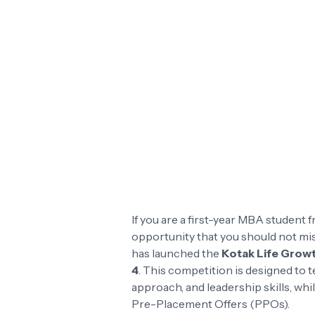
If you are a first-year MBA student f
opportunity that you should not mi
has launched the
Kotak Life Grow
4
. This competition is designed to
approach, and leadership skills, wh
Pre-Placement Offers (PPOs).