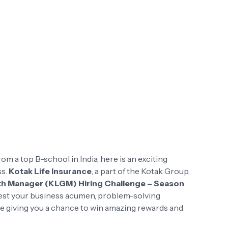
rom a top B-school in India, here is an exciting
ss.
Kotak Life Insurance
, a part of the Kotak Group,
th Manager (KLGM) Hiring Challenge – Season
 test your business acumen, problem-solving
ile giving you a chance to win amazing rewards and