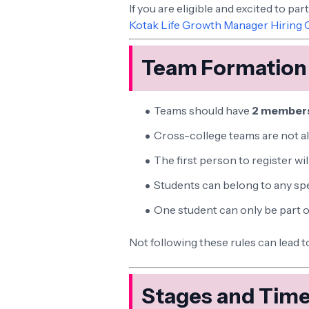
If you are eligible and excited to par
Kotak Life Growth Manager Hiring 
Team Formation
Teams should have
2 member
Cross-college teams are not a
The first person to register wil
Students can belong to any spe
One student can only be part 
Not following these rules can lead t
Stages and Time