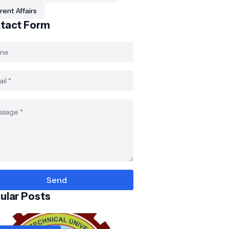
rent Affairs
tact Form
ular Posts