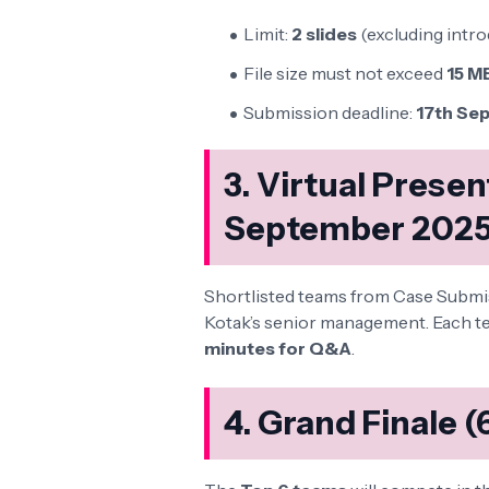
Limit:
2 slides
(excluding intro
File size must not exceed
15 M
Submission deadline:
17th Sep
3. Virtual Prese
September 2025
Shortlisted teams from Case Submissi
Kotak’s senior management. Each te
minutes for Q&A
.
4. Grand Finale 