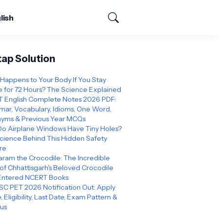
lish
tap Solution
Happens to Your Body If You Stay
 for 72 Hours? The Science Explained
 English Complete Notes 2026 PDF:
ar, Vocabulary, Idioms, One Word,
yms & Previous Year MCQs
o Airplane Windows Have Tiny Holes?
cience Behind This Hidden Safety
re
ram the Crocodile: The Incredible
 of Chhattisgarh's Beloved Crocodile
Entered NCERT Books
C PET 2026 Notification Out: Apply
, Eligibility, Last Date, Exam Pattern &
bus