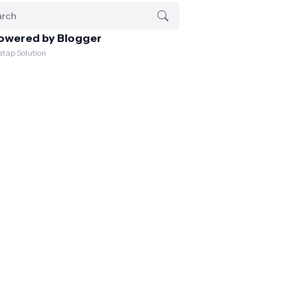
owered by Blogger
atap Solution