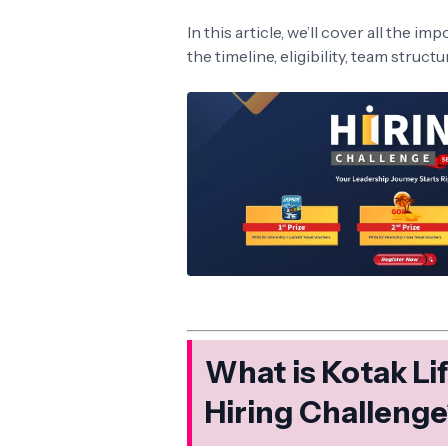
In this article, we’ll cover all the i
the timeline, eligibility, team struct
What is Kotak L
Hiring Challeng