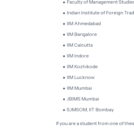
Faculty of Management Studies
Indian Institute of Foreign Trad
IIM Ahmedabad
IIM Bangalore
IIM Calcutta
IIM Indore
IIM Kozhikode
IIM Lucknow
IIM Mumbai
JBIMS Mumbai
SJMSOM, IIT Bombay
If you are a student from one of th