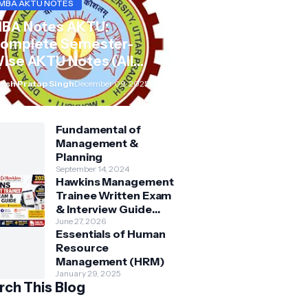
MBA AKTU NOTES
BA Notes AKTU:
omplete Semester-
ise AKTU Notes (All
ubjects BMB/KMBN)
rsh Pratap Singh
December 09, 2025
Fundamental of
Management &
Planning
September 14, 2024
Hawkins Management
Trainee Written Exam
& Interview Guide
2026 | Syllabus,
June 27, 2026
Essentials of Human
Aptitude, Questions &
Resource
Preparation Tips
Management (HRM)
January 29, 2025
rch This Blog