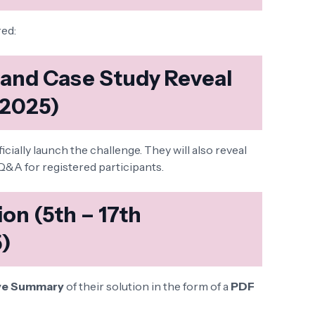
red:
h and Case Study Reveal
 2025)
icially launch the challenge. They will also reveal
Q&A for registered participants.
on (5th – 17th
)
ve Summary
of their solution in the form of a
PDF