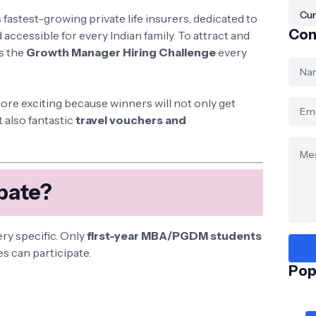
Cur
s fastest-growing private life insurers, dedicated to
Con
 accessible for every Indian family. To attract and
s the
Growth Manager Hiring Challenge
every
more exciting because winners will not only get
 also fantastic
travel vouchers and
pate?
very specific. Only
first-year MBA/PGDM students
es can participate.
Pop