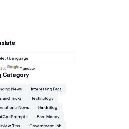
nslate
d by
Translate
g Category
nding News
Interesting Fact
s and Tricks
Technology
ernational News
Hindi Blog
atGpt Prompts
Earn Money
erview Tips
Government Job