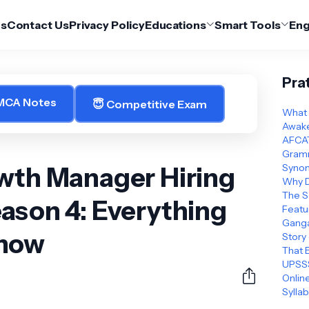
Us
Contact Us
Privacy Policy
Educations
Smart Tools
Eng
Pra
 MCA Notes
😇 Competitive Exam
What 
Awake
AFCAT
Gramm
owth Manager Hiring
Synon
Why D
The S
ason 4: Everything
Featu
Ganga
Know
Story
That 
UPSSS
Online
Sylla