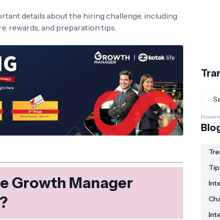
mportant details about the hiring challenge, including
ure, rewards, and preparation tips.
Tra
Powere
Blo
Tre
Tip
ife Growth Manager
Int
e?
Ch
Int