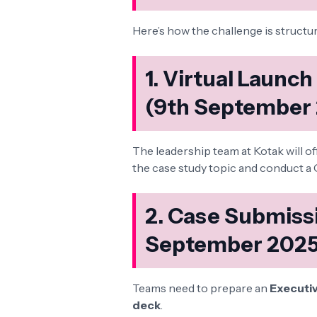
Here’s how the challenge is structu
1. Virtual Launc
(9th September
The leadership team at Kotak will off
the case study topic and conduct a 
2. Case Submissi
September 2025
Teams need to prepare an
Executi
deck
.