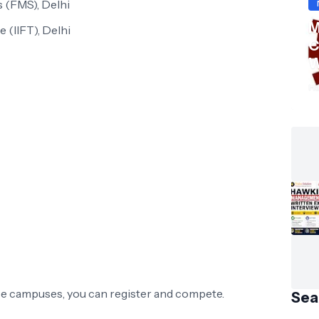
 (FMS), Delhi
M
e (IIFT), Delhi
C
W
S
Ha
ese campuses, you can register and compete.
Sea