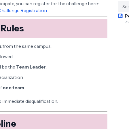
ticipate, you can register for the challenge here:
Challenge Registration
.
P
Pr
 Rules
s
from the same campus.
llowed.
l be the
Team Leader
.
cialization.
of
one team
.
o immediate disqualification.
line