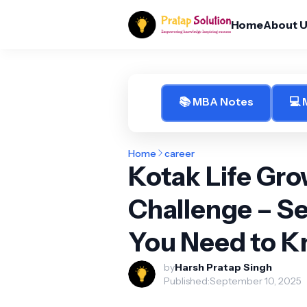
Home
About 
📚 MBA Notes
💻
Home
career
Kotak Life Gr
Challenge – Se
You Need to 
by
Harsh Pratap Singh
Published:
September 10, 2025