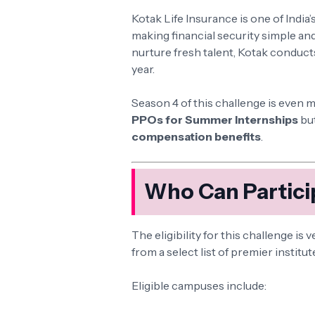
Kotak Life Insurance is one of India’
making financial security simple and
nurture fresh talent, Kotak conduct
year.
Season 4 of this challenge is even 
PPOs for Summer Internships
but
compensation benefits
.
Who Can Partici
The eligibility for this challenge is 
from a select list of premier institut
Eligible campuses include: