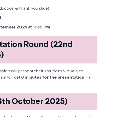
duction & thank you slide)
B
tember 2025 at 11:59 PM
ntation Round (22nd
)
on will present their solutions virtually to
am will get
8 minutes for the presentation + 7
(6th October 2025)