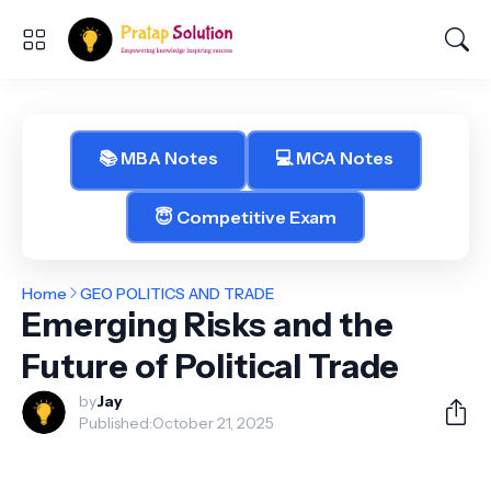
📚 MBA Notes
💻 MCA Notes
😇 Competitive Exam
Home
GEO POLITICS AND TRADE
Emerging Risks and the
Future of Political Trade
by
Jay
Published:
October 21, 2025