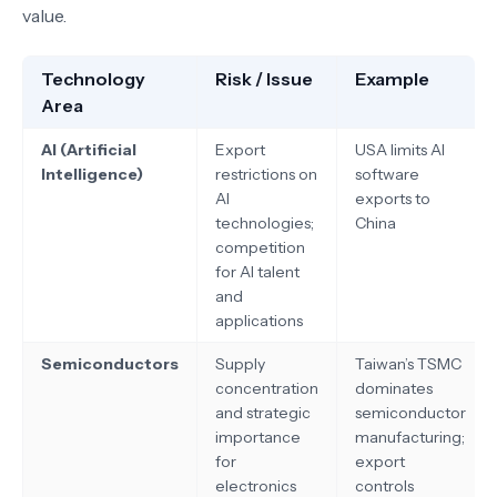
value.
Technology
Risk / Issue
Example
Area
AI (Artificial
Export
USA limits AI
Intelligence)
restrictions on
software
AI
exports to
technologies;
China
competition
for AI talent
and
applications
Semiconductors
Supply
Taiwan’s TSMC
concentration
dominates
and strategic
semiconductor
importance
manufacturing;
for
export
electronics
controls