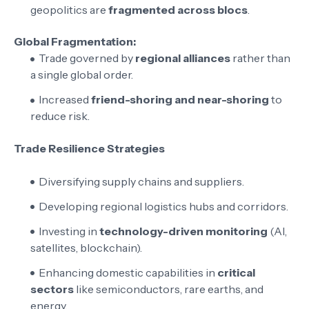
geopolitics are
fragmented across blocs
.
Global Fragmentation:
Trade governed by
regional alliances
rather than
a single global order.
Increased
friend-shoring and near-shoring
to
reduce risk.
Trade Resilience Strategies
Diversifying supply chains and suppliers.
Developing regional logistics hubs and corridors.
Investing in
technology-driven monitoring
(AI,
satellites, blockchain).
Enhancing domestic capabilities in
critical
sectors
like semiconductors, rare earths, and
energy.