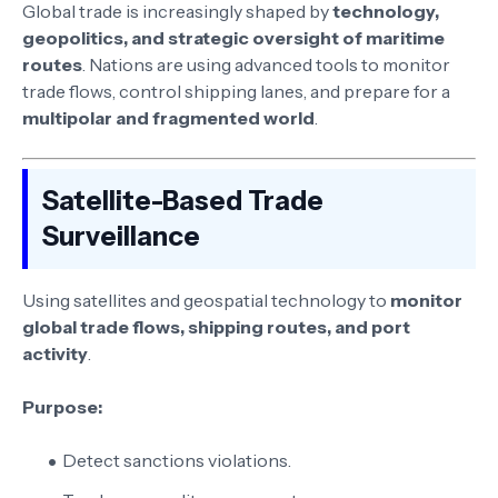
Global trade is increasingly shaped by
technology,
geopolitics, and strategic oversight of maritime
routes
. Nations are using advanced tools to monitor
trade flows, control shipping lanes, and prepare for a
multipolar and fragmented world
.
Satellite-Based Trade
Surveillance
Using satellites and geospatial technology to
monitor
global trade flows, shipping routes, and port
activity
.
Purpose:
Detect sanctions violations.