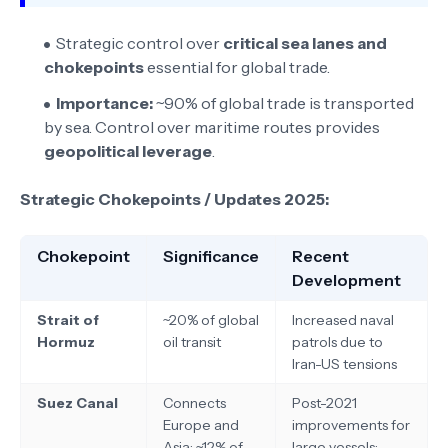
Strategic control over
critical sea lanes and
chokepoints
essential for global trade.
Importance:
~90% of global trade is transported
by sea. Control over maritime routes provides
geopolitical leverage
.
Strategic Chokepoints / Updates 2025:
Chokepoint
Significance
Recent
Development
Strait of
~20% of global
Increased naval
Hormuz
oil transit
patrols due to
Iran-US tensions
Suez Canal
Connects
Post-2021
Europe and
improvements for
Asia; ~12% of
large vessels;