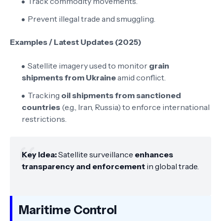
Track commodity movements.
Prevent illegal trade and smuggling.
Examples / Latest Updates (2025)
Satellite imagery used to monitor
grain
shipments from Ukraine
amid conflict.
Tracking
oil shipments from sanctioned
countries
(e.g., Iran, Russia) to enforce international
restrictions.
Key Idea:
Satellite surveillance
enhances
transparency and enforcement
in global trade.
Maritime Control