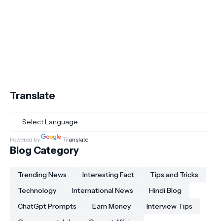
Translate
Powered by
Translate
Blog Category
Trending News
Interesting Fact
Tips and Tricks
Technology
International News
Hindi Blog
ChatGpt Prompts
Earn Money
Interview Tips