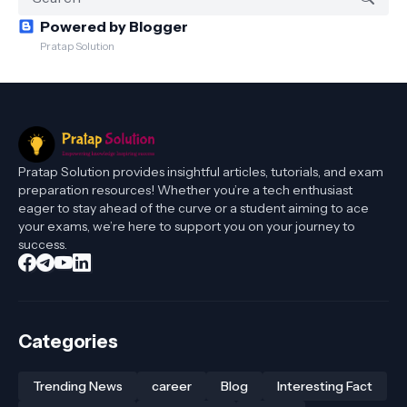
Powered by Blogger
Pratap Solution
Pratap Solution provides insightful articles, tutorials, and exam
preparation resources! Whether you’re a tech enthusiast
eager to stay ahead of the curve or a student aiming to ace
your exams, we’re here to support you on your journey to
success.
Categories
Trending News
career
Blog
Interesting Fact