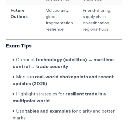
Future
Multipolarity,
Friend-shoring,
Outlook
global
supply chain
fragmentation,
diversification,
resilience
regional hubs
Exam Tips
Connect
technology (satellites) → maritime
control → trade security
.
Mention
real-world chokepoints and recent
updates (2025)
.
Highlight strategies for
resilient trade in a
multipolar world
.
Use
tables and examples
for clarity and better
marks.