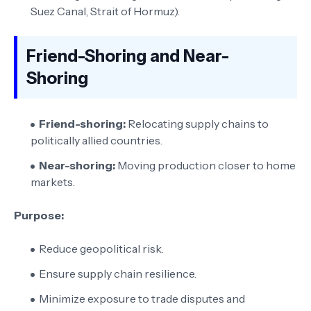
Suez Canal, Strait of Hormuz).
Friend-Shoring and Near-
Shoring
Friend-shoring:
Relocating supply chains to
politically allied countries.
Near-shoring:
Moving production closer to home
markets.
Purpose:
Reduce geopolitical risk.
Ensure supply chain resilience.
Minimize exposure to trade disputes and