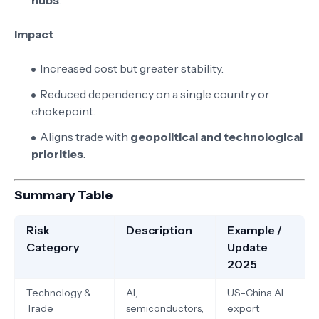
hubs
.
Impact
Increased cost but greater stability.
Reduced dependency on a single country or
chokepoint.
Aligns trade with
geopolitical and technological
priorities
.
Summary Table
Risk
Description
Example /
Category
Update
2025
Technology &
AI,
US-China AI
Trade
semiconductors,
export