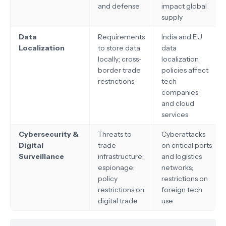
and defense
impact global
supply
Data
Requirements
India and EU
Localization
to store data
data
locally; cross-
localization
border trade
policies affect
restrictions
tech
companies
and cloud
services
Cybersecurity &
Threats to
Cyberattacks
Digital
trade
on critical ports
Surveillance
infrastructure;
and logistics
espionage;
networks;
policy
restrictions on
restrictions on
foreign tech
digital trade
use