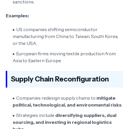
sanctions.
Examples:
US companies shifting semiconductor
manufacturing from China to Taiwan, South Korea,
or the USA.
European firms moving textile production from
Asia to Eastern Europe.
Supply Chain Reconfiguration
Companies redesign supply chains to
mitigate
political, technological, and environmental risks
.
Strategies include
diversifying suppliers, dual
sourcing, and investing in regional logistics