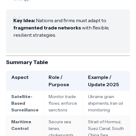
Key Idea:
Nations and firms must adapt to
fragmented trade networks
with flexible,
resilient strategies.
Summary Table
Aspect
Role /
Example /
Purpose
Update 2025
Satellite-
Monitor trade
Ukraine grain
Based
flows, enforce
shipments, Iran oil
Surveillance
sanctions
monitoring
Maritime
Secure sea
Strait of Hormuz,
Control
lanes,
Suez Canal, South
chokepoints
China Sea