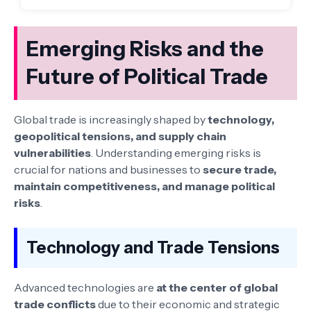
Emerging Risks and the
Future of Political Trade
Global trade is increasingly shaped by
technology,
geopolitical tensions, and supply chain
vulnerabilities
. Understanding emerging risks is
crucial for nations and businesses to
secure trade,
maintain competitiveness, and manage political
risks
.
Technology and Trade Tensions
Advanced technologies are
at the center of global
trade conflicts
due to their economic and strategic