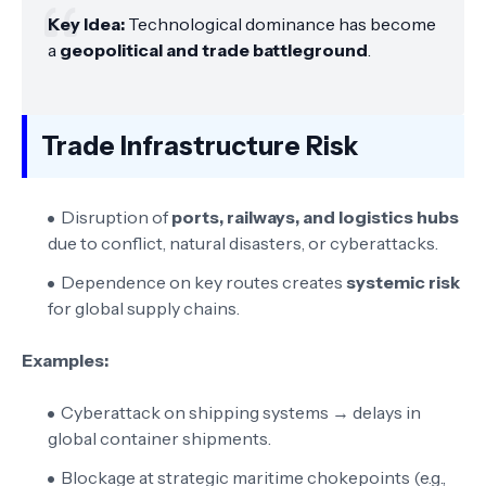
Key Idea:
Technological dominance has become
a
geopolitical and trade battleground
.
Trade Infrastructure Risk
Disruption of
ports, railways, and logistics hubs
due to conflict, natural disasters, or cyberattacks.
Dependence on key routes creates
systemic risk
for global supply chains.
Examples:
Cyberattack on shipping systems → delays in
global container shipments.
Blockage at strategic maritime chokepoints (e.g.,