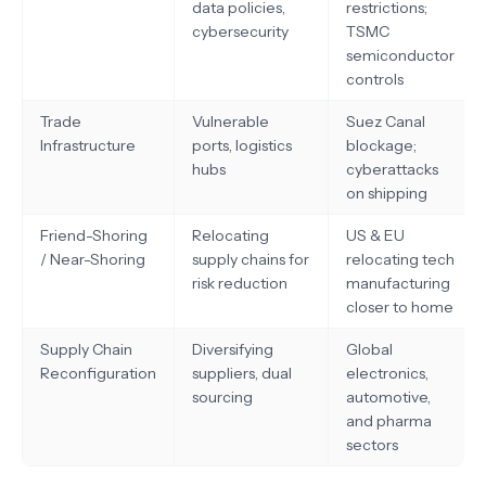
data policies,
restrictions;
cybersecurity
TSMC
semiconductor
controls
Trade
Vulnerable
Suez Canal
Infrastructure
ports, logistics
blockage;
hubs
cyberattacks
on shipping
Friend-Shoring
Relocating
US & EU
/ Near-Shoring
supply chains for
relocating tech
risk reduction
manufacturing
closer to home
Supply Chain
Diversifying
Global
Reconfiguration
suppliers, dual
electronics,
sourcing
automotive,
and pharma
sectors