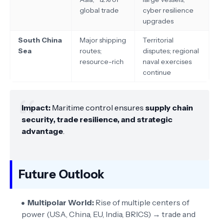
global trade
cyber resilience
upgrades
South China
Major shipping
Territorial
Sea
routes;
disputes; regional
resource-rich
naval exercises
continue
Impact:
Maritime control ensures
supply chain
security, trade resilience, and strategic
advantage
.
Future Outlook
Multipolar World:
Rise of multiple centers of
power (USA, China, EU, India, BRICS) → trade and