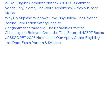
AFCAT English Complete Notes 2026 PDF: Grammar,
Vocabulary, Idioms, One Word, Synonyms & Previous Year
MCQs
Why Do Airplane Windows Have Tiny Holes? The Science
Behind This Hidden Safety Feature
Gangaram the Crocodile: The Incredible Story of
Chhattisgarh's Beloved Crocodile That Entered NCERT Books
UPSSSC PET 2026 Notification Out: Apply Online, Eligibility,
Last Date, Exam Pattern & Syllabus