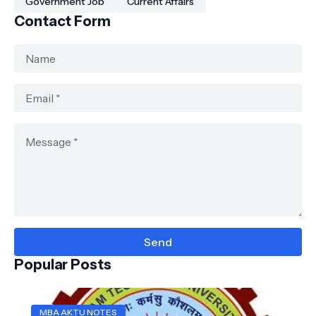
Government Job
Current Affairs
Contact Form
Popular Posts
MBA AKTU NOTES