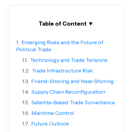
Table of Content
▼
Emerging Risks and the Future of
Political Trade
Technology and Trade Tensions
Trade Infrastructure Risk
Friend-Shoring and Near-Shoring
Supply Chain Reconfiguration
Satellite-Based Trade Surveillance
Maritime Control
Future Outlook