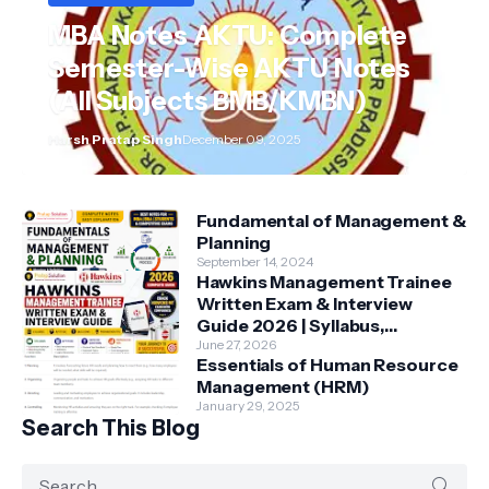
MBA Notes AKTU: Complete
Semester-Wise AKTU Notes
(All Subjects BMB/KMBN)
Harsh Pratap Singh
December 09, 2025
Fundamental of Management &
Planning
September 14, 2024
Hawkins Management Trainee
Written Exam & Interview
Guide 2026 | Syllabus,
Aptitude, Questions &
June 27, 2026
Essentials of Human Resource
Preparation Tips
Management (HRM)
January 29, 2025
Search This Blog