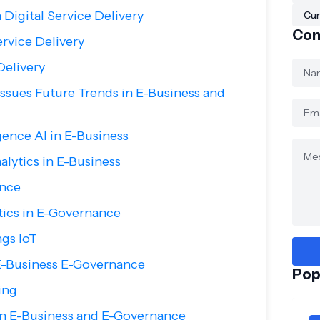
 Digital Service Delivery
Cur
Con
ervice Delivery
Delivery
sues Future Trends in E-Business and
ligence AI in E-Business
alytics in E-Business
ance
tics in E-Governance
ngs IoT
E-Business E-Governance
Pop
ing
in E-Business and E-Governance