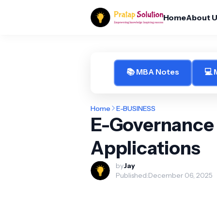
Home
About 
📚 MBA Notes
💻
Home
E-BUSINESS
E-Governance
Applications
by
Jay
Published:
December 06, 2025