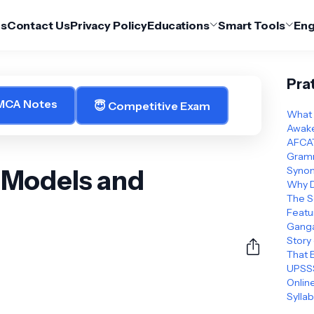
Us
Contact Us
Privacy Policy
Educations
Smart Tools
Eng
Pra
 MCA Notes
😇 Competitive Exam
What 
Awake
AFCAT
Gramm
 Models and
Synon
Why D
The S
Featu
Ganga
Story
That 
UPSSS
Online
Sylla