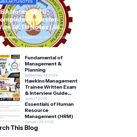
MBA AKTU NOTES
BA Notes AKTU:
omplete Semester-
ise AKTU Notes (All
ubjects BMB/KMBN)
rsh Pratap Singh
December 09, 2025
Fundamental of
Management &
Planning
September 14, 2024
Hawkins Management
Trainee Written Exam
& Interview Guide
2026 | Syllabus,
June 27, 2026
Essentials of Human
Aptitude, Questions &
Resource
Preparation Tips
Management (HRM)
January 29, 2025
rch This Blog