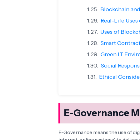
Blockchain and
Real-Life Uses 
Uses of Blockc
Smart Contrac
Green IT Envi
Social Responsi
Ethical Conside
E-Governance Mo
E-Governance means the use of dig
internet, online systems) to deliver 