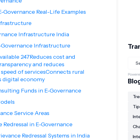
vernance
 E-Governance Real-Life Examples
frastructure
nance Infrastructure India
-Governance Infrastructure
Tra
vailable 247Reduces cost and
ransparency and reduces
speed of servicesConnects rural
Powere
s digital economy
Blo
nsulting Funds in E-Governance
Tre
odels
Tip
ance Service Areas
Int
e Redressal in E-Governance
Ch
rievance Redressal Systems in India
Int