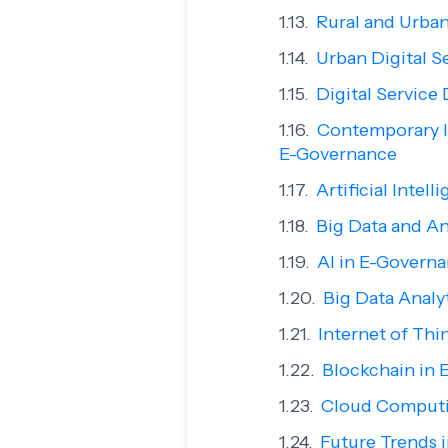
Rural and Urban
Urban Digital S
Digital Service 
Contemporary Is
E-Governance
Artificial Intel
Big Data and An
AI in E-Govern
Big Data Analy
Internet of Thi
Blockchain in 
Cloud Comput
Future Trends 