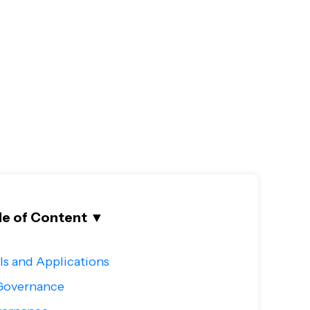
le of Content
▼
s and Applications
-Governance