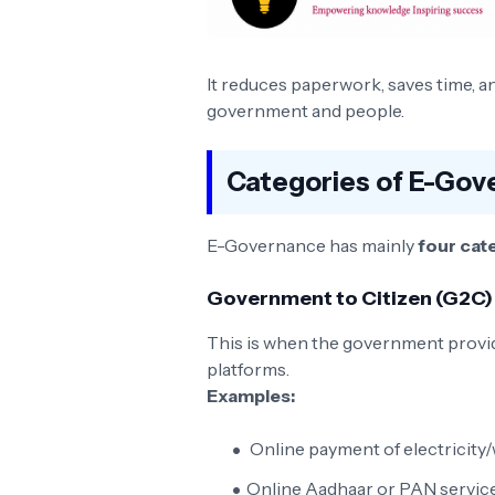
It reduces paperwork, saves time,
government and people.
Categories of E-Gov
E-Governance has mainly
four cat
Government to Citizen (G2C)
This is when the government provide
platforms.
Examples:
Online payment of electricity/w
Online Aadhaar or PAN servic