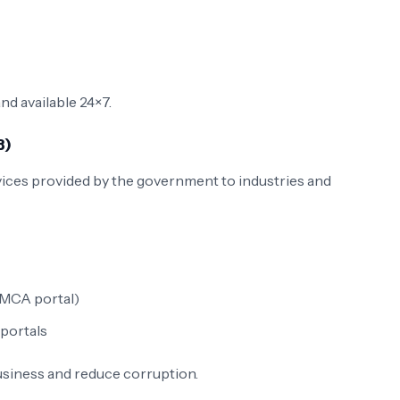
and available 24×7.
B)
vices provided by the government to industries and
(MCA portal)
portals
siness and reduce corruption.