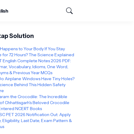
lish
tap Solution
Happens to Your Body If You Stay
 for 72 Hours? The Science Explained
 English Complete Notes 2026 PDF:
ar, Vocabulary, Idioms, One Word,
yms & Previous Year MCQs
o Airplane Windows Have Tiny Holes?
cience Behind This Hidden Safety
re
ram the Crocodile: The Incredible
 of Chhattisgarh's Beloved Crocodile
Entered NCERT Books
C PET 2026 Notification Out: Apply
, Eligibility, Last Date, Exam Pattern &
bus