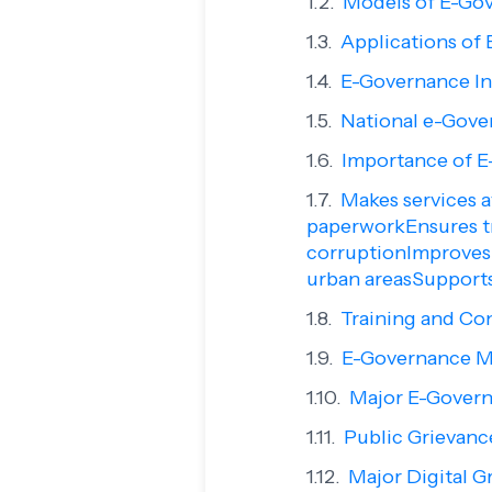
Models of E-Go
Applications of
E-Governance In
National e-Gover
Importance of E
Makes services a
paperworkEnsures t
corruptionImproves 
urban areasSupport
Training and Co
E-Governance M
Major E-Govern
Public Grievanc
Major Digital G