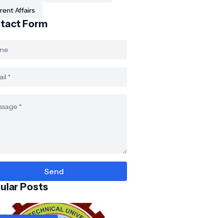
rent Affairs
tact Form
ular Posts