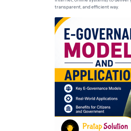
transparent, and efficient way.