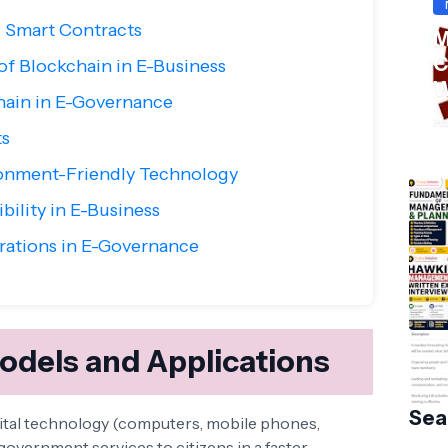
 Smart Contracts
M
C
of Blockchain in E-Business
W
hain in E-Governance
S
Ha
ts
ronment-Friendly Technology
bility in E-Business
rations in E-Governance
dels and Applications
Sea
ital technology (computers, mobile phones,
government services to citizens in a faster,