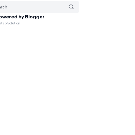
owered by Blogger
atap Solution