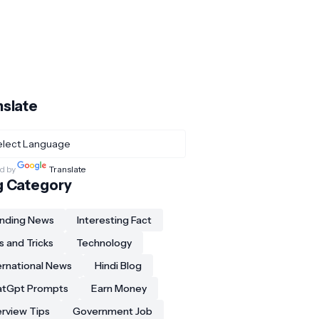
nslate
d by
Translate
g Category
nding News
Interesting Fact
s and Tricks
Technology
ernational News
Hindi Blog
atGpt Prompts
Earn Money
erview Tips
Government Job