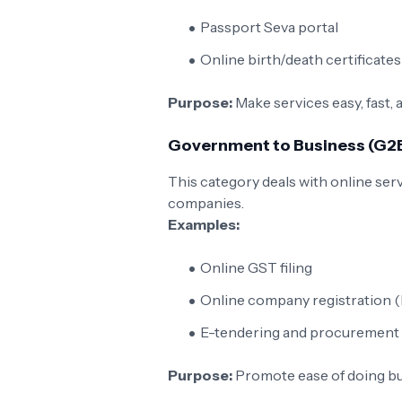
Passport Seva portal
Online birth/death certificates
Purpose:
Make services easy, fast, 
Government to Business (G2
This category deals with online ser
companies.
Examples:
Online GST filing
Online company registration 
E-tendering and procurement 
Purpose:
Promote ease of doing bu