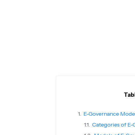
Tab
E-Governance Model
Categories of E