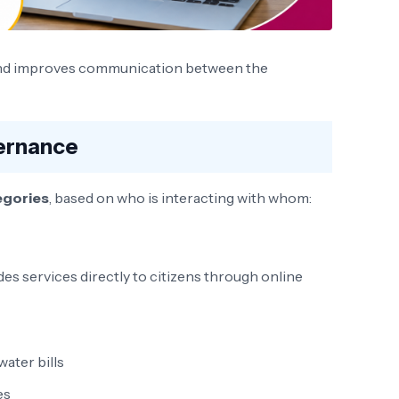
 and improves communication between the
ernance
egories
, based on who is interacting with whom:
s services directly to citizens through online
ater bills
es