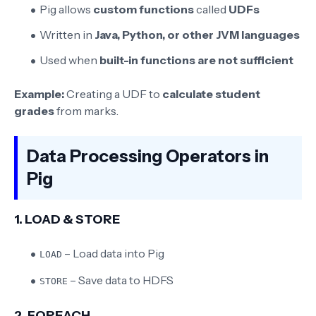
Pig allows
custom functions
called
UDFs
Written in
Java, Python, or other JVM languages
Used when
built-in functions are not sufficient
Example:
Creating a UDF to
calculate student
grades
from marks.
Data Processing Operators in
Pig
1. LOAD & STORE
– Load data into Pig
LOAD
– Save data to HDFS
STORE
2. FOREACH