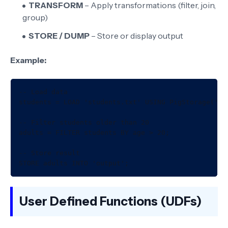
TRANSFORM
– Apply transformations (filter, join,
group)
STORE / DUMP
– Store or display output
Example:
-- Load data

students = LOAD 'students.txt' USING PigStorage(','
-- Filter students older than 20

adults = FILTER students BY age > 20;

-- Store result

User Defined Functions (UDFs)