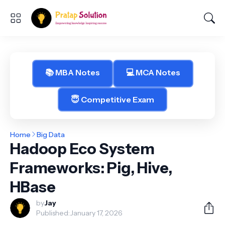
📚 MBA Notes
💻 MCA Notes
😇 Competitive Exam
Home
Big Data
Hadoop Eco System
Frameworks: Pig, Hive,
HBase
by
Jay
Published:
January 17, 2026