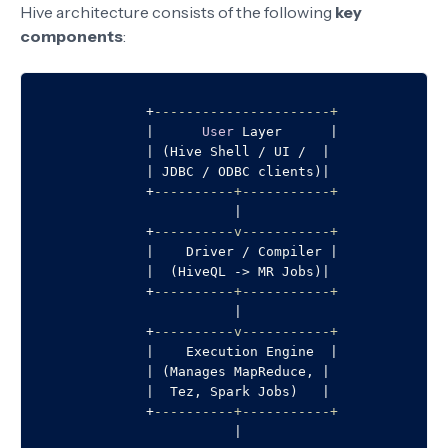
Hive architecture consists of the following
key
components
:
+
----------------------+
|
User
 Layer      
|
|
 (Hive Shell 
/
 UI 
/
|
|
 JDBC 
/
 ODBC clients)
|
+
----------+-----------+
|
+
----------v-----------+
|
    Driver 
/
 Compiler 
|
|
  (HiveQL 
-
>
 MR Jobs)
|
+
----------+-----------+
|
+
----------v-----------+
|
    Execution Engine  
|
|
 (Manages MapReduce, 
|
|
  Tez, Spark Jobs)   
|
+
----------+-----------+
|