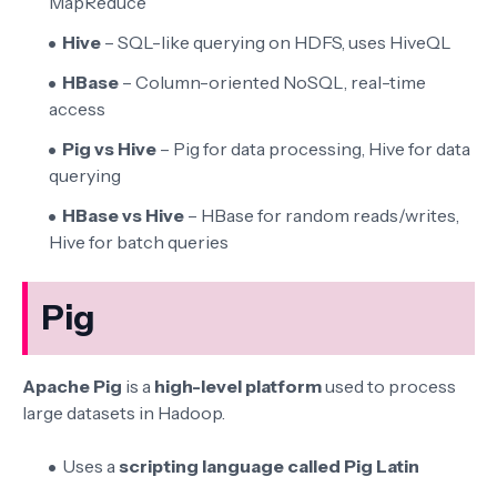
MapReduce
Hive
– SQL-like querying on HDFS, uses HiveQL
HBase
– Column-oriented NoSQL, real-time
access
Pig vs Hive
– Pig for data processing, Hive for data
querying
HBase vs Hive
– HBase for random reads/writes,
Hive for batch queries
Pig
Apache Pig
is a
high-level platform
used to process
large datasets in Hadoop.
Uses a
scripting language called Pig Latin