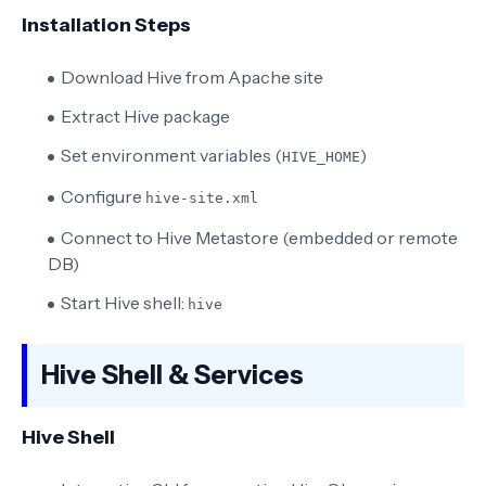
Installation Steps
Download Hive from Apache site
Extract Hive package
Set environment variables (
)
HIVE_HOME
Configure
hive-site.xml
Connect to Hive Metastore (embedded or remote
DB)
Start Hive shell:
hive
Hive Shell & Services
Hive Shell