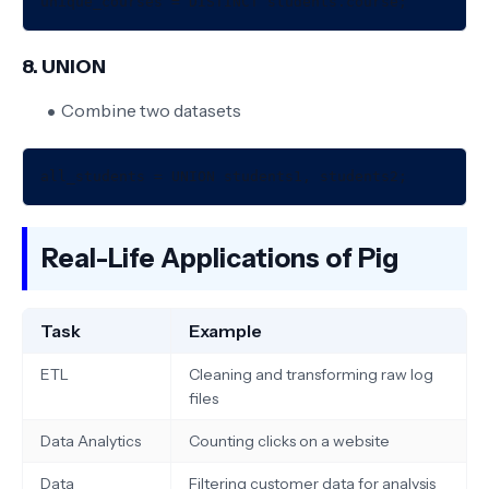
8. UNION
Combine two datasets
Real-Life Applications of Pig
Task
Example
ETL
Cleaning and transforming raw log
files
Data Analytics
Counting clicks on a website
Data
Filtering customer data for analysis