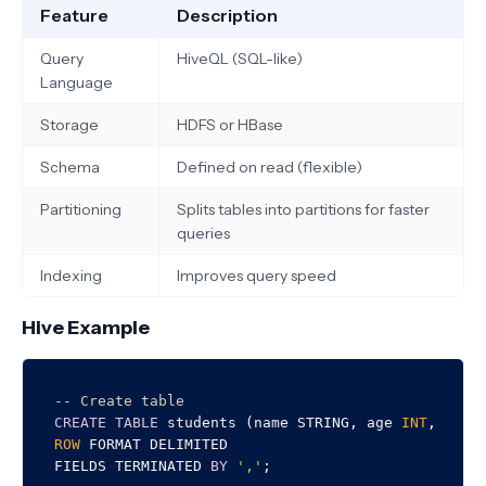
Feature
Description
Query
HiveQL (SQL-like)
Language
Storage
HDFS or HBase
Schema
Defined on read (flexible)
Partitioning
Splits tables into partitions for faster
queries
Indexing
Improves query speed
Hive Example
-- Create table
CREATE
TABLE
 students (name STRING, age 
INT
ROW
 FORMAT DELIMITED

FIELDS TERMINATED 
BY
','
;
