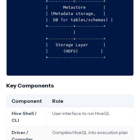
+
----------v-----------+
|
      Metastore       
|
|
 (Metadata storage,   
|
|
  DB 
for
 tables
/
schemas) 
|
+
----------+-----------+
|
+
----------v-----------+
|
   Storage Layer      
|
|
      (HDFS)         
|
+
----------------------+
Key Components
Component
Role
Hive Shell /
User interface to run HiveQL
CLI
Driver /
Compiles HiveQL into execution plan
Compiler