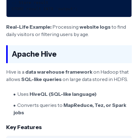
-- Store result

Real-Life Example:
Processing
website logs
to find
daily visitors or filtering users by age.
Apache Hive
Hive is a
data warehouse framework
on Hadoop that
allows
SQL-like queries
on large data stored in HDFS.
Uses
HiveQL (SQL-like language)
Converts queries to
MapReduce, Tez, or Spark
jobs
Key Features