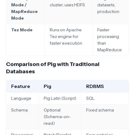
Mode /
cluster, uses HDFS
datasets,
MapReduce
production
Mode
Tez Mode
Runs on Apache
Faster
Tez engine for
processing
faster execution
than
MapReduce
Comparison of Pig with Traditional
Databases
Feature
Pig
RDBMS
Language
Pig Latin (Script)
SQL
Schema
Optional
Fixed schema
(Schema-on-
read)
Processing
Batch/Parallel
Sequential or