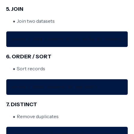
5. JOIN
Join two datasets
6. ORDER / SORT
Sort records
7. DISTINCT
Remove duplicates