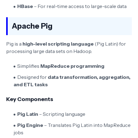
HBase
– For real-time access to large-scale data
Apache Pig
Pig is a
high-level scripting language
(Pig Latin) for
processing large data sets on Hadoop.
Simplifies
MapReduce programming
Designed for
data transformation, aggregation,
and ETL tasks
Key Components
Pig Latin
– Scripting language
Pig Engine
– Translates Pig Latin into MapReduce
jobs