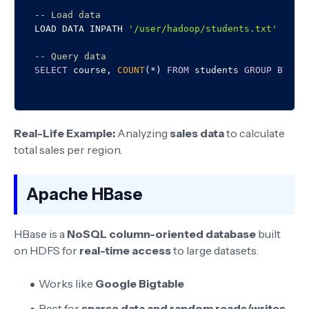
-- Load data
LOAD DATA INPATH 
'/user/hadoop/students.txt'
INTO
-- Query data
SELECT
 course, 
COUNT
(
*
) 
FROM
 students 
GROUP
BY
Real-Life Example:
Analyzing
sales data
to calculate
total sales per region.
Apache HBase
HBase is a
NoSQL column-oriented database
built
on HDFS for
real-time access
to large datasets.
Works like
Google Bigtable
Best for
sparse data and random reads/writes