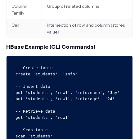
Column
Group of related columns
Family
Cell
Intersection of row and column (stores
value)
HBase Example (CLI Commands)
-- Create table

create 'students', 'info'

-- Insert data

put 'students', 'row1', 'info:name', 'Jay'

put 'students', 'row1', 'info:age', '24'

-- Retrieve data

get 'students', 'row1'

-- Scan table
