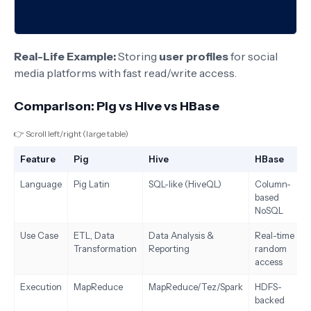
Real-Life Example:
Storing
user profiles
for social
media platforms with fast read/write access.
Comparison: Pig vs Hive vs HBase
👉 Scroll left/right (large table)
Feature
Pig
Hive
HBase
Language
Pig Latin
SQL-like (HiveQL)
Column-
based
NoSQL
Use Case
ETL, Data
Data Analysis &
Real-time
Transformation
Reporting
random
access
Execution
MapReduce
MapReduce/Tez/Spark
HDFS-
backed