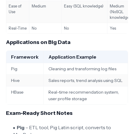
Ease of
Medium
Easy (SQL knowledge)
Medium
Use
(NoSQL
knowledge)
Real-Time
No
No
Yes
Applications on Big Data
Framework
Application Example
Pig
Cleaning and transforming log files
Hive
Sales reports, trend analysis using SQL
HBase
Real-time recommendation system,
user profile storage
Exam-Ready Short Notes
Pig
– ETL tool, Pig Latin script, converts to