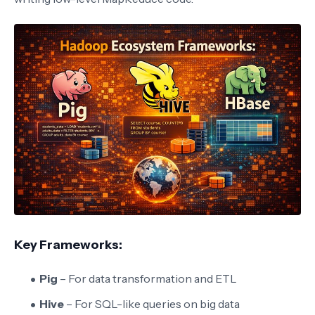
Key Frameworks:
Pig
– For data transformation and ETL
Hive
– For SQL-like queries on big data