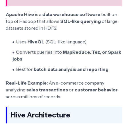
Apache Hive
is a
data warehouse software
built on
top of Hadoop that allows
SQL-like querying
of large
datasets stored in HDFS.
Uses
HiveQL
(SQL-like language)
Converts queries into
MapReduce, Tez, or Spark
jobs
Best for
batch data analysis and reporting
Real-Life Example:
An e-commerce company
analyzing
sales transactions
or
customer behavior
across millions of records.
Hive Architecture