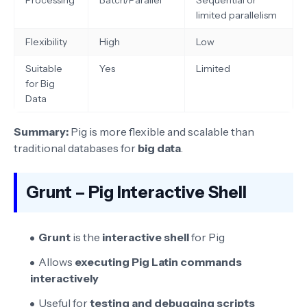
limited parallelism
Flexibility
High
Low
Suitable
Yes
Limited
for Big
Data
Summary:
Pig is more flexible and scalable than
traditional databases for
big data
.
Grunt – Pig Interactive Shell
Grunt
is the
interactive shell
for Pig
Allows
executing Pig Latin commands
interactively
Useful for
testing and debugging scripts