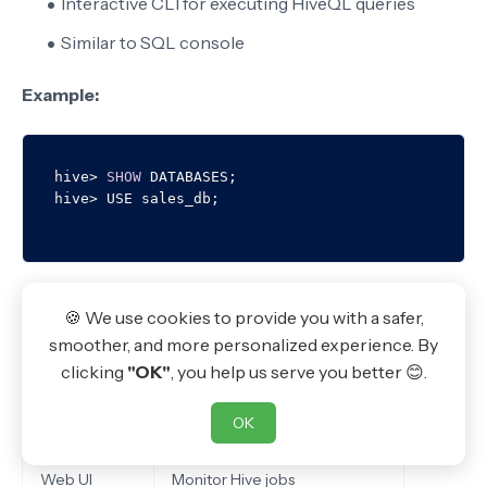
Interactive CLI for executing HiveQL queries
Similar to SQL console
Example:
hive
>
SHOW
 DATABASES;

hive
>
Hive Services
🍪 We use cookies to provide you with a safer,
smoother, and more personalized experience. By
Service
Purpose
clicking
"OK"
, you help us serve you better 😊.
CLI
Command-line interface
OK
JDBC / ODBC
Connect external applications
Web UI
Monitor Hive jobs