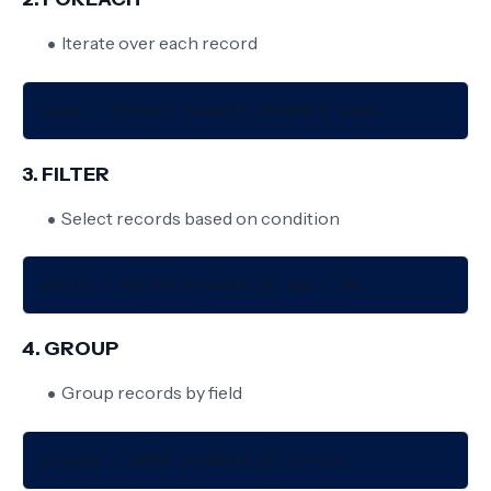
Iterate over each record
3. FILTER
Select records based on condition
4. GROUP
Group records by field