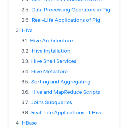
Data Processing Operators in Pig
Real-Life Applications of Pig
Hive
Hive Architecture
Hive Installation
Hive Shell Services
Hive Metastore
Sorting and Aggregating
Hive and MapReduce Scripts
Joins Subqueries
Real-Life Applications of Hive
HBase