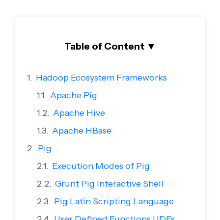
Table of Content
▼
Hadoop Ecosystem Frameworks
Apache Pig
Apache Hive
Apache HBase
Pig
Execution Modes of Pig
Grunt Pig Interactive Shell
Pig Latin Scripting Language
User Defined Functions UDFs