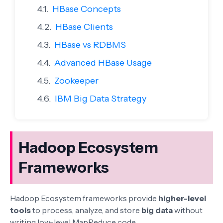
HBase Concepts
HBase Clients
HBase vs RDBMS
Advanced HBase Usage
Zookeeper
IBM Big Data Strategy
Hadoop Ecosystem
Frameworks
Hadoop Ecosystem frameworks provide
higher-level
tools
to process, analyze, and store
big data
without
writing low-level MapReduce code.