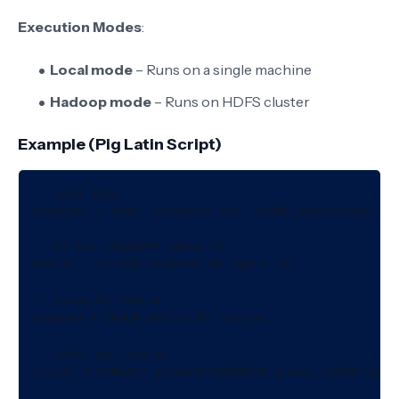
Execution Modes
:
Local mode
– Runs on a single machine
Hadoop mode
– Runs on HDFS cluster
Example (Pig Latin Script)
-- Load data

students = LOAD 'students.txt' USING PigStorage(','
-- Filter students above 20

adults = FILTER students BY age > 20;

-- Group by course

grouped = GROUP adults BY course;

-- Count per course

result = FOREACH grouped GENERATE group, COUNT(adult