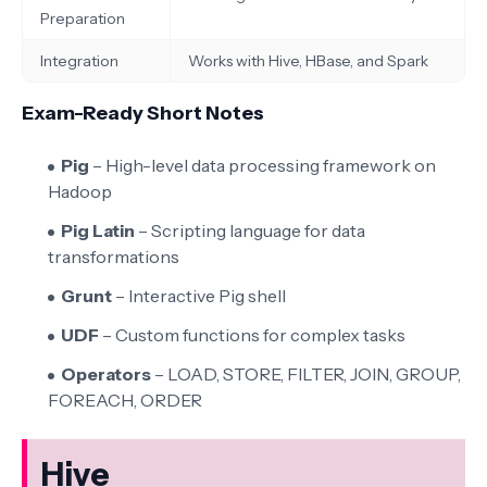
Preparation
Integration
Works with Hive, HBase, and Spark
Exam-Ready Short Notes
Pig
– High-level data processing framework on
Hadoop
Pig Latin
– Scripting language for data
transformations
Grunt
– Interactive Pig shell
UDF
– Custom functions for complex tasks
Operators
– LOAD, STORE, FILTER, JOIN, GROUP,
FOREACH, ORDER
Hive