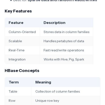
Key Features
Feature
Description
Column-Oriented
Stores data in column families
Scalable
Handles petabytes of data
Real-Time
Fast read/write operations
Integration
Works with Hive, Pig, Spark
HBase Concepts
Term
Meaning
Table
Collection of column families
Row
Unique row key