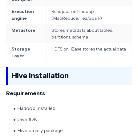
Execution
Runs jobs on Hadoop
Engine
(MapReduce/Tez/Spark)
Metastore
Stores metadata about tables,
partitions, schema
Storage
HDFS or HBase stores the actual data
Layer
Hive Installation
Requirements
Hadoop installed
Java JDK
Hive binary package