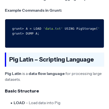
Example Commands in Grunt:
grunt> A = LOAD 
'data.txt'
 USING PigStorage(
','
) 
Pig Latin – Scripting Language
Pig Latin
is a
data flow language
for processing large
datasets.
Basic Structure
LOAD
– Load data into Pig