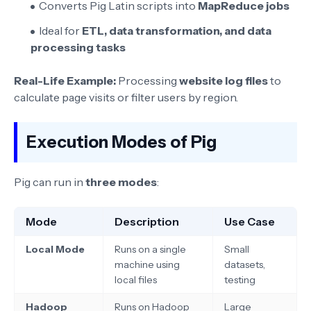
Converts Pig Latin scripts into
MapReduce jobs
Ideal for
ETL, data transformation, and data
processing tasks
Real-Life Example:
Processing
website log files
to
calculate page visits or filter users by region.
Execution Modes of Pig
Pig can run in
three modes
:
Mode
Description
Use Case
Local Mode
Runs on a single
Small
machine using
datasets,
local files
testing
Hadoop
Runs on Hadoop
Large