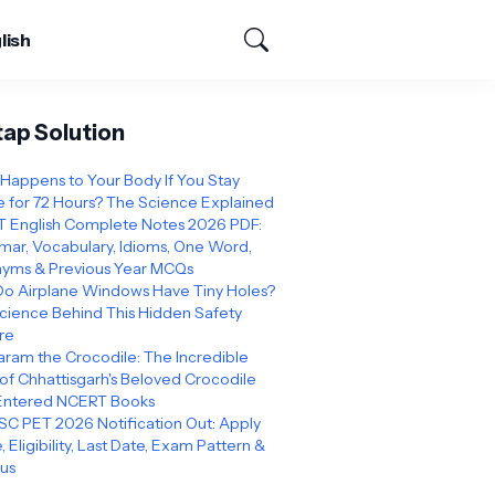
lish
tap Solution
Happens to Your Body If You Stay
 for 72 Hours? The Science Explained
 English Complete Notes 2026 PDF:
ar, Vocabulary, Idioms, One Word,
yms & Previous Year MCQs
o Airplane Windows Have Tiny Holes?
cience Behind This Hidden Safety
re
ram the Crocodile: The Incredible
 of Chhattisgarh's Beloved Crocodile
Entered NCERT Books
C PET 2026 Notification Out: Apply
, Eligibility, Last Date, Exam Pattern &
bus