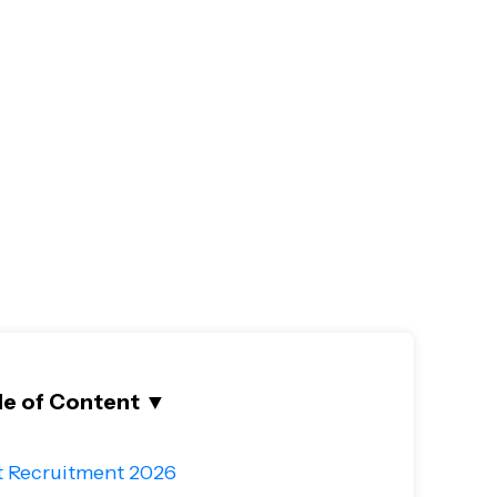
le of Content
▼
t Recruitment 2026