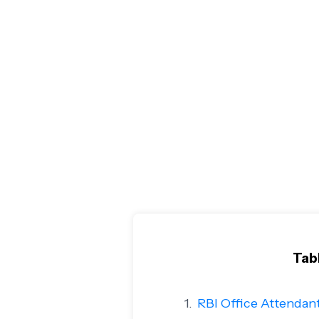
Tab
RBI Office Attendan