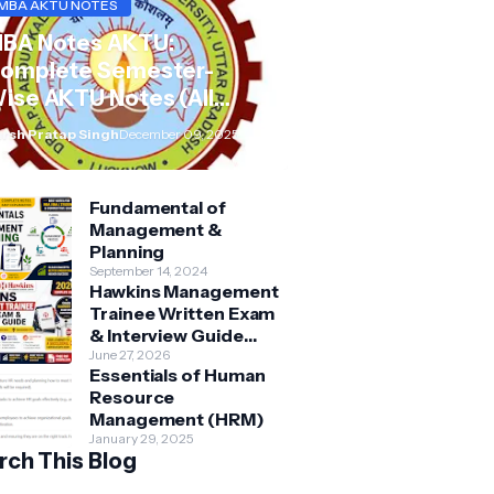
MBA AKTU NOTES
BA Notes AKTU:
omplete Semester-
ise AKTU Notes (All
ubjects BMB/KMBN)
rsh Pratap Singh
December 09, 2025
Fundamental of
Management &
Planning
September 14, 2024
Hawkins Management
Trainee Written Exam
& Interview Guide
2026 | Syllabus,
June 27, 2026
Essentials of Human
Aptitude, Questions &
Resource
Preparation Tips
Management (HRM)
January 29, 2025
rch This Blog