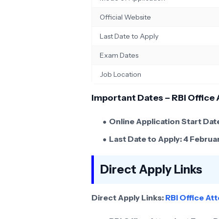
Official Website
Last Date to Apply
Exam Dates
Job Location
Important Dates – RBI Office
Online Application Start Dat
Last Date to Apply:
4 Februa
Direct Apply Links
Direct Apply Links:
RBI Office A