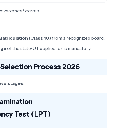
r government norms.
Matriculation (Class 10)
from a recognized board.
age
of the state/UT applied for is mandatory.
 Selection Process 2026
two stages
:
xamination
ency Test (LPT)