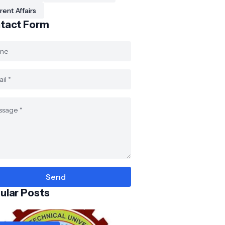
rent Affairs
tact Form
ular Posts