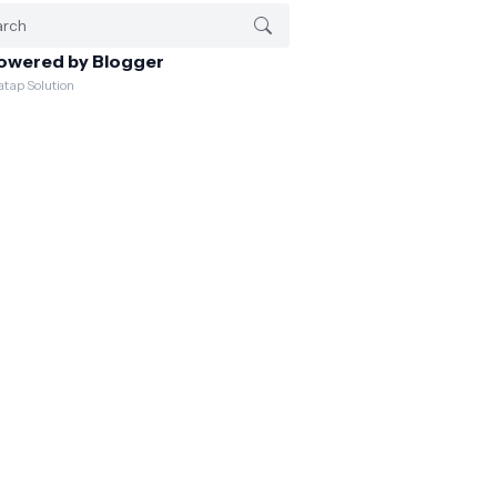
owered by Blogger
atap Solution