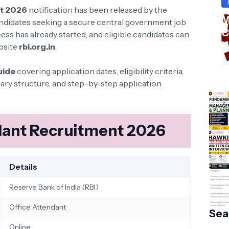
nt 2026
notification has been released by the
M
ndidates seeking a secure central government job
C
cess has already started, and eligible candidates can
W
ebsite
rbi.org.in
.
S
Ha
uide
covering application dates, eligibility criteria,
lary structure, and step-by-step application
ndant Recruitment 2026
Details
Reserve Bank of India (RBI)
Office Attendant
Sea
Online