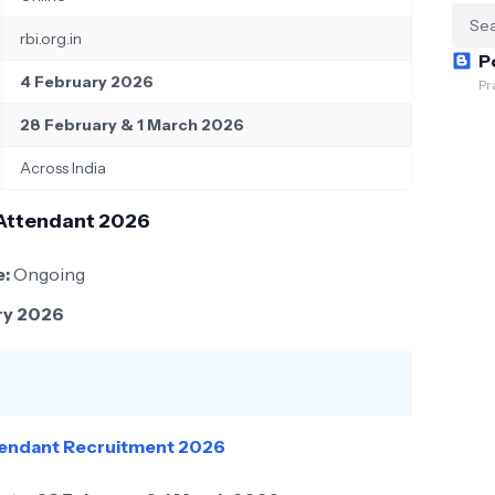
rbi.org.in
P
4 February 2026
Pr
28 February & 1 March 2026
Across India
 Attendant 2026
e:
Ongoing
ry 2026
ttendant Recruitment 2026