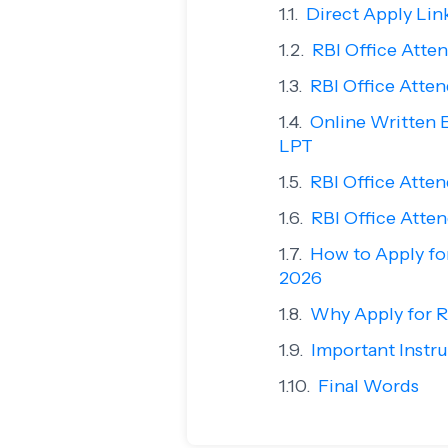
Direct Apply Lin
RBI Office Atten
RBI Office Atte
Online Written 
LPT
RBI Office Atte
RBI Office Atten
How to Apply fo
2026
Why Apply for R
Important Instru
Final Words