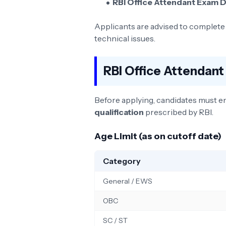
RBI Office Attendant Exam D
Applicants are advised to complete t
technical issues.
RBI Office Attendant 
Before applying, candidates must e
qualification
prescribed by RBI.
Age Limit (as on cutoff date)
Category
General / EWS
OBC
SC / ST