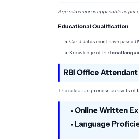
Age relaxation is applicable as pe
Educational Qualification
Candidates must have passed
Knowledge of the
local langu
RBI Office Attendant
The selection process consists of
Online Written E
Language Profici