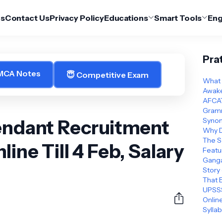
Us
Contact Us
Privacy Policy
Educations
Smart Tools
Eng
Pra
 MCA Notes
😇 Competitive Exam
What 
Awake
AFCAT
Gramm
tendant Recruitment
Synon
Why D
The S
ine Till 4 Feb, Salary
Featu
Ganga
Story
That 
UPSSS
Online
Sylla