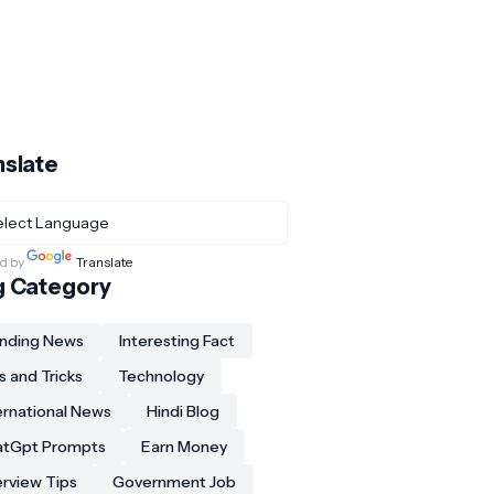
nslate
d by
Translate
g Category
nding News
Interesting Fact
s and Tricks
Technology
ernational News
Hindi Blog
atGpt Prompts
Earn Money
erview Tips
Government Job