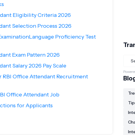
ks
dant Eligibility Criteria 2026
ndant Selection Process 2026
ExaminationLanguage Proficiency Test
Tra
ndant Exam Pattern 2026
dant Salary 2026 Pay Scale
Powere
r RBI Office Attendant Recruitment
Blo
Tre
BI Office Attendant Job
Tip
ctions for Applicants
Int
Ch
Int