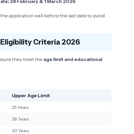
ate:
28 February & 1 March 2026
he application well before the last date to avoid
Eligibility Criteria 2026
nsure they meet the
age limit and educational
Upper Age Limit
25 Years
28 Years
30 Years