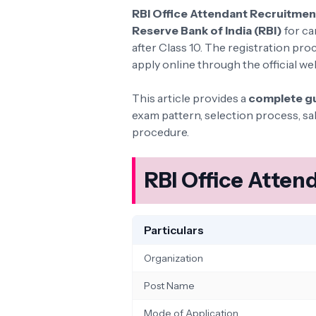
RBI Office Attendant Recruitme
Reserve Bank of India (RBI)
for ca
after Class 10. The registration pro
apply online through the official w
This article provides a
complete g
exam pattern, selection process, sa
procedure.
RBI Office Atte
Particulars
Organization
Post Name
Mode of Application