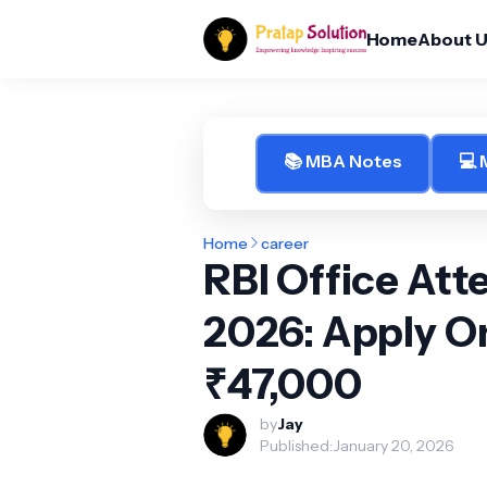
Home
About 
📚 MBA Notes
💻
Home
career
RBI Office At
2026: Apply Onl
₹47,000
by
Jay
Published:
January 20, 2026