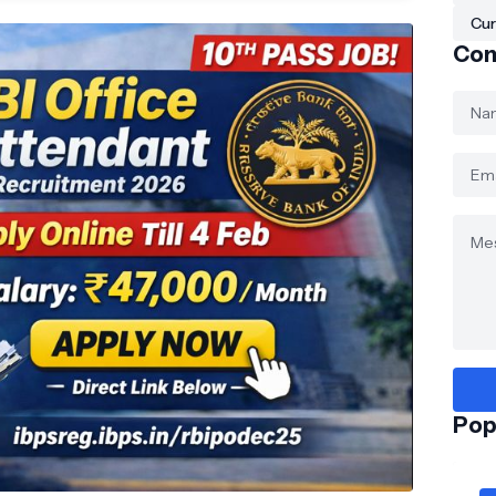
Cur
Con
Pop