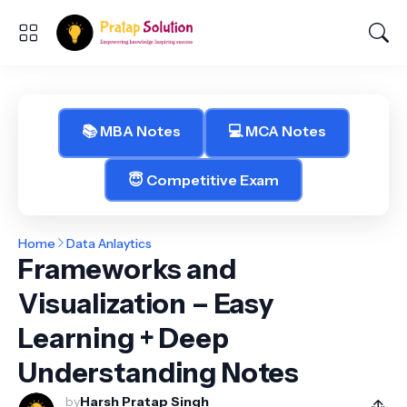
📚 MBA Notes
💻 MCA Notes
😇 Competitive Exam
Home
Data Anlaytics
Frameworks and
Visualization – Easy
Learning + Deep
Understanding Notes
by
Harsh Pratap Singh