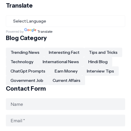
Translate
Powered by
Translate
Blog Category
Trending News
Interesting Fact
Tips and Tricks
Technology
International News
Hindi Blog
ChatGpt Prompts
Earn Money
Interview Tips
Government Job
Current Affairs
Contact Form