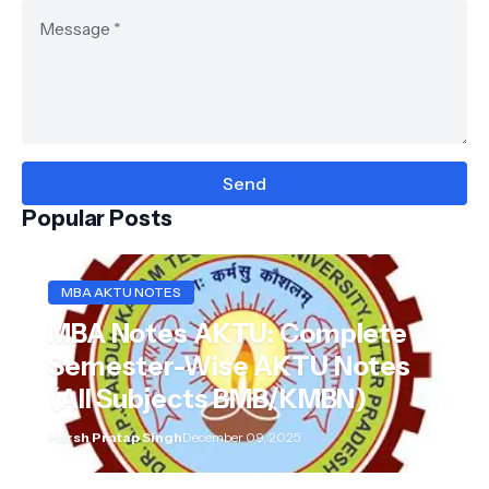
Popular Posts
MBA AKTU NOTES
MBA Notes AKTU: Complete
Semester-Wise AKTU Notes
(All Subjects BMB/KMBN)
Harsh Pratap Singh
December 09, 2025