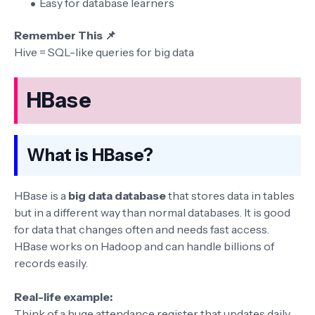
Easy for database learners
Remember This 📌
Hive = SQL-like queries for big data
HBase
What is HBase?
HBase is a
big data database
that stores data in tables
but in a different way than normal databases. It is good
for data that changes often and needs fast access.
HBase works on Hadoop and can handle billions of
records easily.
Real-life example:
Think of a huge attendance register that updates daily