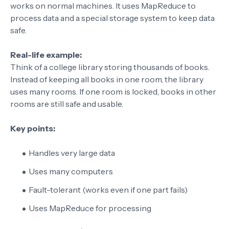
works on normal machines. It uses MapReduce to
process data and a special storage system to keep data
safe.
Real-life example:
Think of a college library storing thousands of books.
Instead of keeping all books in one room, the library
uses many rooms. If one room is locked, books in other
rooms are still safe and usable.
Key points:
Handles very large data
Uses many computers
Fault-tolerant (works even if one part fails)
Uses MapReduce for processing