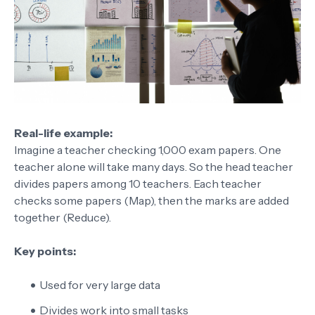
Real-life example:
Imagine a teacher checking 1,000 exam papers. One
teacher alone will take many days. So the head teacher
divides papers among 10 teachers. Each teacher
checks some papers (Map), then the marks are added
together (Reduce).
Key points:
Used for very large data
Divides work into small tasks