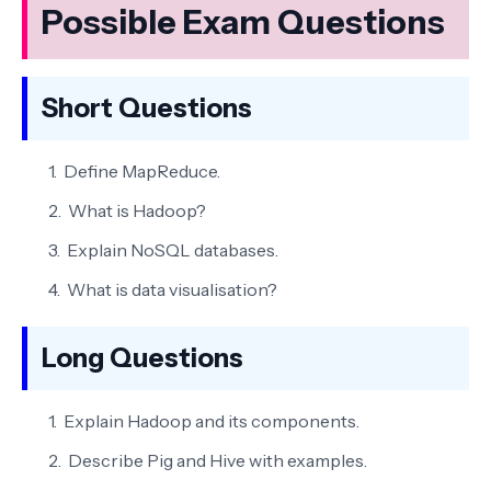
Possible Exam Questions
Short Questions
Define MapReduce.
What is Hadoop?
Explain NoSQL databases.
What is data visualisation?
Long Questions
Explain Hadoop and its components.
Describe Pig and Hive with examples.