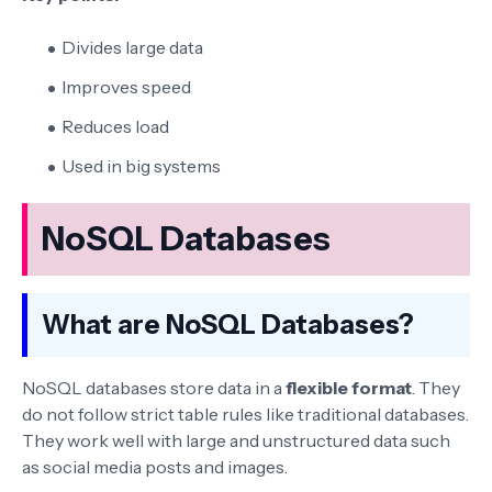
Divides large data
Improves speed
Reduces load
Used in big systems
NoSQL Databases
What are NoSQL Databases?
NoSQL databases store data in a
flexible format
. They
do not follow strict table rules like traditional databases.
They work well with large and unstructured data such
as social media posts and images.