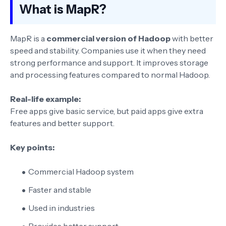
What is MapR?
MapR is a
commercial version of Hadoop
with better
speed and stability. Companies use it when they need
strong performance and support. It improves storage
and processing features compared to normal Hadoop.
Real-life example:
Free apps give basic service, but paid apps give extra
features and better support.
Key points:
Commercial Hadoop system
Faster and stable
Used in industries