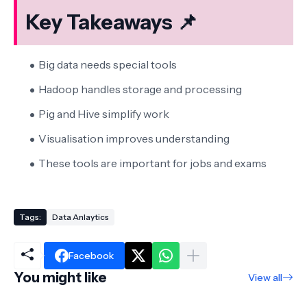
Key Takeaways 📌
Big data needs special tools
Hadoop handles storage and processing
Pig and Hive simplify work
Visualisation improves understanding
These tools are important for jobs and exams
Tags:
Data Anlaytics
Facebook
You might like
View all