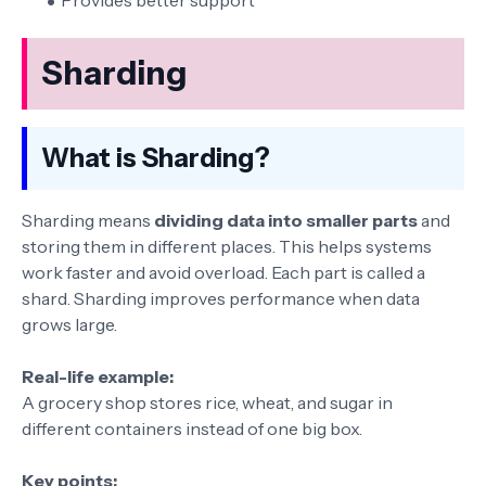
Provides better support
Sharding
What is Sharding?
Sharding means
dividing data into smaller parts
and
storing them in different places. This helps systems
work faster and avoid overload. Each part is called a
shard. Sharding improves performance when data
grows large.
Real-life example:
A grocery shop stores rice, wheat, and sugar in
different containers instead of one big box.
Key points: