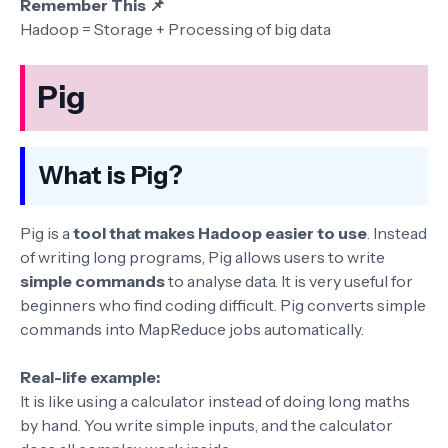
Remember This 📌
Hadoop = Storage + Processing of big data
Pig
What is Pig?
Pig is a
tool that makes Hadoop easier to use
. Instead
of writing long programs, Pig allows users to write
simple commands
to analyse data. It is very useful for
beginners who find coding difficult. Pig converts simple
commands into MapReduce jobs automatically.
Real-life example:
It is like using a calculator instead of doing long maths
by hand. You write simple inputs, and the calculator