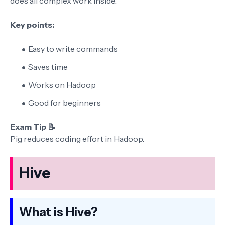
does all complex work inside.
Key points:
Easy to write commands
Saves time
Works on Hadoop
Good for beginners
Exam Tip 📝
Pig reduces coding effort in Hadoop.
Hive
What is Hive?