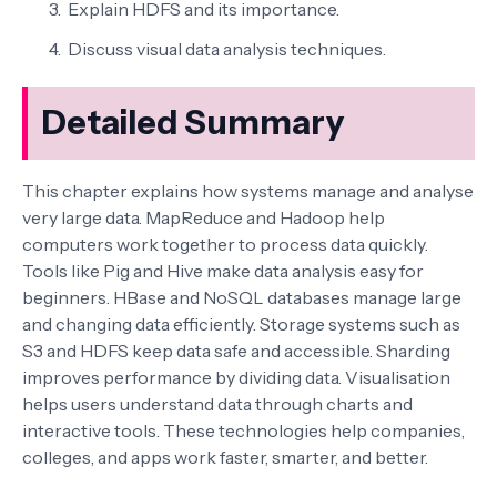
Explain HDFS and its importance.
Discuss visual data analysis techniques.
Detailed Summary
This chapter explains how systems manage and analyse
very large data. MapReduce and Hadoop help
computers work together to process data quickly.
Tools like Pig and Hive make data analysis easy for
beginners. HBase and NoSQL databases manage large
and changing data efficiently. Storage systems such as
S3 and HDFS keep data safe and accessible. Sharding
improves performance by dividing data. Visualisation
helps users understand data through charts and
interactive tools. These technologies help companies,
colleges, and apps work faster, smarter, and better.