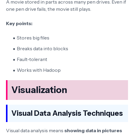
A movie stored in parts across many pen drives. Even if
one pen drive fails, the movie still plays.
Key points:
Stores big files
Breaks data into blocks
Fault-tolerant
Works with Hadoop
Visualization
Visual Data Analysis Techniques
Visual data analysis means
showing data in pictures