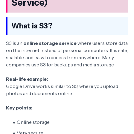
Service)
What is S3?
S3 is an
online storage service
where users store data
on the internet instead of personal computers. It is safe,
scalable, and easy to access from anywhere. Many
companies use S3 for backups and media storage.
Real-life example:
Google Drive works similar to S3, where you upload
photos and documents online.
Key points:
Online storage
Very secure