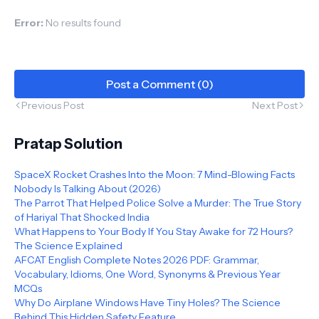
Error:
No results found
Post a Comment (0)
Previous Post
Next Post
Pratap Solution
SpaceX Rocket Crashes Into the Moon: 7 Mind-Blowing Facts
Nobody Is Talking About (2026)
The Parrot That Helped Police Solve a Murder: The True Story
of Hariyal That Shocked India
What Happens to Your Body If You Stay Awake for 72 Hours?
The Science Explained
AFCAT English Complete Notes 2026 PDF: Grammar,
Vocabulary, Idioms, One Word, Synonyms & Previous Year
MCQs
Why Do Airplane Windows Have Tiny Holes? The Science
Behind This Hidden Safety Feature