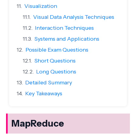
Visualization
Visual Data Analysis Techniques
Interaction Techniques
Systems and Applications
Possible Exam Questions
Short Questions
Long Questions
Detailed Summary
Key Takeaways
MapReduce