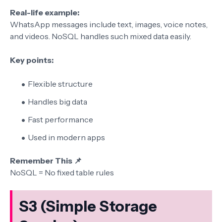
Real-life example:
WhatsApp messages include text, images, voice notes,
and videos. NoSQL handles such mixed data easily.
Key points:
Flexible structure
Handles big data
Fast performance
Used in modern apps
Remember This 📌
NoSQL = No fixed table rules
S3 (Simple Storage