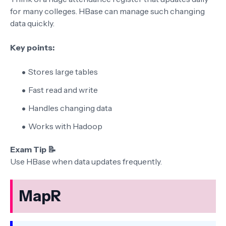
for many colleges. HBase can manage such changing
data quickly.
Key points:
Stores large tables
Fast read and write
Handles changing data
Works with Hadoop
Exam Tip 📝
Use HBase when data updates frequently.
MapR