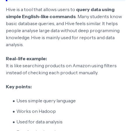
Hive is a tool that allows users to
query data using
simple English-like commands
. Many students know
basic database queries, and Hive feels similar. It helps
people analyse large data without deep programming
knowledge. Hive is mainly used for reports and data
analysis.
Real-life example:
It is like searching products on Amazon using filters
instead of checking each product manually.
Key points:
Uses simple query language
Works on Hadoop
Used for data analysis