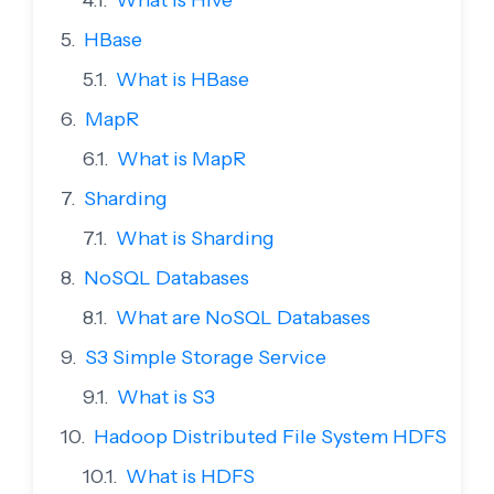
What is Hive
HBase
What is HBase
MapR
What is MapR
Sharding
What is Sharding
NoSQL Databases
What are NoSQL Databases
S3 Simple Storage Service
What is S3
Hadoop Distributed File System HDFS
What is HDFS