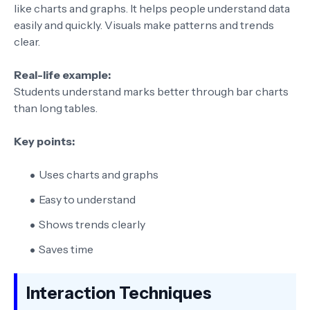
like charts and graphs. It helps people understand data
easily and quickly. Visuals make patterns and trends
clear.
Real-life example:
Students understand marks better through bar charts
than long tables.
Key points:
Uses charts and graphs
Easy to understand
Shows trends clearly
Saves time
Interaction Techniques