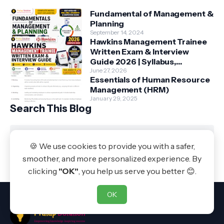
Fundamental of Management &
Planning
September 14, 2024
Hawkins Management Trainee
Written Exam & Interview
Guide 2026 | Syllabus,
Aptitude, Questions &
June 27, 2026
Essentials of Human Resource
Preparation Tips
Management (HRM)
January 29, 2025
Search This Blog
🍪 We use cookies to provide you with a safer,
Powered by Blogger
smoother, and more personalized experience. By
Pratap Solution
clicking
"OK"
, you help us serve you better 😊.
OK