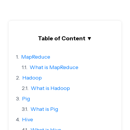
Table of Content
▼
MapReduce
What is MapReduce
Hadoop
What is Hadoop
Pig
What is Pig
Hive