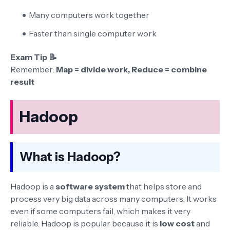
Many computers work together
Faster than single computer work
Exam Tip 📝
Remember:
Map = divide work, Reduce = combine
result
Hadoop
What is Hadoop?
Hadoop is a
software system
that helps store and
process very big data across many computers. It works
even if some computers fail, which makes it very
reliable. Hadoop is popular because it is
low cost
and