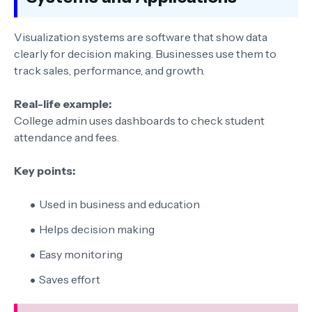
Visualization systems are software that show data
clearly for decision making. Businesses use them to
track sales, performance, and growth.
Real-life example:
College admin uses dashboards to check student
attendance and fees.
Key points:
Used in business and education
Helps decision making
Easy monitoring
Saves effort