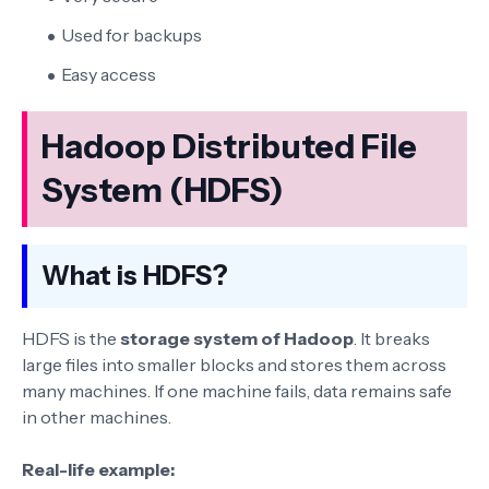
Used for backups
Easy access
Hadoop Distributed File
System (HDFS)
What is HDFS?
HDFS is the
storage system of Hadoop
. It breaks
large files into smaller blocks and stores them across
many machines. If one machine fails, data remains safe
in other machines.
Real-life example: