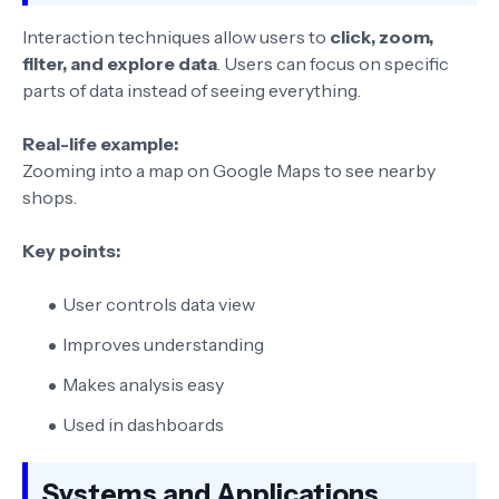
Interaction techniques allow users to
click, zoom,
filter, and explore data
. Users can focus on specific
parts of data instead of seeing everything.
Real-life example:
Zooming into a map on Google Maps to see nearby
shops.
Key points:
User controls data view
Improves understanding
Makes analysis easy
Used in dashboards
Systems and Applications