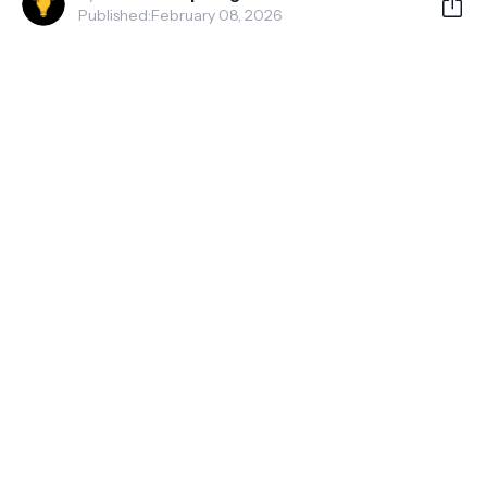
Published:
February 08, 2026