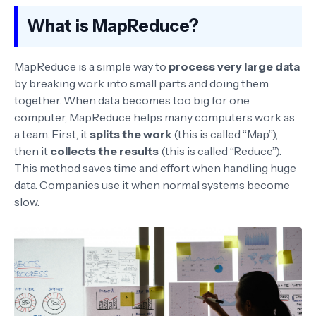
What is MapReduce?
MapReduce is a simple way to
process very large data
by breaking work into small parts and doing them
together. When data becomes too big for one
computer, MapReduce helps many computers work as
a team. First, it
splits the work
(this is called “Map”),
then it
collects the results
(this is called “Reduce”).
This method saves time and effort when handling huge
data. Companies use it when normal systems become
slow.