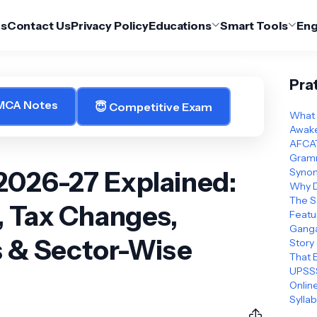
Us
Contact Us
Privacy Policy
Educations
Smart Tools
Eng
Pra
 MCA Notes
😇 Competitive Exam
What 
Awake
AFCAT
Gramm
2026-27 Explained:
Synon
Why D
The S
, Tax Changes,
Featu
Ganga
s & Sector-Wise
Story
That 
UPSSS
Online
Sylla