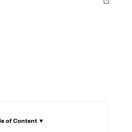
le of Content
▼