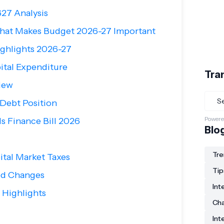
27 Analysis
hat Makes Budget 2026-27 Important
ghlights 2026-27
ital Expenditure
Tra
iew
 Debt Position
Powere
s Finance Bill 2026
Blo
Tre
ital Market Taxes
Tip
ted Changes
Int
 Highlights
Ch
Int