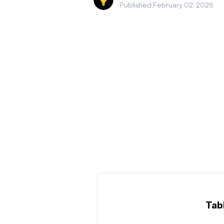
Published:
February 02, 2026
Tab