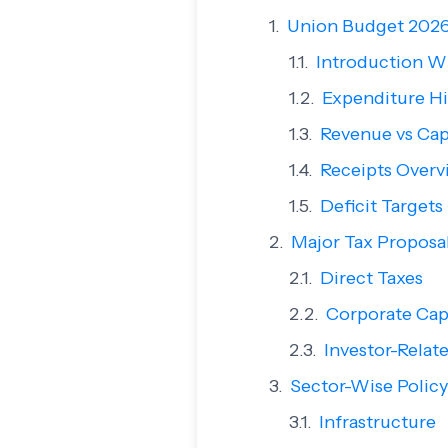
Union Budget 2026
Introduction W
Expenditure Hi
Revenue vs Cap
Receipts Overv
Deficit Targets
Major Tax Proposal
Direct Taxes
Corporate Cap
Investor-Rela
Sector-Wise Policy
Infrastructure