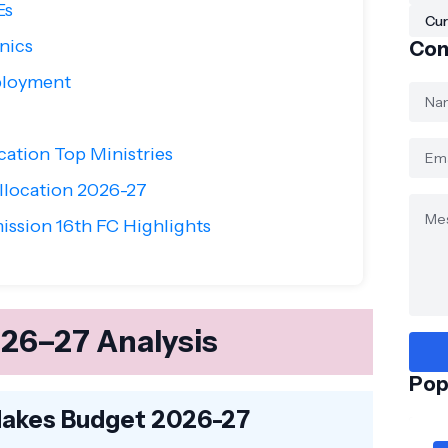
Es
Cur
nics
Con
ployment
cation Top Ministries
location 2026-27
ssion 16th FC Highlights
26–27 Analysis
Pop
Makes Budget 2026-27