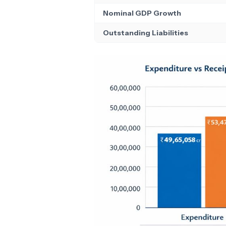
Nominal GDP Growth
Outstanding Liabilities