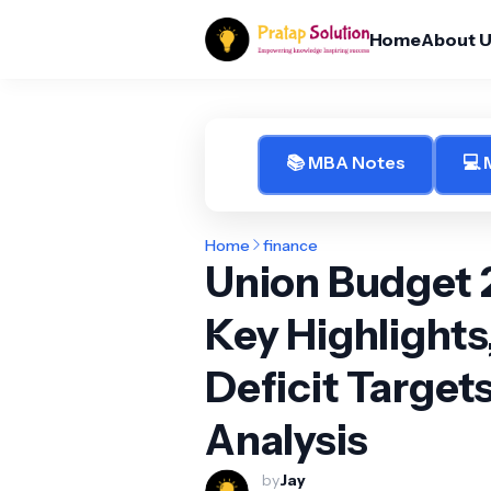
Home
About 
📚 MBA Notes
💻
Home
finance
Union Budget 
Key Highlights
Deficit Target
Analysis
by
Jay