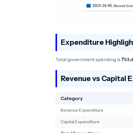
Expenditure Highlig
Total government spending is
₹53,
Revenue vs Capital 
Category
Revenue Expenditure
Capital Expenditure