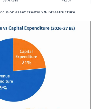
53,47,315
+7.7%
focus on
asset creation & infrastructure
.