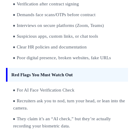
Verification after contract signing
Demands face scans/OTPs before contract
Interviews on secure platforms (Zoom, Teams)
Suspicious apps, custom links, or chat tools
Clear HR policies and documentation
Poor digital presence, broken websites, fake URLs
Red Flags You Must Watch Out
For AI Face Verification Check
Recruiters ask you to nod, turn your head, or lean into the
camera.
They claim it’s an “AI check,” but they’re actually
recording your biometric data.