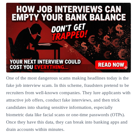
One of the most dangerous scams making headlines today is the
fake job interview scam. In this scheme, fraudsters pretend to be
recruiters from well‑known companies. They lure applicants with
attractive job offers, conduct fake interviews, and then trick
candidates into sharing sensitive information, especially
biometric data like facial scans or one‑time passwords (OTPs).
Once they have this data, they can break into banking apps and
drain accounts within minutes.