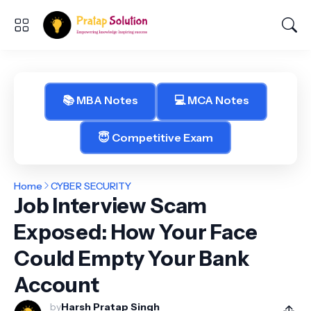
📚 MBA Notes
💻 MCA Notes
😇 Competitive Exam
Home
CYBER SECURITY
Job Interview Scam
Exposed: How Your Face
Could Empty Your Bank
Account
by
Harsh Pratap Singh