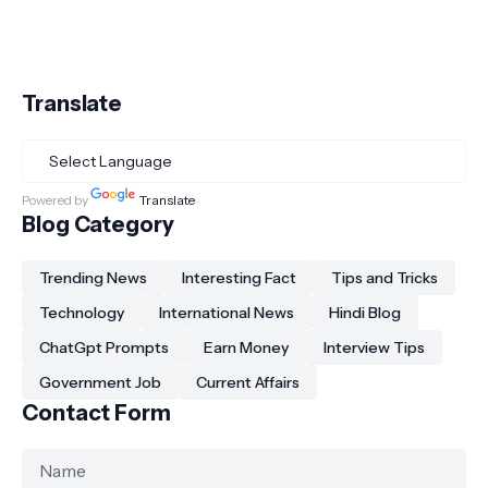
Translate
Powered by
Translate
Blog Category
Trending News
Interesting Fact
Tips and Tricks
Technology
International News
Hindi Blog
ChatGpt Prompts
Earn Money
Interview Tips
Government Job
Current Affairs
Contact Form