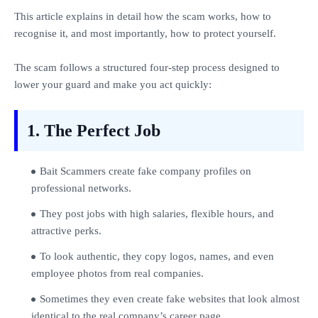
This article explains in detail how the scam works, how to
recognise it, and most importantly, how to protect yourself.
The scam follows a structured four‑step process designed to
lower your guard and make you act quickly:
1. The Perfect Job
Bait Scammers create fake company profiles on
professional networks.
They post jobs with high salaries, flexible hours, and
attractive perks.
To look authentic, they copy logos, names, and even
employee photos from real companies.
Sometimes they even create fake websites that look almost
identical to the real company’s career page.