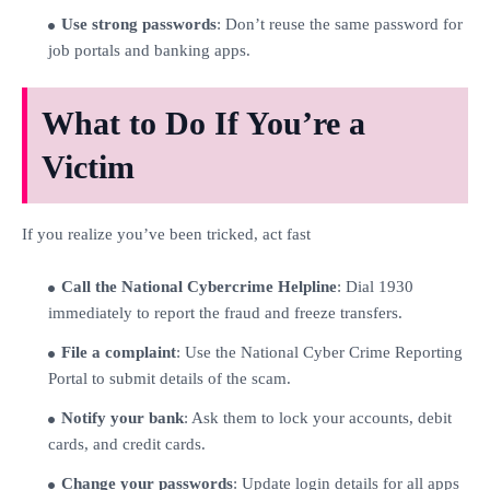
Use strong passwords
: Don’t reuse the same password for
job portals and banking apps.
What to Do If You’re a
Victim
If you realize you’ve been tricked, act fast
Call the National Cybercrime Helpline
: Dial 1930
immediately to report the fraud and freeze transfers.
File a complaint
: Use the National Cyber Crime Reporting
Portal to submit details of the scam.
Notify your bank
: Ask them to lock your accounts, debit
cards, and credit cards.
Change your passwords
: Update login details for all apps