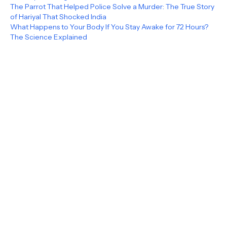
The Parrot That Helped Police Solve a Murder: The True Story
of Hariyal That Shocked India
What Happens to Your Body If You Stay Awake for 72 Hours?
The Science Explained