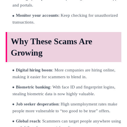
and portals.
Monitor your accounts
: Keep checking for unauthorized
transactions.
Why These Scams Are
Growing
Digital hiring boom
: More companies are hiring online,
making it easier for scammers to blend in.
Biometric banking
: With face ID and fingerprint logins,
stealing biometric data is now highly valuable.
Job seeker desperation
: High unemployment rates make
people more vulnerable to “too good to be true” offers.
Global reach
: Scammers can target people anywhere using