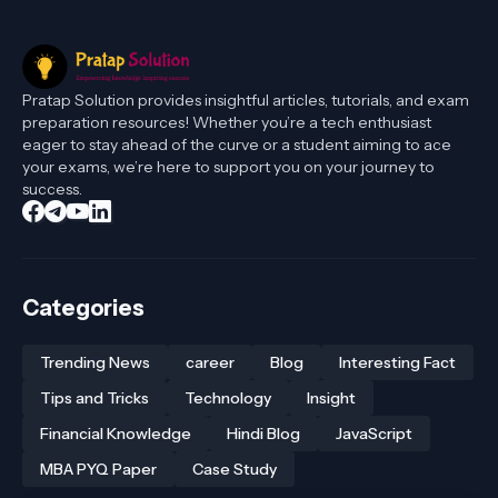
Pratap Solution provides insightful articles, tutorials, and exam
preparation resources! Whether you’re a tech enthusiast
eager to stay ahead of the curve or a student aiming to ace
your exams, we’re here to support you on your journey to
success.
Categories
Trending News
career
Blog
Interesting Fact
Tips and Tricks
Technology
Insight
Financial Knowledge
Hindi Blog
JavaScript
MBA PYQ Paper
Case Study