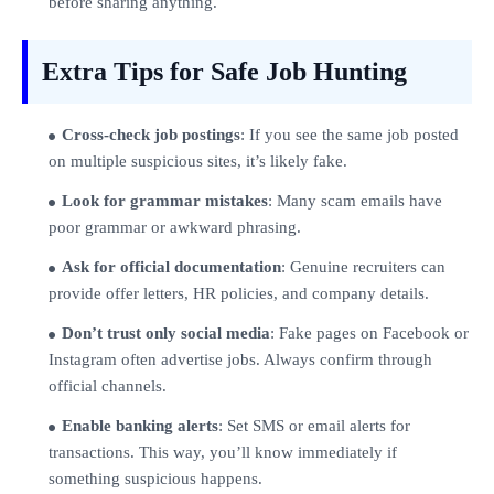
before sharing anything.
Extra Tips for Safe Job Hunting
Cross‑check job postings
: If you see the same job posted
on multiple suspicious sites, it’s likely fake.
Look for grammar mistakes
: Many scam emails have
poor grammar or awkward phrasing.
Ask for official documentation
: Genuine recruiters can
provide offer letters, HR policies, and company details.
Don’t trust only social media
: Fake pages on Facebook or
Instagram often advertise jobs. Always confirm through
official channels.
Enable banking alerts
: Set SMS or email alerts for
transactions. This way, you’ll know immediately if
something suspicious happens.