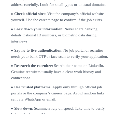
address carefully. Look for small typos or unusual domains.
Check official sites
: Visit the company’s official website
yourself. Use the careers page to confirm if the job exists.
Lock down your information
: Never share banking
details, national ID numbers, or biometric data during
interviews.
Say no to live authentication
: No job portal or recruiter
needs your bank OTP or face scan to verify your application.
Research the recruiter
: Search their name on LinkedIn.
Genuine recruiters usually have a clear work history and
connections.
Use trusted platforms
: Apply only through official job
portals or the company’s careers page. Avoid random links
sent via WhatsApp or email.
Slow down
: Scammers rely on speed. Take time to verify