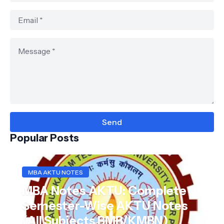
Popular Posts
MBA AKTU NOTES
MBA Notes AKTU: Complete
Semester-Wise AKTU Notes
(All Subjects BMB/KMBN)