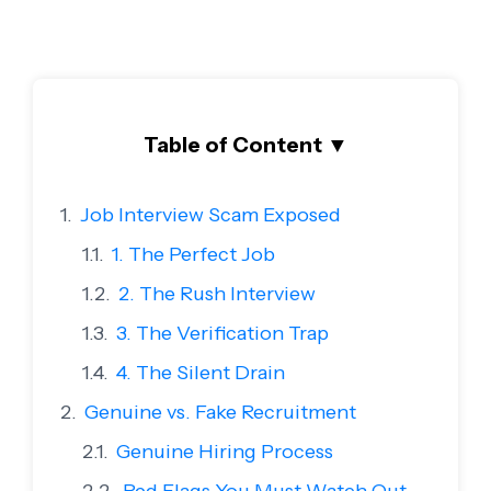
Table of Content
▼
Job Interview Scam Exposed
1. The Perfect Job
2. The Rush Interview
3. The Verification Trap
4. The Silent Drain
Genuine vs. Fake Recruitment
Genuine Hiring Process