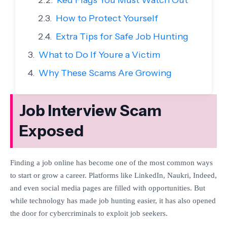
Red Flags You Must Watch Out
How to Protect Yourself
Extra Tips for Safe Job Hunting
What to Do If Youre a Victim
Why These Scams Are Growing
Job Interview Scam
Exposed
Finding a job online has become one of the most common ways
to start or
grow a career. Platforms like LinkedIn, Naukri, Indeed,
and even social
media pages are filled with opportunities. But
while technology has made job
hunting easier, it has also opened
the door for cybercriminals to exploit
job seekers.