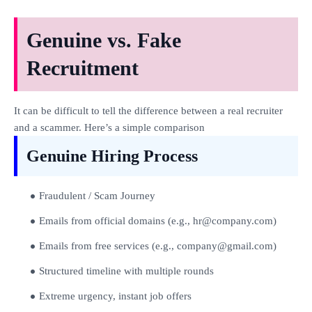
Genuine vs. Fake
Recruitment
It can be difficult to tell the difference between a real recruiter
and a scammer. Here’s a simple comparison
Genuine Hiring Process
Fraudulent / Scam Journey
Emails from official domains (e.g., hr@company.com)
Emails from free services (e.g., company@gmail.com)
Structured timeline with multiple rounds
Extreme urgency, instant job offers