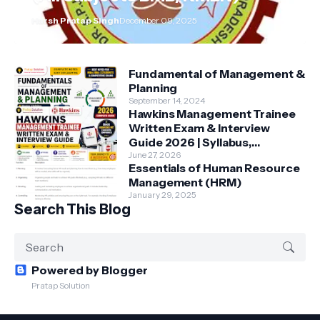
Harsh Pratap Singh
December 09, 2025
Fundamental of Management &
Planning
September 14, 2024
Hawkins Management Trainee
Written Exam & Interview
Guide 2026 | Syllabus,
Aptitude, Questions &
June 27, 2026
Essentials of Human Resource
Preparation Tips
Management (HRM)
January 29, 2025
Search This Blog
Powered by Blogger
Pratap Solution