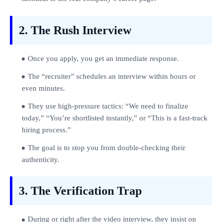
2. The Rush Interview
Once you apply, you get an immediate response.
The “recruiter” schedules an interview within hours or
even minutes.
They use high‑pressure tactics: “We need to finalize
today,” “You’re shortlisted instantly,” or “This is a fast‑track
hiring process.”
The goal is to stop you from double‑checking their
authenticity.
3. The Verification Trap
During or right after the video interview, they insist on