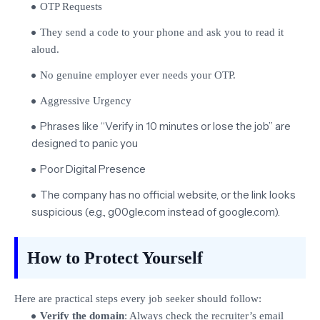
OTP Requests
They send a code to your phone and ask you to read it
aloud.
No genuine employer ever needs your OTP.
Aggressive Urgency
Phrases like “Verify in 10 minutes or lose the job” are
designed to panic you
Poor Digital Presence
The company has no official website, or the link looks
suspicious (e.g., g00gle.com instead of google.com).
How to Protect Yourself
Here are practical steps every job seeker should follow:
Verify the domain
: Always check the recruiter’s email