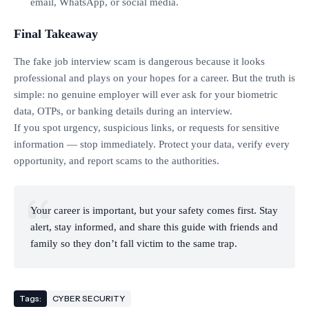
email, WhatsApp, or social media.
Final Takeaway
The fake job interview scam is dangerous because it looks
professional and plays on your hopes for a career. But the truth is
simple: no genuine employer will ever ask for your biometric
data, OTPs, or banking details during an interview.
If you spot urgency, suspicious links, or requests for sensitive
information — stop immediately. Protect your data, verify every
opportunity, and report scams to the authorities.
Your career is important, but your safety comes first. Stay
alert, stay informed, and share this guide with friends and
family so they don’t fall victim to the same trap.
Tags:
CYBER SECURITY