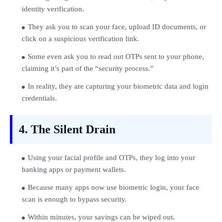
identity verification.
They ask you to scan your face, upload ID documents, or
click on a suspicious verification link.
Some even ask you to read out OTPs sent to your phone,
claiming it’s part of the “security process.”
In reality, they are capturing your biometric data and login
credentials.
4. The Silent Drain
Using your facial profile and OTPs, they log into your
banking apps or payment wallets.
Because many apps now use biometric login, your face
scan is enough to bypass security.
Within minutes, your savings can be wiped out.