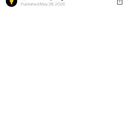
Published:
May 28, 2026