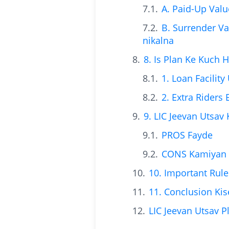
A. Paid-Up Val
B. Surrender Va
nikalna
8. Is Plan Ke Kuch 
1. Loan Facility
2. Extra Riders
9. LIC Jeevan Utsav
PROS Fayde
CONS Kamiyan
10. Important Rule
11. Conclusion Ki
LIC Jeevan Utsav P