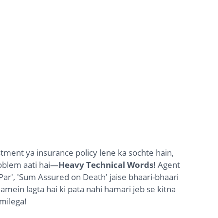
stment ya insurance policy lene ka sochte hain,
oblem aati hai—
Heavy Technical Words!
Agent
ar', 'Sum Assured on Death' jaise bhaari-bhaari
amein lagta hai ki pata nahi hamari jeb se kitna
milega!