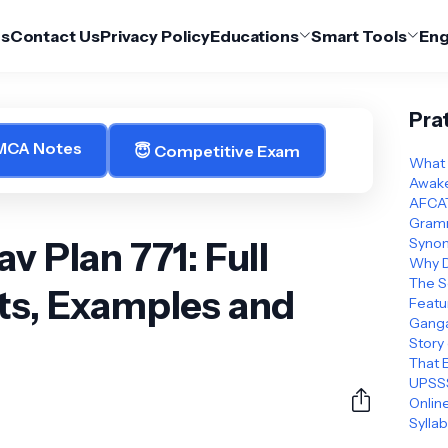
Us
Contact Us
Privacy Policy
Educations
Smart Tools
Eng
Pra
 MCA Notes
😇 Competitive Exam
What 
Awake
AFCAT
Gramm
v Plan 771: Full
Synon
Why D
The S
ts, Examples and
Featu
Ganga
Story
That 
UPSSS
Online
Sylla