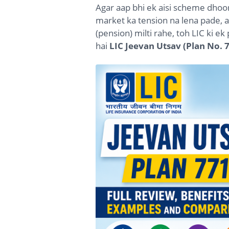
Agar aap bhi ek aisi scheme dhoo
market ka tension na lena pade, a
(pension) milti rahe, toh LIC ki e
hai
LIC Jeevan Utsav (Plan No. 