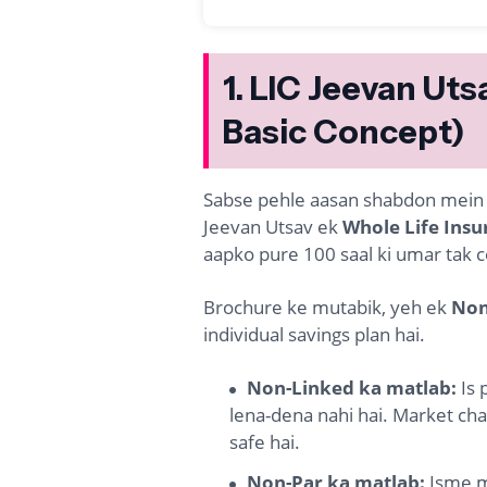
1. LIC Jeevan Uts
Basic Concept)
Sabse pehle aasan shabdon mein sa
Jeevan Utsav ek
Whole Life Insu
aapko pure 100 saal ki umar tak co
Brochure ke mutabik, yeh ek
Non
individual savings plan hai.
Non-Linked ka matlab:
Is 
lena-dena nahi hai. Market chah
safe hai.
Non-Par ka matlab:
Isme mi