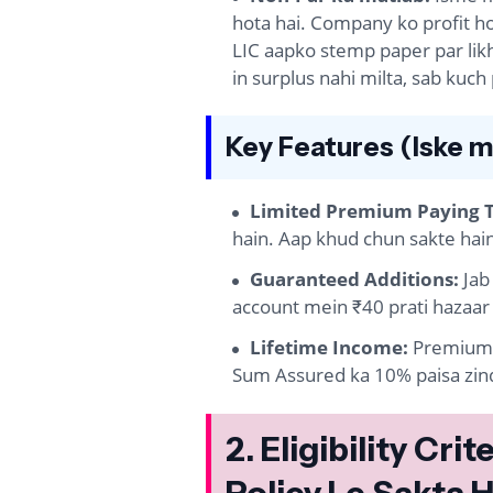
hota hai. Company ko profit ho
LIC aapko stemp paper par likh
in surplus nahi milta, sab kuch
Key Features (Iske m
Limited Premium Paying 
hain. Aap khud chun sakte hain 
Guaranteed Additions:
Jab
account mein ₹40 prati hazaar 
Lifetime Income:
Premium 
Sum Assured ka 10% paisa zind
2. Eligibility Cr