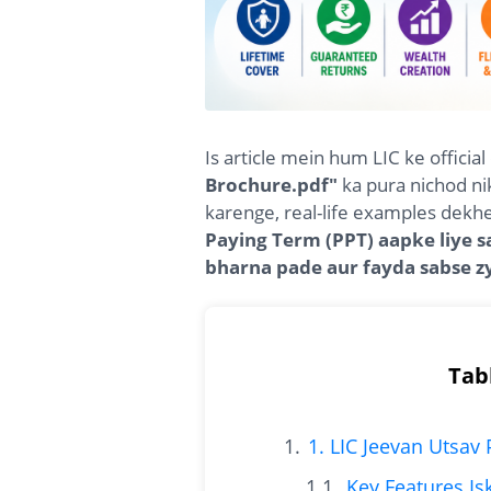
Is article mein hum LIC ke offici
Brochure.pdf"
ka pura nichod ni
karenge, real-life examples dek
Paying Term (PPT) aapke liye 
bharna pade aur fayda sabse z
Tab
1. LIC Jeevan Utsav
Key Features I