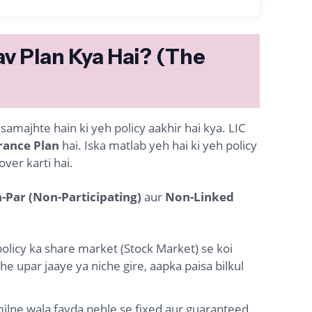
av Plan Kya Hai? (The
majhte hain ki yeh policy aakhir hai kya. LIC
rance Plan
hai. Iska matlab yeh hai ki yeh policy
ver karti hai.
-Par (Non-Participating)
aur
Non-Linked
policy ka share market (Stock Market) se koi
e upar jaaye ya niche gire, aapka paisa bilkul
lne wala fayda pehle se fixed aur guaranteed