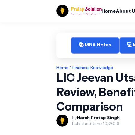
Home
About 
📚 MBA Notes
💻
Home
Financial Knowledge
LIC Jeevan Utsa
Review, Benefi
Comparison
by
Harsh Pratap Singh
Published:
June 10, 2026