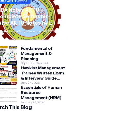
MBA AKTU NOTES
BA Notes AKTU:
omplete Semester-
ise AKTU Notes (All
ubjects BMB/KMBN)
rsh Pratap Singh
December 09, 2025
Fundamental of
Management &
Planning
September 14, 2024
Hawkins Management
Trainee Written Exam
& Interview Guide
2026 | Syllabus,
June 27, 2026
Essentials of Human
Aptitude, Questions &
Resource
Preparation Tips
Management (HRM)
January 29, 2025
rch This Blog