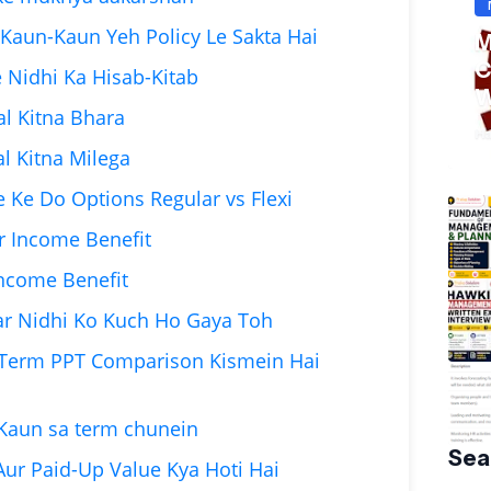
ria Kaun-Kaun Yeh Policy Le Sakta Hai
M
C
e Nidhi Ka Hisab-Kitab
W
al Kitna Bhara
S
Ha
al Kitna Milega
 Ke Do Options Regular vs Flexi
r Income Benefit
 Income Benefit
gar Nidhi Ko Kuch Ho Gaya Toh
 Term PPT Comparison Kismein Hai
 Kaun sa term chunein
Sea
Aur Paid-Up Value Kya Hoti Hai