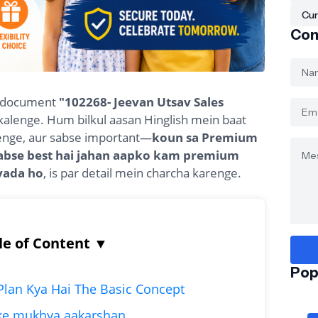
Cur
Con
al document
"102268- Jeevan Utsav Sales
kalenge. Hum bilkul aasan Hinglish mein baat
henge, aur sabse important—
koun sa Premium
sabse best hai jahan aapko kam premium
yada ho
, is par detail mein charcha karenge.
le of Content
▼
Pop
 Plan Kya Hai The Basic Concept
ske mukhya aakarshan