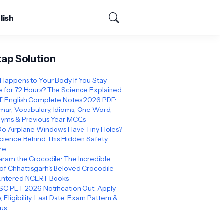
lish
tap Solution
Happens to Your Body If You Stay
 for 72 Hours? The Science Explained
 English Complete Notes 2026 PDF:
ar, Vocabulary, Idioms, One Word,
yms & Previous Year MCQs
o Airplane Windows Have Tiny Holes?
cience Behind This Hidden Safety
re
ram the Crocodile: The Incredible
 of Chhattisgarh's Beloved Crocodile
Entered NCERT Books
C PET 2026 Notification Out: Apply
, Eligibility, Last Date, Exam Pattern &
bus