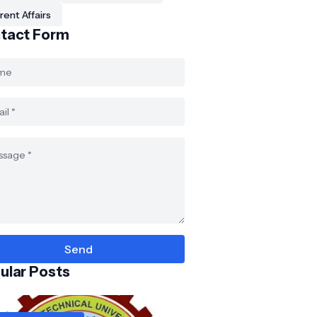
rent Affairs
tact Form
ular Posts