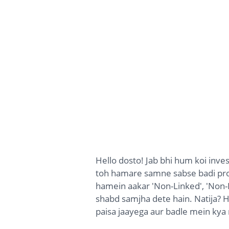
Hello dosto! Jab bhi hum koi inve
toh hamare samne sabse badi pr
hamein aakar 'Non-Linked', 'Non-P
shabd samjha dete hain. Natija? H
paisa jaayega aur badle mein kya 