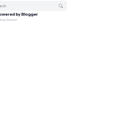
owered by Blogger
atap Solution