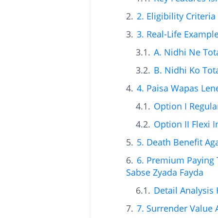
2. Eligibility Crite
3. Real-Life Exampl
A. Nidhi Ne Tot
B. Nidhi Ko Tot
4. Paisa Wapas Lene
Option I Regula
Option II Flexi
5. Death Benefit A
6. Premium Paying
Sabse Zyada Fayda
Detail Analysis
7. Surrender Value 