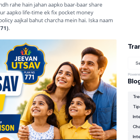
ndh rahe hain jahan aapko baar-baar share
ur aapko life-time ek fix pocket money
k policy aajkal bahut charcha mein hai. Iska naam
771)
.
Tra
Powere
Blo
Tre
Tip
Int
Ch
Int