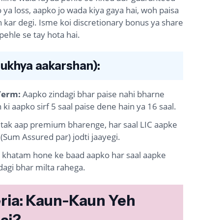
 ya loss, aapko jo wada kiya gaya hai, woh paisa
 kar degi. Isme koi discretionary bonus ya share
 pehle se tay hota hai.
ukhya aakarshan):
Term:
Aapko zindagi bhar paise nahi bharne
ki aapko sirf 5 saal paise dene hain ya 16 saal.
 tak aap premium bharenge, har saal LIC aapke
(Sum Assured par) jodti jaayegi.
khatam hone ke baad aapko har saal aapke
agi bhar milta rahega.
iteria: Kaun-Kaun Yeh