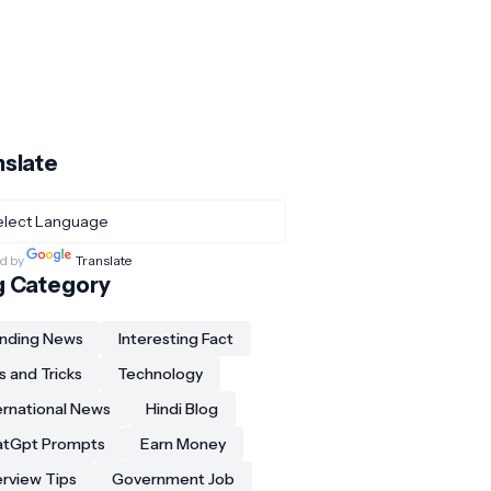
nslate
d by
Translate
g Category
nding News
Interesting Fact
s and Tricks
Technology
ernational News
Hindi Blog
atGpt Prompts
Earn Money
erview Tips
Government Job