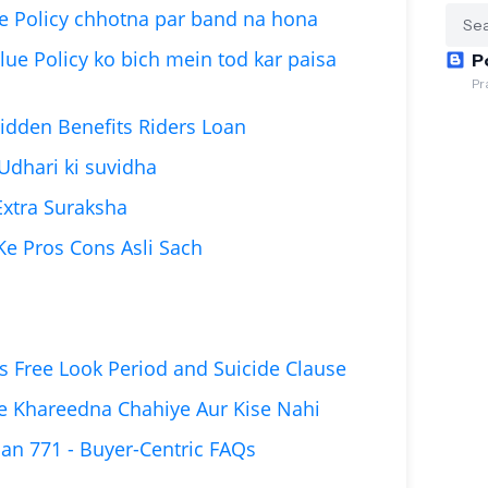
ue Policy chhotna par band na hona
lue Policy ko bich mein tod kar paisa
P
Pr
Hidden Benefits Riders Loan
 Udhari ki suvidha
 Extra Suraksha
 Ke Pros Cons Asli Sach
s Free Look Period and Suicide Clause
se Khareedna Chahiye Aur Kise Nahi
lan 771 - Buyer-Centric FAQs