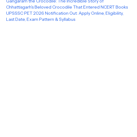
Gangaram the Crocodile: The Incredible Story of
Chhattisgarh's Beloved Crocodile That Entered NCERT Books
UPSSSC PET 2026 Notification Out: Apply Online, Eligibility,
Last Date, Exam Pattern & Syllabus