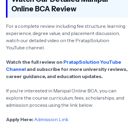
Online BCA Review
For a complete review including fee structure, learning
experience, degree value, and placement discussion,
watch our detailed video on the PratapSolution
YouTube channel.
Watch the full review on
PratapSolution YouTube
Channel
and subscribe for more university reviews,
career guidance, and education updates.
If you're interested in Manipal Online BCA, you can
explore the course curriculum, fees, scholarships, and
admission process using the link below:
Apply Here:
Admission Link