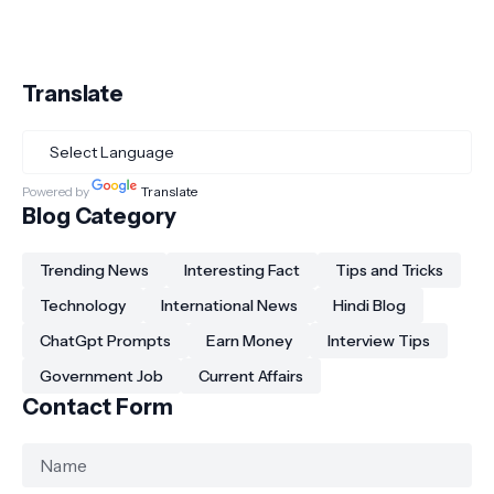
Translate
Powered by
Translate
Blog Category
Trending News
Interesting Fact
Tips and Tricks
Technology
International News
Hindi Blog
ChatGpt Prompts
Earn Money
Interview Tips
Government Job
Current Affairs
Contact Form