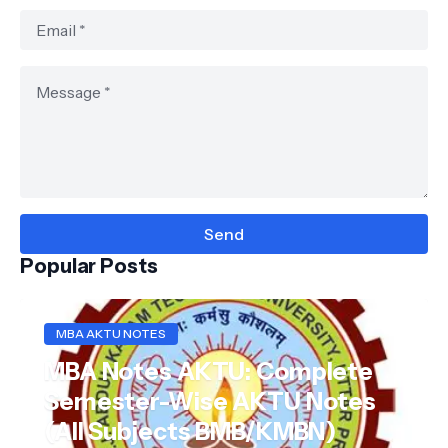
Popular Posts
MBA AKTU NOTES
MBA Notes AKTU: Complete
Semester-Wise AKTU Notes
(All Subjects BMB/KMBN)