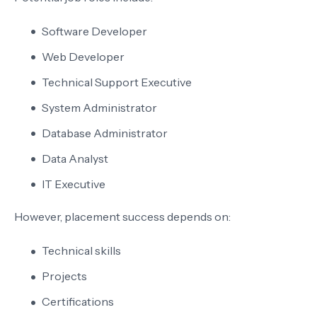
Software Developer
Web Developer
Technical Support Executive
System Administrator
Database Administrator
Data Analyst
IT Executive
However, placement success depends on:
Technical skills
Projects
Certifications