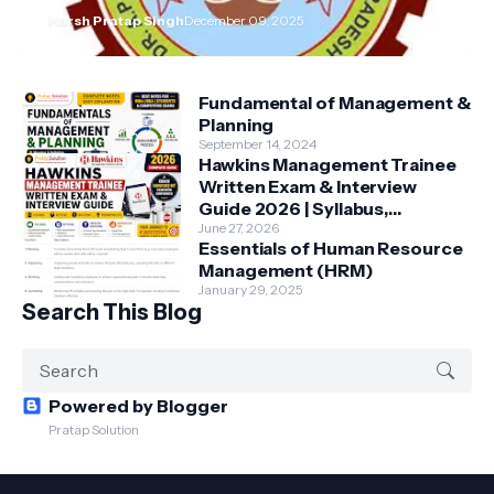
Harsh Pratap Singh
December 09, 2025
Fundamental of Management &
Planning
September 14, 2024
Hawkins Management Trainee
Written Exam & Interview
Guide 2026 | Syllabus,
Aptitude, Questions &
June 27, 2026
Essentials of Human Resource
Preparation Tips
Management (HRM)
January 29, 2025
Search This Blog
Powered by Blogger
Pratap Solution