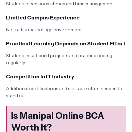
Students need consistency and time management.
Limited Campus Experience
No traditional college environment.
Practical Learning Depends on Student Effort
Students must build projects and practice coding
regularly.
Competition in IT Industry
Additional certifications and skills are often needed to
stand out.
Is Manipal Online BCA
Worth It?