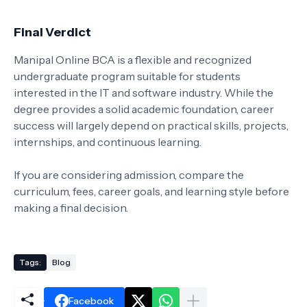
Final Verdict
Manipal Online BCA is a flexible and recognized
undergraduate program suitable for students
interested in the IT and software industry. While the
degree provides a solid academic foundation, career
success will largely depend on practical skills, projects,
internships, and continuous learning.
If you are considering admission, compare the
curriculum, fees, career goals, and learning style before
making a final decision.
Tags:
Blog
Facebook