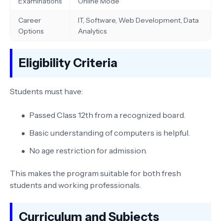
Examinations
Online Mode
Career
IT, Software, Web Development, Data
Options
Analytics
Eligibility Criteria
Students must have:
Passed Class 12th from a recognized board.
Basic understanding of computers is helpful.
No age restriction for admission.
This makes the program suitable for both fresh
students and working professionals.
Curriculum and Subjects