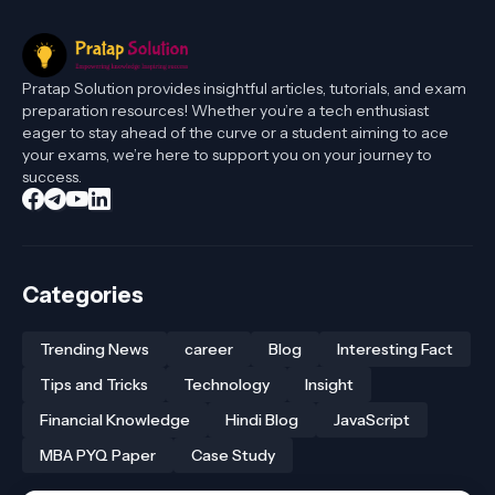
Pratap Solution provides insightful articles, tutorials, and exam
preparation resources! Whether you’re a tech enthusiast
eager to stay ahead of the curve or a student aiming to ace
your exams, we’re here to support you on your journey to
success.
Categories
Trending News
career
Blog
Interesting Fact
Tips and Tricks
Technology
Insight
Financial Knowledge
Hindi Blog
JavaScript
MBA PYQ Paper
Case Study