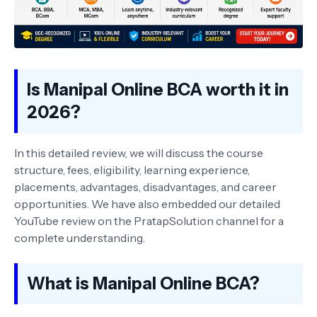
Is Manipal Online BCA worth it in
2026?
In this detailed review, we will discuss the course
structure, fees, eligibility, learning experience,
placements, advantages, disadvantages, and career
opportunities. We have also embedded our detailed
YouTube review on the PratapSolution channel for a
complete understanding.
What is Manipal Online BCA?