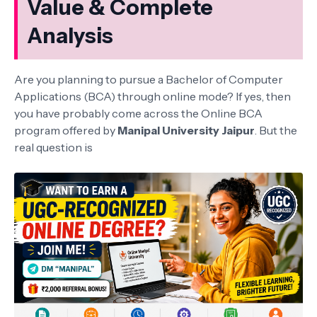
Value & Complete
Analysis
Are you planning to pursue a Bachelor of Computer
Applications (BCA) through online mode? If yes, then
you have probably come across the Online BCA
program offered by
Manipal University Jaipur
. But the
real question is