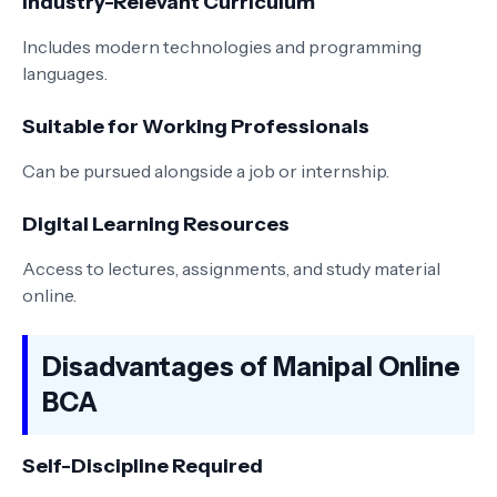
Industry-Relevant Curriculum
Includes modern technologies and programming
languages.
Suitable for Working Professionals
Can be pursued alongside a job or internship.
Digital Learning Resources
Access to lectures, assignments, and study material
online.
Disadvantages of Manipal Online
BCA
Self-Discipline Required