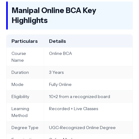
Manipal Online BCA Key
Highlights
Particulars
Details
Course
Online BCA
Name
Duration
3 Years
Mode
Fully Online
Eligibility
10+2 from a recognized board
Learning
Recorded + Live Classes
Method
Degree Type
UGC-Recognized Online Degree