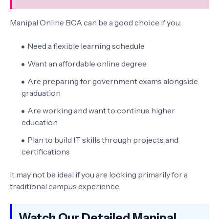
Manipal Online BCA can be a good choice if you:
Need a flexible learning schedule
Want an affordable online degree
Are preparing for government exams alongside
graduation
Are working and want to continue higher
education
Plan to build IT skills through projects and
certifications
It may not be ideal if you are looking primarily for a
traditional campus experience.
Watch Our Detailed Manipal