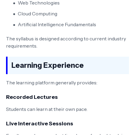
Web Technologies
Cloud Computing
Artificial Intelligence Fundamentals
The syllabus is designed according to current industry
requirements.
Learning Experience
The learning platform generally provides:
Recorded Lectures
Students can learn at their own pace.
Live Interactive Sessions