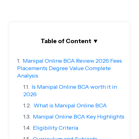
Table of Content
▼
Manipal Online BCA Review 2026 Fees
Placements Degree Value Complete
Analysis
Is Manipal Online BCA worth it in
2026
What is Manipal Online BCA
Manipal Online BCA Key Highlights
Eligibility Criteria