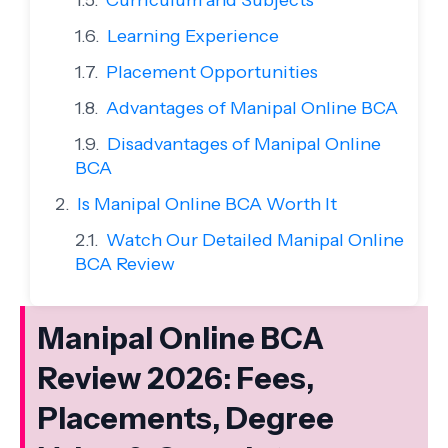
Curriculum and Subjects
Learning Experience
Placement Opportunities
Advantages of Manipal Online BCA
Disadvantages of Manipal Online
BCA
Is Manipal Online BCA Worth It
Watch Our Detailed Manipal Online
BCA Review
Manipal Online BCA
Review 2026: Fees,
Placements, Degree