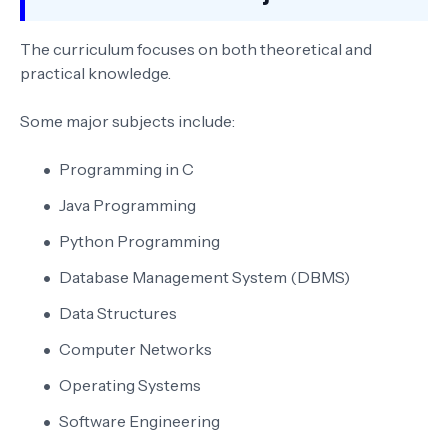
The curriculum focuses on both theoretical and
practical knowledge.
Some major subjects include:
Programming in C
Java Programming
Python Programming
Database Management System (DBMS)
Data Structures
Computer Networks
Operating Systems
Software Engineering