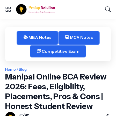
📚 MBA Notes
💻 MCA Notes
😇 Competitive Exam
Home
Blog
Manipal Online BCA Review
2026: Fees, Eligibility,
Placements, Pros & Cons |
Honest Student Review
by
Jay