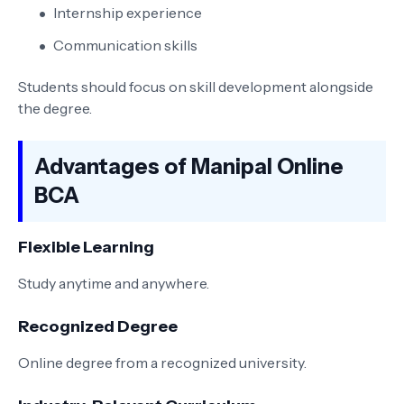
Internship experience
Communication skills
Students should focus on skill development alongside
the degree.
Advantages of Manipal Online
BCA
Flexible Learning
Study anytime and anywhere.
Recognized Degree
Online degree from a recognized university.