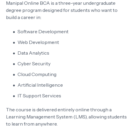
Manipal Online BCA is a three-year undergraduate
degree program designed for students who want to
build a career in:
Software Development
Web Development
Data Analytics
Cyber Security
Cloud Computing
Artificial Intelligence
IT Support Services
The course is delivered entirely online through a
Learning Management System (LMS), allowing students
to learn from anywhere.