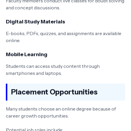
Faculty members conduct live classes for doubt solving
and concept discussions.
Digital Study Materials
E-books, PDFs, quizzes, and assignments are available
online.
Mobile Learning
Students can access study content through
smartphones and laptops.
Placement Opportunities
Many students choose an online degree because of
career growth opportunities.
Potential job roles include: