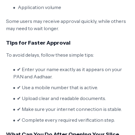
Application volume
Some users may receive approval quickly, while others
may need to wait longer.
Tips for Faster Approval
To avoid delays, follow these simple tips:
✔ Enter your name exactly as it appears on your
PAN and Aadhaar.
✔ Use a mobile number that is active.
✔ Upload clear and readable documents.
✔ Make sure your internet connection is stable.
✔ Complete every required verification step.
What Can You Do After Opening Your Slice