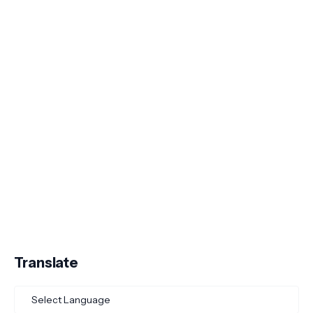
Translate