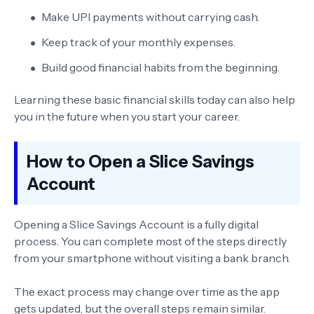
Make UPI payments without carrying cash.
Keep track of your monthly expenses.
Build good financial habits from the beginning.
Learning these basic financial skills today can also help
you in the future when you start your career.
How to Open a Slice Savings
Account
Opening a Slice Savings Account is a fully digital
process. You can complete most of the steps directly
from your smartphone without visiting a bank branch.
The exact process may change over time as the app
gets updated, but the overall steps remain similar.