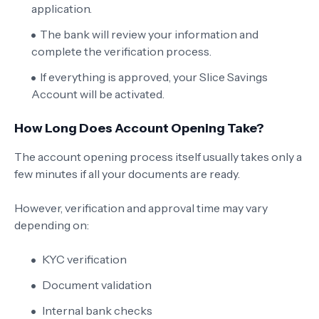
application.
The bank will review your information and
complete the verification process.
If everything is approved, your Slice Savings
Account will be activated.
How Long Does Account Opening Take?
The account opening process itself usually takes only a
few minutes if all your documents are ready.
However, verification and approval time may vary
depending on:
KYC verification
Document validation
Internal bank checks