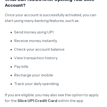
Account?
Once your account is successfully activated, you can
start using many banking features, such as:
Send money using UPI
Receive money instantly
Check your account balance
View transaction history
Pay bills
Recharge your mobile
Track your daily spending
If you are eligible, you may also see the option to apply
for the
Slice UPI Credit Card
within the app.