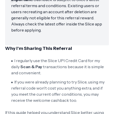
referral terms and conditions. Existing users or
users recreating an account after deletion are
generally not eligible for this referral reward.
Always check the latest offer inside the Slice app
before applying.
Why I'm Sharing This Referral
I regularly use the Slice UPI Credit Card for my
daily
Scan & Pay
transactions because it is simple
and convenient.
If you were already planning to try Slice, using my
referral code won't cost you anything extra, and if
you meet the current offer conditions, you may
receive the welcome cashback too.
If this guide helped you understand Slice better, using