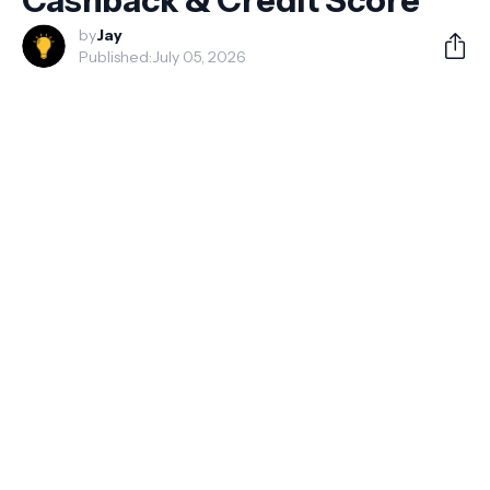
Cashback & Credit Score
by
Jay
Published:
July 05, 2026