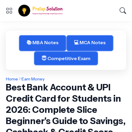
📚 MBA Notes
💻 MCA Notes
😇 Competitive Exam
Home
Earn Money
Best Bank Account & UPI
Credit Card for Students in
2026: Complete Slice
Beginner's Guide to Savings,