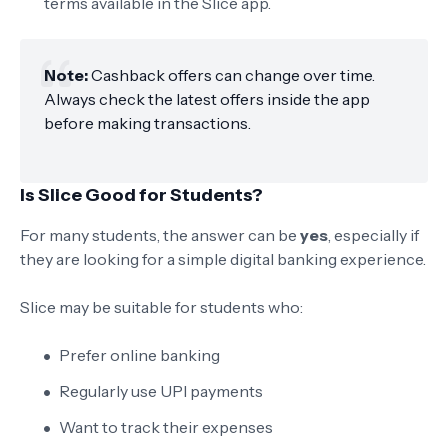
terms available in the Slice app.
Note:
Cashback offers can change over time.
Always check the latest offers inside the app
before making transactions.
Is Slice Good for Students?
For many students, the answer can be
yes
, especially if
they are looking for a simple digital banking experience.
Slice may be suitable for students who:
Prefer online banking
Regularly use UPI payments
Want to track their expenses