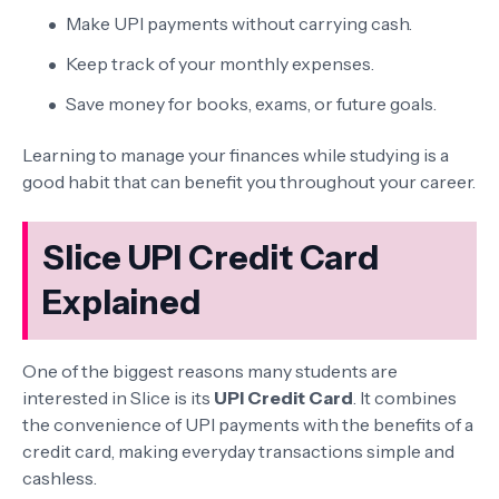
Make UPI payments without carrying cash.
Keep track of your monthly expenses.
Save money for books, exams, or future goals.
Learning to manage your finances while studying is a
good habit that can benefit you throughout your career.
Slice UPI Credit Card
Explained
One of the biggest reasons many students are
interested in Slice is its
UPI Credit Card
. It combines
the convenience of UPI payments with the benefits of a
credit card, making everyday transactions simple and
cashless.