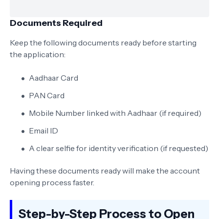
Documents Required
Keep the following documents ready before starting
the application:
Aadhaar Card
PAN Card
Mobile Number linked with Aadhaar (if required)
Email ID
A clear selfie for identity verification (if requested)
Having these documents ready will make the account
opening process faster.
Step-by-Step Process to Open