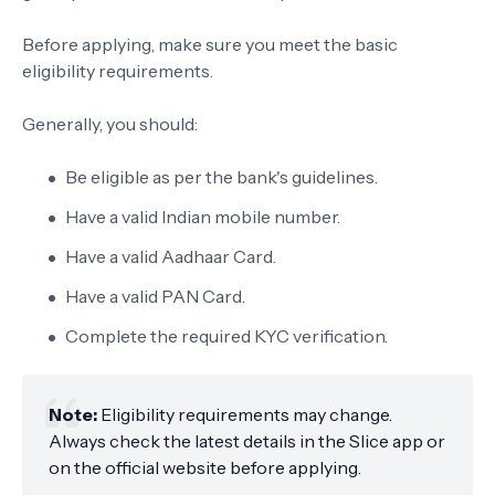
Before applying, make sure you meet the basic
eligibility requirements.
Generally, you should:
Be eligible as per the bank's guidelines.
Have a valid Indian mobile number.
Have a valid Aadhaar Card.
Have a valid PAN Card.
Complete the required KYC verification.
Note:
Eligibility requirements may change.
Always check the latest details in the Slice app or
on the official website before applying.