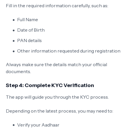
Fill in the required information carefully, such as:
Full Name
Date of Birth
PAN details
Other information requested during registration
Always make sure the details match your official
documents.
Step 4: Complete KYC Verification
The app will guide you through the KYC process.
Depending on the latest process, you may need to:
Verify your Aadhaar