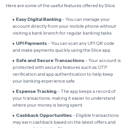
Here are some of the useful features offered by Slice.
Easy Digital Banking
- You can manage your
account directly from your mobile phone without
visiting a bank branch for regular banking tasks.
UPI Payments
- You can scan any UPI QR code
and make payments quickly using the Slice app.
Safe and Secure Transactions
- Your account is
protected with security features such as OTP
verification and app authentication to help keep
your banking experience safe.
Expense Tracking
- The app keeps a record of
your transactions, making it easier to understand
where your money is being spent.
Cashback Opportunities
- Eligible transactions
may earn cashback based on the latest offers and