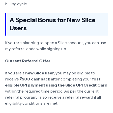
billing cycle.
A Special Bonus for New Slice
Users
If you are planning to open a Slice account, you can use
my referral code while signing up.
Current Referral Offer
If you are a
new Slice user
, you may be eligible to
receive
₹500 cashback
after completing your
first
eligible UPI payment using the Slice UPI Credit Card
within the required time period. As per the current
referral program, I also receive a referral reward if all
eligibility conditions are met.