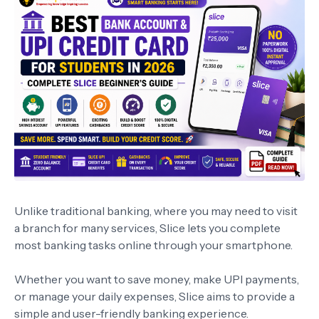
Unlike traditional banking, where you may need to visit
a branch for many services, Slice lets you complete
most banking tasks online through your smartphone.
Whether you want to save money, make UPI payments,
or manage your daily expenses, Slice aims to provide a
simple and user-friendly banking experience.