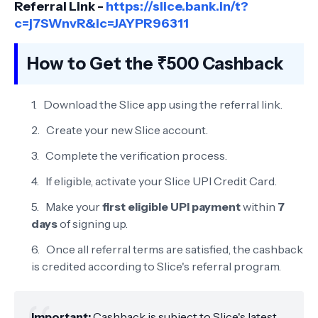
Referral Link -
https://slice.bank.in/t?
c=j7SWnvR&ic=JAYPR96311
How to Get the ₹500 Cashback
Download the Slice app using the referral link.
Create your new Slice account.
Complete the verification process.
If eligible, activate your Slice UPI Credit Card.
Make your
first eligible UPI payment
within
7
days
of signing up.
Once all referral terms are satisfied, the cashback
is credited according to Slice's referral program.
Important:
Cashback is subject to Slice's latest