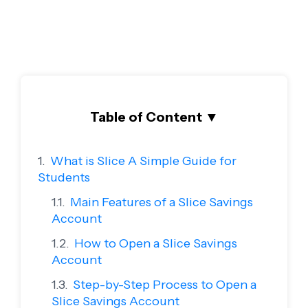
Table of Content
▼
What is Slice A Simple Guide for
Students
Main Features of a Slice Savings
Account
How to Open a Slice Savings
Account
Step-by-Step Process to Open a
Slice Savings Account