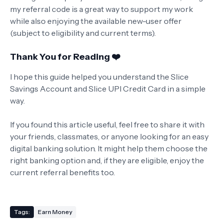
my referral code is a great way to support my work
while also enjoying the available new-user offer
(subject to eligibility and current terms).
Thank You for Reading ❤️
I hope this guide helped you understand the Slice
Savings Account and Slice UPI Credit Card in a simple
way.
If you found this article useful, feel free to share it with
your friends, classmates, or anyone looking for an easy
digital banking solution. It might help them choose the
right banking option and, if they are eligible, enjoy the
current referral benefits too.
Tags:
Earn Money