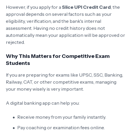
However, if you apply for a
Slice UPI Credit Card
, the
approval depends on several factors such as your
eligibility, verification, and the bank's internal
assessment. Having no credit history does not
automatically mean your application will be approved or
rejected.
Why This Matters for Competitive Exam
Students
If you are preparing for exams like UPSC, SSC, Banking,
Railway, CAT, or other competitive exams, managing
your money wisely is very important.
A digital banking app can help you:
Receive money from your family instantly.
Pay coaching or examination fees online.