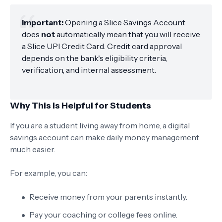
Important:
Opening a Slice Savings Account
does
not
automatically mean that you will receive
a Slice UPI Credit Card. Credit card approval
depends on the bank's eligibility criteria,
verification, and internal assessment.
Why This Is Helpful for Students
If you are a student living away from home, a digital
savings account can make daily money management
much easier.
For example, you can:
Receive money from your parents instantly.
Pay your coaching or college fees online.