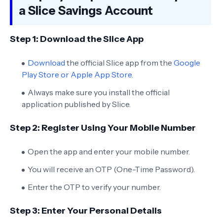
a Slice Savings Account
Step 1: Download the Slice App
Download
the official Slice app from the
Google
Play Store or Apple App Store.
Always make sure you install the official
application published by Slice.
Step 2: Register Using Your Mobile Number
Open the app and enter your mobile number.
You will receive an OTP (One-Time Password).
Enter the OTP to verify your number.
Step 3: Enter Your Personal Details