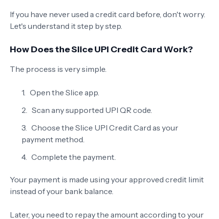
If you have never used a credit card before, don't worry.
Let's understand it step by step.
How Does the Slice UPI Credit Card Work?
The process is very simple.
Open the Slice app.
Scan any supported UPI QR code.
Choose the Slice UPI Credit Card as your
payment method.
Complete the payment.
Your payment is made using your approved credit limit
instead of your bank balance.
Later, you need to repay the amount according to your