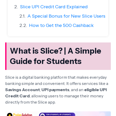
Slice UPI Credit Card Explained
A Special Bonus for New Slice Users
How to Get the 500 Cashback
What is Slice? | A Simple
Guide for Students
Slice is a digital banking platform that makes everyday
banking simple and convenient. It offers services like a
Savings Account
,
UPI payments
, and an
eligible UPI
Credit Card
, allowing users to manage their money
directly from the Slice app.