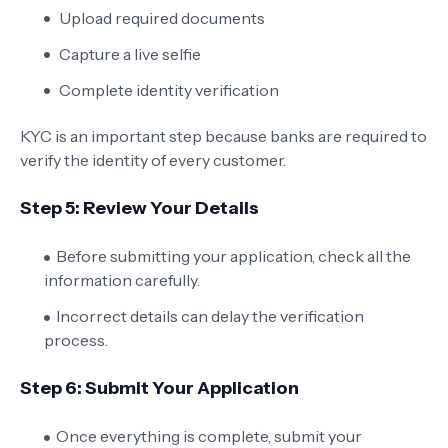
Upload required documents
Capture a live selfie
Complete identity verification
KYC is an important step because banks are required to
verify the identity of every customer.
Step 5: Review Your Details
Before submitting your application, check all the
information carefully.
Incorrect details can delay the verification
process.
Step 6: Submit Your Application
Once everything is complete, submit your