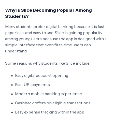
Why is Slice Becoming Popular Among
Students?
Many students prefer digital banking because it is fast,
paperless, and easy to use. Slice is gaining popularity
among young users because the app is designed with a
simple interface that even first-time users can
understand.
Some reasons why students like Slice include:
Easy digital account opening
Fast UPI payments
Modern mobile banking experience
Cashback offers on eligible transactions
Easy expense tracking within the app