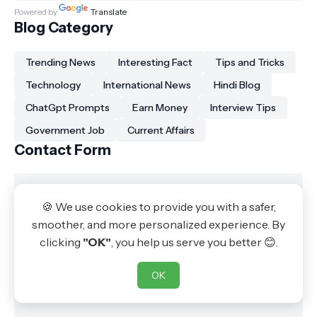
Powered by
Translate
Blog Category
Trending News
Interesting Fact
Tips and Tricks
Technology
International News
Hindi Blog
ChatGpt Prompts
Earn Money
Interview Tips
Government Job
Current Affairs
Contact Form
🍪 We use cookies to provide you with a safer,
smoother, and more personalized experience. By
clicking
"OK"
, you help us serve you better 😊.
OK