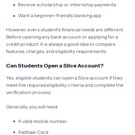
Receive scholarship or internship payments
Want a beginner-friendly banking app
However, every student's financial needs are different.
Before opening any bank account or applying for a
credit product, it is always a good idea to compare
features, charges, and eligibility requirements.
Can Students Open a Slice Account?
Yes, eligible students can open a Slice account if they
meet the required eligibility criteria and complete the
verification process.
Generally, you will need:
A valid mobile number
Aadhaar Card