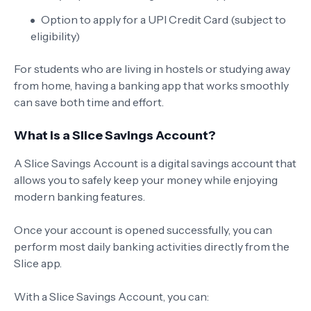
Option to apply for a UPI Credit Card (subject to
eligibility)
For students who are living in hostels or studying away
from home, having a banking app that works smoothly
can save both time and effort.
What is a Slice Savings Account?
A Slice Savings Account is a digital savings account that
allows you to safely keep your money while enjoying
modern banking features.
Once your account is opened successfully, you can
perform most daily banking activities directly from the
Slice app.
With a Slice Savings Account, you can: