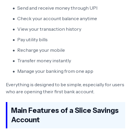
Send and receive money through UPI
Check your account balance anytime
View your transaction history
Pay utility bills
Recharge your mobile
Transfer money instantly
Manage your banking from one app
Everything is designed to be simple, especially for users
who are opening their first bank account.
Main Features of a Slice Savings
Account