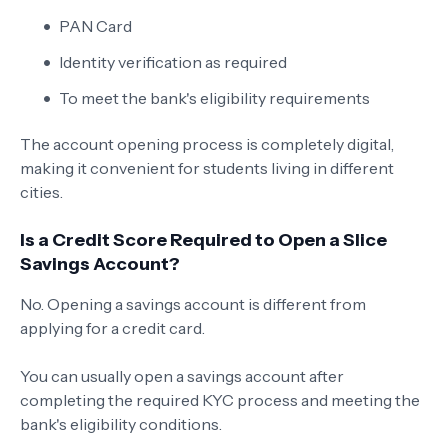
PAN Card
Identity verification as required
To meet the bank's eligibility requirements
The account opening process is completely digital,
making it convenient for students living in different
cities.
Is a Credit Score Required to Open a Slice
Savings Account?
No. Opening a savings account is different from
applying for a credit card.
You can usually open a savings account after
completing the required KYC process and meeting the
bank's eligibility conditions.