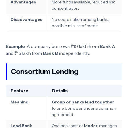
Advantages
More funds available, reduced risk
concentration.
Disadvantages
No coordination among banks,
possible misuse of credit.
Example
: A company borrows ₹10 lakh from
Bank A
and ₹15 lakh from
Bank B
independently.
Consortium Lending
Feature
Details
Meaning
Group of banks lend together
to one borrower under a common
agreement.
Lead Bank
One bank acts as
leader
, manages