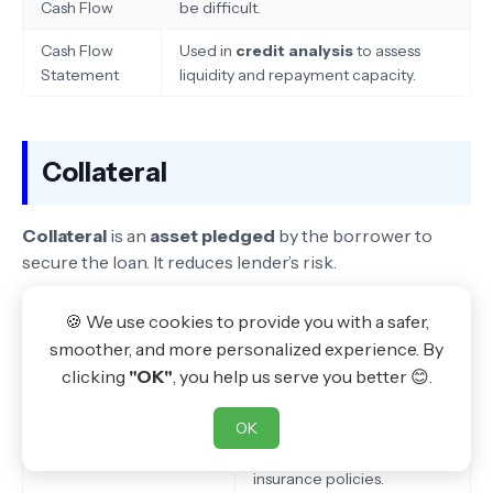
Cash Flow
be difficult.
Cash Flow
Used in
credit analysis
to assess
Statement
liquidity and repayment capacity.
Collateral
Collateral
is an
asset pledged
by the borrower to
secure the loan. It reduces lender’s risk.
🍪 We use cookies to provide you with a safer,
Types of Collateral
Examples
smoother, and more personalized experience. By
Movable Assets
Vehicles, machinery, gold.
clicking
"OK"
, you help us serve you better 😊.
Immovable Assets
Land, buildings, houses.
OK
Financial Assets
Fixed deposits, shares,
insurance policies.