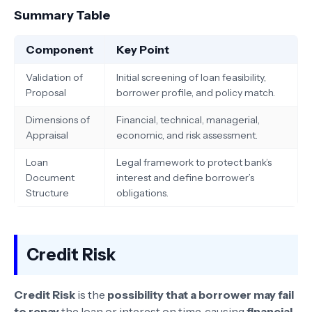
Summary Table
Component
Key Point
Validation of
Initial screening of loan feasibility,
Proposal
borrower profile, and policy match.
Dimensions of
Financial, technical, managerial,
Appraisal
economic, and risk assessment.
Loan
Legal framework to protect bank’s
Document
interest and define borrower’s
Structure
obligations.
Credit Risk
Credit Risk
is the
possibility that a borrower may fail
to repay
the loan or interest on time, causing
financial