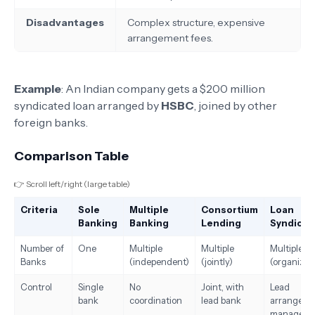
Disadvantages
Complex structure, expensive
arrangement fees.
Example
: An Indian company gets a $200 million
syndicated loan arranged by
HSBC
, joined by other
foreign banks.
Comparison Table
👉 Scroll left/right (large table)
Criteria
Sole
Multiple
Consortium
Loan
Banking
Banking
Lending
Syndicat
Number of
One
Multiple
Multiple
Multiple
Banks
(independent)
(jointly)
(organized
Control
Single
No
Joint, with
Lead
bank
coordination
lead bank
arranger
manages