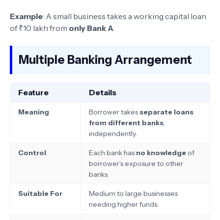
Example
: A small business takes a working capital loan
of ₹10 lakh from
only Bank A
.
Multiple Banking Arrangement
Feature
Details
Meaning
Borrower takes
separate loans
from different banks
,
independently.
Control
Each bank has
no knowledge
of
borrower’s exposure to other
banks.
Suitable For
Medium to large businesses
needing higher funds.