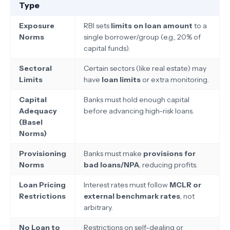
Type
Exposure
RBI sets
limits on loan amount
to a
Norms
single borrower/group (e.g., 20% of
capital funds).
Sectoral
Certain sectors (like real estate) may
Limits
have
loan limits
or extra monitoring.
Capital
Banks must hold enough capital
Adequacy
before advancing high-risk loans.
(Basel
Norms)
Provisioning
Banks must make
provisions for
Norms
bad loans/NPA
, reducing profits.
Loan Pricing
Interest rates must follow
MCLR or
Restrictions
external benchmark rates
, not
arbitrary.
No Loan to
Restrictions on self-dealing or