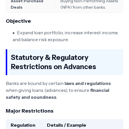
Asset Purchase
Buying Non-Performing Assets
Deals
(NPA) from other banks.
Objective
Expand loan portfolio, increase interest income,
and balance risk exposure.
Statutory & Regulatory
Restrictions on Advances
Banks are bound by certain
laws and regulations
when giving loans (advances), to ensure
financial
safety and soundness
.
Major Restrictions
Regulation
Details / Example