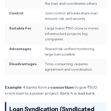
the loan, and coordinates others.
Control
Joint control; all banks share loan
amount, risk, and security.
Suitable For
Large loans (₹150 crore or more),
infrastructure projects, big
companies.
Advantages
Shared risk, unified monitoring,
large loan possible.
Disadvantages
Time-consuming, requires
agreement and coordination.
Example
: 4 banks form a
consortium
to give ₹500
crore loan to a power project. Bank A is lead bank.
Loan Syndication (Syndicated