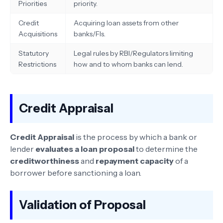
Priorities
priority.
Credit
Acquiring loan assets from other
Acquisitions
banks/FIs.
Statutory
Legal rules by RBI/Regulators limiting
Restrictions
how and to whom banks can lend.
Credit Appraisal
Credit Appraisal
is the process by which a bank or
lender
evaluates a loan proposal
to determine the
creditworthiness
and
repayment capacity
of a
borrower before sanctioning a loan.
Validation of Proposal