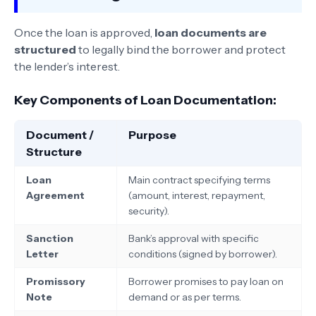
Once the loan is approved,
loan documents are
structured
to legally bind the borrower and protect
the lender’s interest.
Key Components of Loan Documentation:
Document /
Purpose
Structure
Loan
Main contract specifying terms
Agreement
(amount, interest, repayment,
security).
Sanction
Bank’s approval with specific
Letter
conditions (signed by borrower).
Promissory
Borrower promises to pay loan on
Note
demand or as per terms.