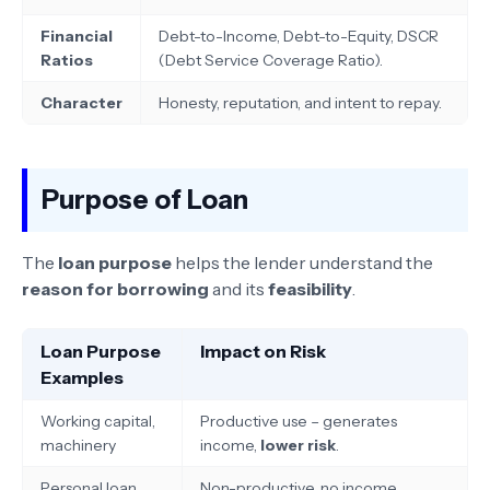
Financial
Debt-to-Income, Debt-to-Equity, DSCR
Ratios
(Debt Service Coverage Ratio).
Character
Honesty, reputation, and intent to repay.
Purpose of Loan
The
loan purpose
helps the lender understand the
reason for borrowing
and its
feasibility
.
Loan Purpose
Impact on Risk
Examples
Working capital,
Productive use – generates
machinery
income,
lower risk
.
Personal loan,
Non-productive, no income