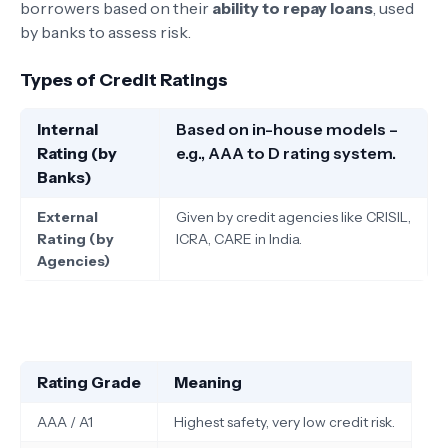
borrowers based on their
ability to repay loans
, used
by banks to assess risk.
Types of Credit Ratings
Internal
Based on in-house models –
Rating (by
e.g., AAA to D rating system.
Banks)
External
Given by credit agencies like CRISIL,
Rating (by
ICRA, CARE in India.
Agencies)
Rating Grade
Meaning
AAA / A1
Highest safety, very low credit risk.