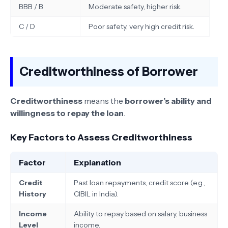
BBB / B
Moderate safety, higher risk.
C / D
Poor safety, very high credit risk.
Creditworthiness of Borrower
Creditworthiness
means the
borrower’s ability and
willingness to repay the loan
.
Key Factors to Assess Creditworthiness
Factor
Explanation
Credit
Past loan repayments, credit score (e.g.,
History
CIBIL in India).
Income
Ability to repay based on salary, business
Level
income.