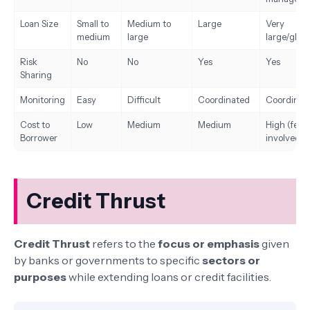
Loan Size
Small to
Medium to
Large
Very
medium
large
large/globa
Risk
No
No
Yes
Yes
Sharing
Monitoring
Easy
Difficult
Coordinated
Coordinat
Cost to
Low
Medium
Medium
High (fees
Borrower
involved)
Credit Thrust
Credit Thrust
refers to the
focus or emphasis
given
by banks or governments to specific
sectors or
purposes
while extending loans or credit facilities.