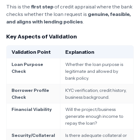
This is the
first step
of credit appraisal where the bank
checks whether the loan request is
genuine, feasible,
and aligns with lending policies
.
Key Aspects of Validation
Validation Point
Explanation
Loan Purpose
Whether the loan purpose is
Check
legitimate and allowed by
bank policy.
Borrower Profile
KYC verification, credit history,
Check
business background.
Financial Viability
Will the project/business
generate enough income to
repay the loan?
Security/Collateral
Is there adequate collateral or