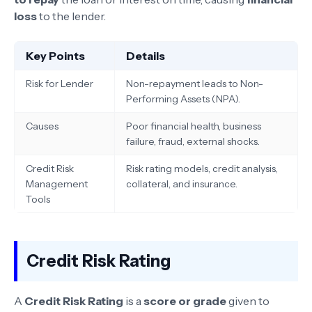
loss
to the lender.
Key Points
Details
Risk for Lender
Non-repayment leads to Non-
Performing Assets (NPA).
Causes
Poor financial health, business
failure, fraud, external shocks.
Credit Risk
Risk rating models, credit analysis,
Management
collateral, and insurance.
Tools
Credit Risk Rating
A
Credit Risk Rating
is a
score or grade
given to