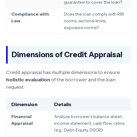
guarantee to cover the loan?
Compliance with
Does the loan comply with RBI
Law
norms, sectoral limits,
exposure norms?
Dimensions of Credit Appraisal
Credit appraisal has multiple dimensions to ensure
holistic evaluation
of the borrower and the loan
request.
Dimension
Details
Financial
Analyze borrower’s balance sheet,
Appraisal
income statement, cash flow, ratios
(e.g., Debt-Equity, DSCR).