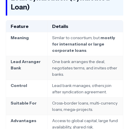
Loan)
Feature
Details
Meaning
Similar to consortium, but
mostly
for international or large
corporate loans
.
Lead Arranger
One bank arranges the deal,
Bank
negotiates terms, and invites other
banks.
Control
Lead bank manages, others join
after syndication agreement.
Suitable For
Cross-border loans, multi-currency
loans, mega-projects.
Advantages
Access to global capital, large fund
availability, shared risk.