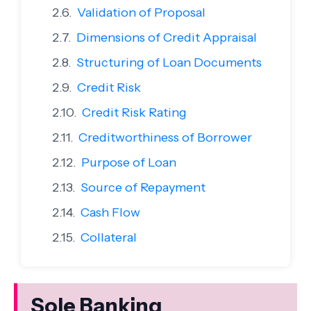
Validation of Proposal
Dimensions of Credit Appraisal
Structuring of Loan Documents
Credit Risk
Credit Risk Rating
Creditworthiness of Borrower
Purpose of Loan
Source of Repayment
Cash Flow
Collateral
Sole Banking