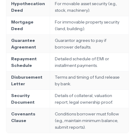
Hypothecation
For movable asset security (e.g.,
Deed
stock, machinery).
Mortgage
For immovable property security
Deed
(land, building).
Guarantee
Guarantor agrees to pay if
Agreement
borrower defaults.
Repayment
Detailed schedule of EMI or
Schedule
installment payments.
Disbursement
Terms and timing of fund release
Letter
by bank.
Security
Details of collateral, valuation
Document
report, legal ownership proof.
Covenants
Conditions borrower must follow
Clause
(e.g., maintain minimum balance,
submit reports).