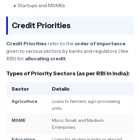
Startups and MSMEs.
Credit Priorities
Credit Priorities
refer to the
order of importance
given to various sectors by banks and regulators (like
RBI) for
allocating credit
.
Types of Priority Sectors (as per RBI in India):
Sector
Details
Agriculture
Loans to farmers, agri-processing
units.
MSME
Micro, Small, and Medium
Enterprises.
Education
Loans for studies in India or abroad.