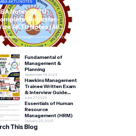
MBA AKTU NOTES
BA Notes AKTU:
omplete Semester-
ise AKTU Notes (All
ubjects BMB/KMBN)
rsh Pratap Singh
December 09, 2025
Fundamental of
Management &
Planning
September 14, 2024
Hawkins Management
Trainee Written Exam
& Interview Guide
2026 | Syllabus,
June 27, 2026
Essentials of Human
Aptitude, Questions &
Resource
Preparation Tips
Management (HRM)
January 29, 2025
rch This Blog