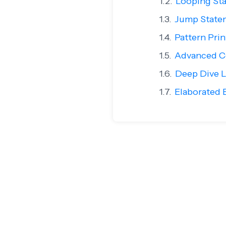
Looping Sta
Jump State
Pattern Pri
Advanced Co
Deep Dive L
Elaborated E