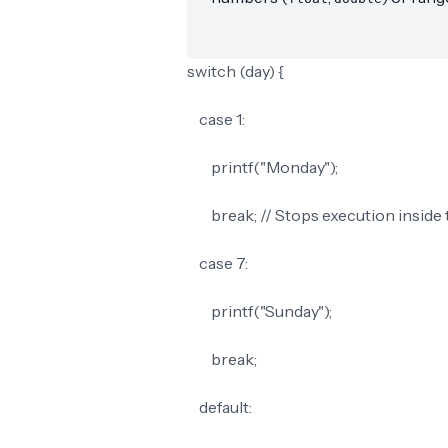
switch (day) {
case 1:
printf("Monday");
break; // Stops execution inside 
case 7:
printf("Sunday");
break;
default: