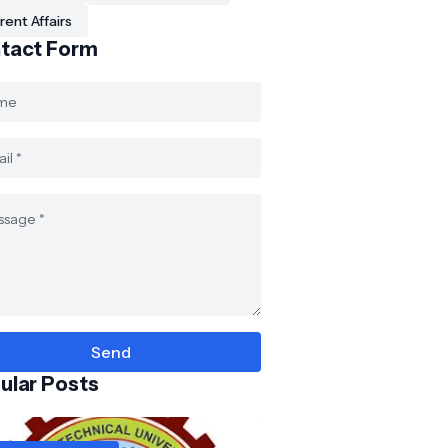
rent Affairs
tact Form
ular Posts