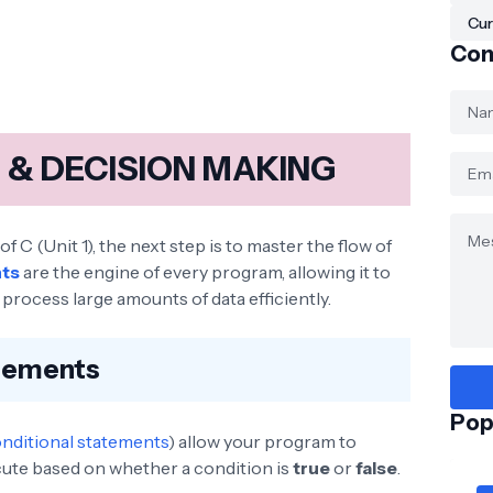
Cur
Con
& DECISION MAKING
 C (Unit 1), the next step is to master the flow of
nts
are the engine of every program, allowing it to
process large amounts of data efficiently.
atements
Pop
nditional statements
) allow your program to
ute based on whether a condition is
true
or
false
.