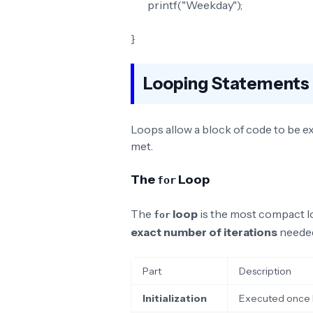
printf("Weekday");
}
Looping Statements 
Loops allow a block of code to be ex
met.
The
Loop
for
The
loop
is the most compact l
for
exact number of iterations
neede
Part
Description
Initialization
Executed once be