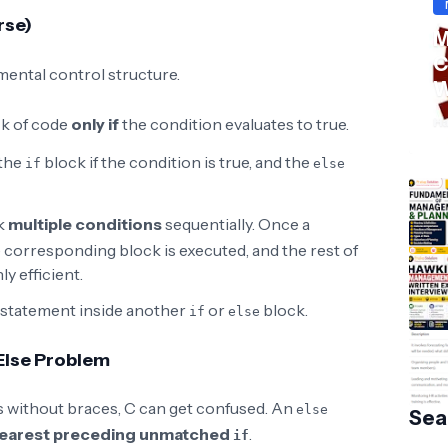
rse)
M
C
ental control structure.
W
S
Ha
ck of code
only if
the condition evaluates to true.
the
block if the condition is true, and the
if
else
k
multiple conditions
sequentially. Once a
e corresponding block is executed, and the rest of
ly efficient.
statement inside another
or
block.
if
else
 Else Problem
 without braces, C can get confused. An
else
Sea
earest preceding unmatched
.
if