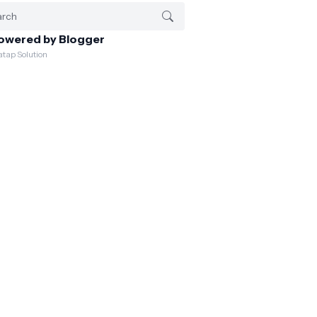
owered by Blogger
atap Solution