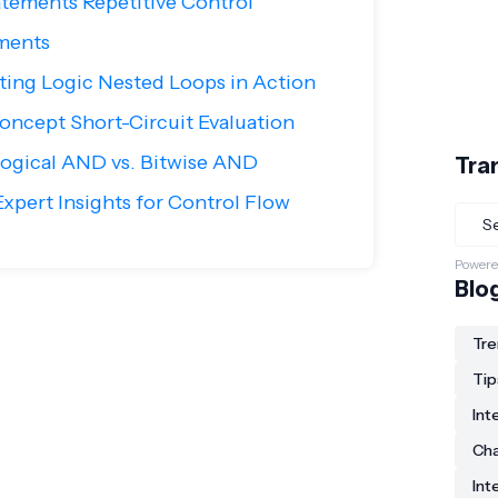
tements Repetitive Control
ments
nting Logic Nested Loops in Action
ncept Short-Circuit Evaluation
ogical AND vs. Bitwise AND
Tra
xpert Insights for Control Flow
Powere
Blo
Tre
Tip
Int
Ch
Int