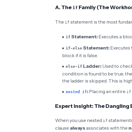
A. The
Family (The Workho
if
The
statement is the most fundam
if
Statement:
Executes a blo
if
Statement:
Executes 
if-else
block if it is false.
Ladder:
Used to chec
else-if
condition is found to be true, th
the ladder is skipped. This is high
:
Placing an entire
nested if
if
Expert Insight: The Dangling
When you use nested
statements
if
clause
always
associates with the
n