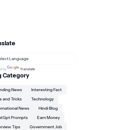
nslate
d by
Translate
g Category
nding News
Interesting Fact
s and Tricks
Technology
ernational News
Hindi Blog
atGpt Prompts
Earn Money
erview Tips
Government Job