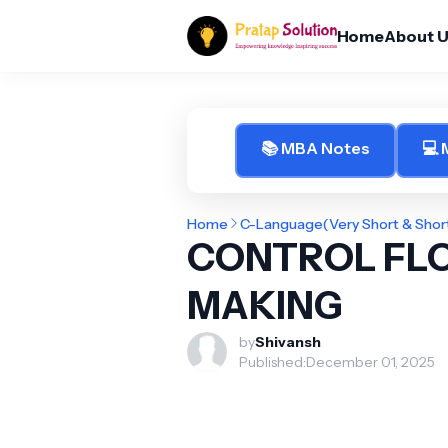
Home
About 
📚 MBA Notes
💻
Home
C-Language(Very Short & Shor
CONTROL FLO
MAKING
by
Shivansh
Published:
December 01, 2025