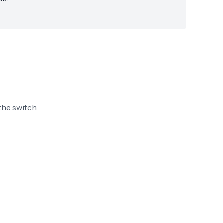
the switch