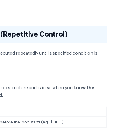
(Repetitive Control)
ecuted repeatedly until a specified condition is
oop structure and is ideal when you
know the
d.
fore the loop starts (e.g.,
).
i = 1