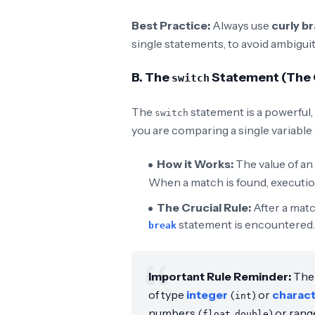
Best Practice:
Always use
curly b
single statements, to avoid ambigui
B. The
Statement (The C
switch
The
statement is a powerful, 
switch
you are comparing a single variable
How it Works:
The value of an
When a match is found, executio
The Crucial Rule:
After a matc
statement is encountered
break
Important Rule Reminder:
Th
of type
integer
(
) or
charac
int
numbers (
,
) or rang
float
double