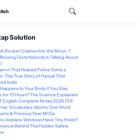
lish
tap Solution
X Rocket Crashes Into the Moon: 7
Blowing Facts Nobody Is Talking About
)
arrot That Helped Police Solve a
: The True Story of Hariyal That
ed India
Happens to Your Body If You Stay
 for 72 Hours? The Science Explained
 English Complete Notes 2026 PDF:
ar, Vocabulary, Idioms, One Word,
yms & Previous Year MCQs
o Airplane Windows Have Tiny Holes?
cience Behind This Hidden Safety
re