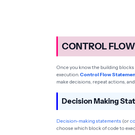
CONTROL FLOW 
Once you know the building blocks of
execution.
Control Flow Stateme
make decisions, repeat actions, and 
Decision Making St
Decision-making statements
(or
co
choose which block of code to exec