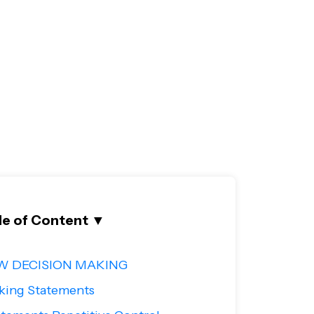
le of Content
▼
W DECISION MAKING
king Statements