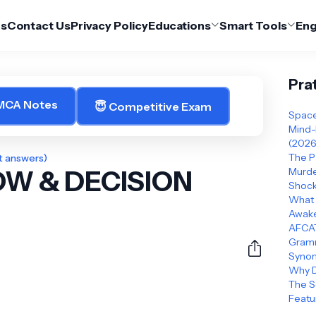
Us
Contact Us
Privacy Policy
Educations
Smart Tools
Eng
Pra
 MCA Notes
😇 Competitive Exam
Space
Mind-
(2026
The P
t answers)
W & DECISION
Murder
Shock
What 
Awake
AFCAT
Gramm
Synon
Why D
The S
Featu