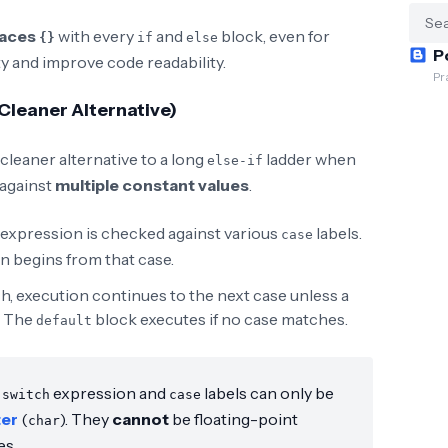
races
with every
and
block, even for
{}
if
else
P
ty and improve code readability.
Pr
leaner Alternative)
cleaner alternative to a long
ladder when
else-if
 against
multiple constant values
.
 expression is checked against various
labels.
case
n begins from that case.
h, execution continues to the next case unless a
. The
block executes if no case matches.
default
e
expression and
labels can only be
switch
case
ter
(
). They
cannot
be floating-point
char
es.