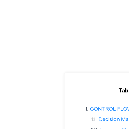
Tab
CONTROL FLO
Decision Ma