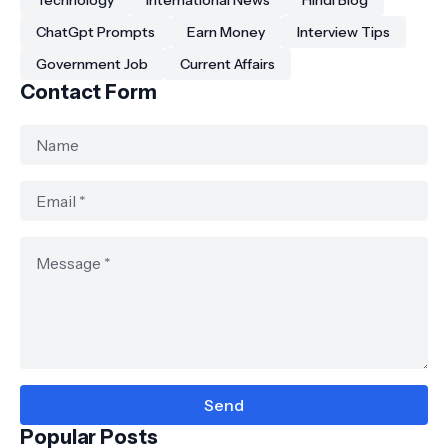
Technology
International News
Hindi Blog
ChatGpt Prompts
Earn Money
Interview Tips
Government Job
Current Affairs
Contact Form
Popular Posts