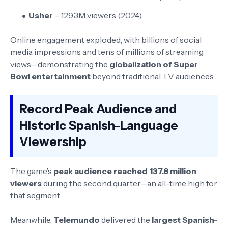
Usher
– 129.3M viewers (2024)
Online engagement exploded, with billions of social
media impressions and tens of millions of streaming
views—demonstrating the
globalization of Super
Bowl entertainment
beyond traditional TV audiences.
Record Peak Audience and
Historic Spanish-Language
Viewership
The game’s
peak audience reached 137.8 million
viewers
during the second quarter—an all-time high for
that segment.
Meanwhile,
Telemundo
delivered the
largest Spanish-