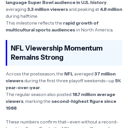
language Super Bowl audience in U.S. history
,
averaging
3.3 million viewers
and peaking at
4.8 million
during halftime.
This milestone reflects the
rapid growth of
multicultural sports audiences
in North America.
NFL Viewership Momentum
Remains Strong
Across the postseason, the
NFL
averaged
37 million
viewers
during the first three playoff weekends—up
5%
year-over-year
.
The regular season also posted
18.7 million average
viewers
, marking the
second-highest figure since
1988
.
These numbers confirm that—even without a record-