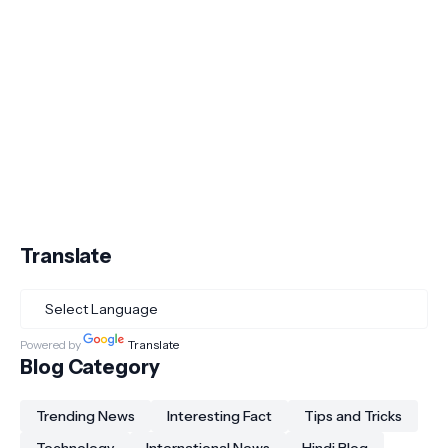
Translate
Powered by
Translate
Blog Category
Trending News
Interesting Fact
Tips and Tricks