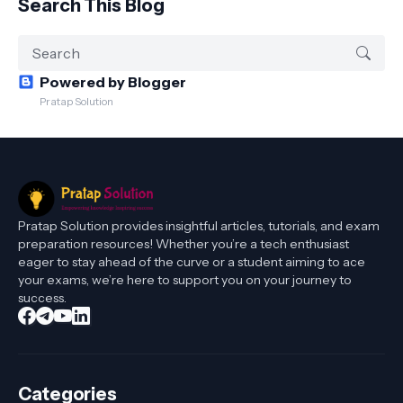
Search This Blog
Powered by Blogger
Pratap Solution
Pratap Solution provides insightful articles, tutorials, and exam
preparation resources! Whether you’re a tech enthusiast
eager to stay ahead of the curve or a student aiming to ace
your exams, we’re here to support you on your journey to
success.
Categories