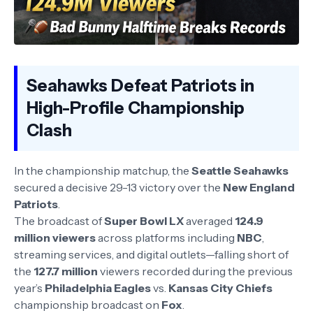
Seahawks Defeat Patriots in
High-Profile Championship
Clash
In the championship matchup, the
Seattle Seahawks
secured a decisive 29-13 victory over the
New England
Patriots
.
The broadcast of
Super Bowl LX
averaged
124.9
million viewers
across platforms including
NBC
,
streaming services, and digital outlets—falling short of
the
127.7 million
viewers recorded during the previous
year’s
Philadelphia Eagles
vs.
Kansas City Chiefs
championship broadcast on
Fox
.