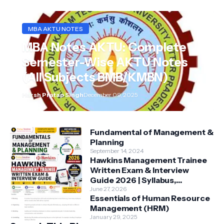
MBA AKTU NOTES
MBA Notes AKTU: Complete
Semester-Wise AKTU Notes
(All Subjects BMB/KMBN)
Harsh Pratap Singh
December 09, 2025
Fundamental of Management &
Planning
September 14, 2024
Hawkins Management Trainee
Written Exam & Interview
Guide 2026 | Syllabus,
Aptitude, Questions &
June 27, 2026
Essentials of Human Resource
Preparation Tips
Management (HRM)
January 29, 2025