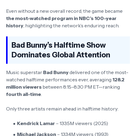
Even without a new overall record, the game became
the most-watched program in NBC’s 100-year
history
, highlighting the network’s enduring reach.
Bad Bunny’s Halftime Show
Dominates Global Attention
Music superstar
Bad Bunny
delivered one of the most-
watched halftime performances ever, averaging
128.2
million viewers
between 8:15–8:30 PM ET—ranking
fourth all-time
.
Only three artists remain ahead in halftime history:
Kendrick Lamar
– 133.5M viewers (2025)
Michael Jackson
– 133.4M viewers (1993)