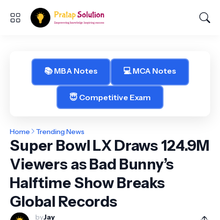
📚 MBA Notes
💻 MCA Notes
😇 Competitive Exam
Home
Trending News
Super Bowl LX Draws 124.9M
Viewers as Bad Bunny’s
Halftime Show Breaks
Global Records
by
Jay