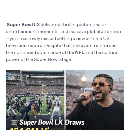
Super Bowl LX
delivered thrilling action, major
entertainment moments, and massive global attention
—yet it narrowly missed setting a new all-time U.S.
television record. Despite that, the event reinforced
the continued dominance of the
NFL
and the cultural
power of the Super Bowl stage.