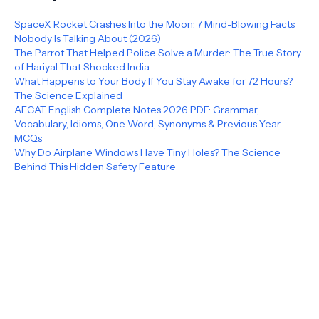
SpaceX Rocket Crashes Into the Moon: 7 Mind-Blowing Facts
Nobody Is Talking About (2026)
The Parrot That Helped Police Solve a Murder: The True Story
of Hariyal That Shocked India
What Happens to Your Body If You Stay Awake for 72 Hours?
The Science Explained
AFCAT English Complete Notes 2026 PDF: Grammar,
Vocabulary, Idioms, One Word, Synonyms & Previous Year
MCQs
Why Do Airplane Windows Have Tiny Holes? The Science
Behind This Hidden Safety Feature