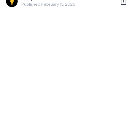
Published:
February 13, 2026